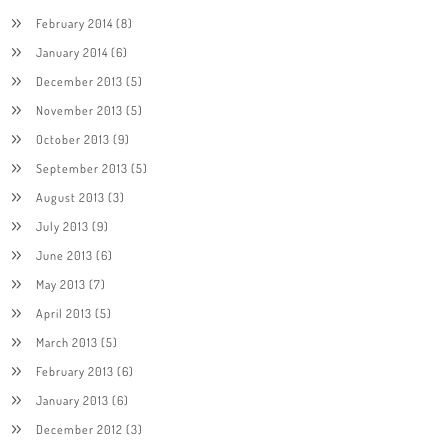
February 2014
(8)
January 2014
(6)
December 2013
(5)
November 2013
(5)
October 2013
(9)
September 2013
(5)
August 2013
(3)
July 2013
(9)
June 2013
(6)
May 2013
(7)
April 2013
(5)
March 2013
(5)
February 2013
(6)
January 2013
(6)
December 2012
(3)