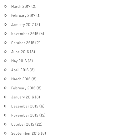
March 2017
(2)
February 2017
(1)
January 2017
(2)
November 2016
(4)
October 2016
(2)
June 2016
(8)
May 2016
(3)
April 2016
(8)
March 2016
(8)
February 2016
(8)
January 2016
(8)
December 2015
(6)
November 2015
(15)
October 2015
(22)
September 2015
(6)