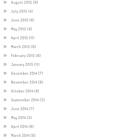
August 2015
(6)
July 2015
(4)
June 2015
(6)
May 2015
(6)
April 2015
(11)
March 2015
(6)
February 2015
(6)
January 2015
(11)
December 2014
(7)
November 2014
(8)
October 2014
(8)
September 2014
(3)
June 2014
(7)
May 2014
(5)
April 2014
(8)
March 2014
(6)