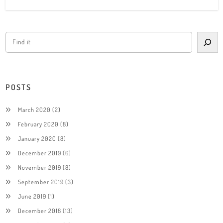
POSTS
March 2020
(2)
February 2020
(8)
January 2020
(8)
December 2019
(6)
November 2019
(8)
September 2019
(3)
June 2019
(1)
December 2018
(13)