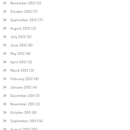
November 2012
(5)
October 2012
(7)
September 2012
(7)
August 2012
(3)
July 2012
(5)
June 2012
(6)
May 2012
(8)
April 2012
(3)
March 2012
(3)
February 2012
(8)
January 2012
(4)
December 2011
(1)
November 2011
(5)
October 2011
(8)
September 2011
(14)
August 2011
(50)