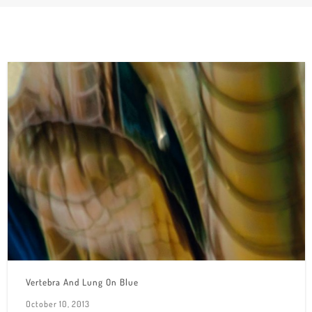
Vertebra And Lung On Blue
October 10, 2013