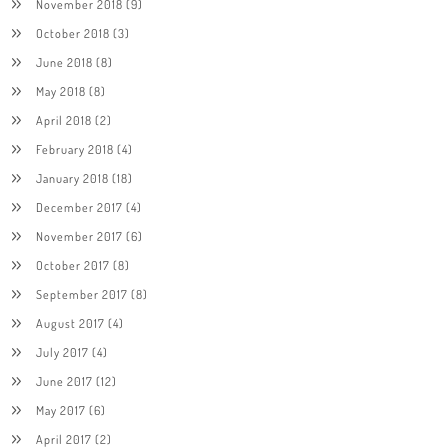
November 2018
(9)
October 2018
(3)
June 2018
(8)
May 2018
(8)
April 2018
(2)
February 2018
(4)
January 2018
(18)
December 2017
(4)
November 2017
(6)
October 2017
(8)
September 2017
(8)
August 2017
(4)
July 2017
(4)
June 2017
(12)
May 2017
(6)
April 2017
(2)