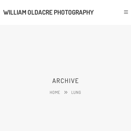
WILLIAM OLDACRE PHOTOGRAPHY
ARCHIVE
HOME
LUNG