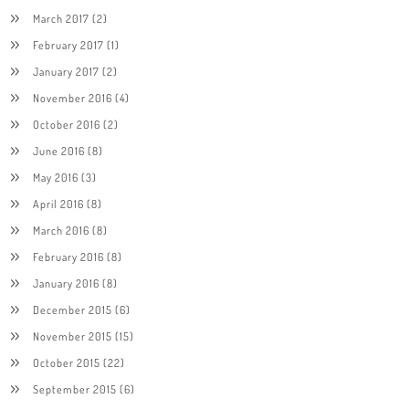
March 2017
(2)
February 2017
(1)
January 2017
(2)
November 2016
(4)
October 2016
(2)
June 2016
(8)
May 2016
(3)
April 2016
(8)
March 2016
(8)
February 2016
(8)
January 2016
(8)
December 2015
(6)
November 2015
(15)
October 2015
(22)
September 2015
(6)