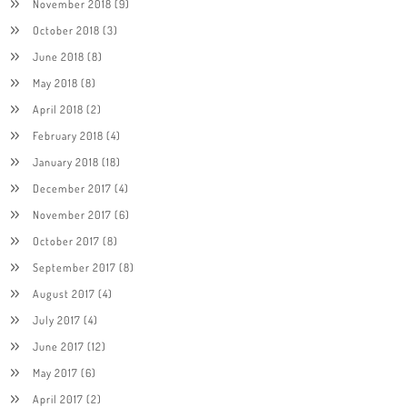
November 2018
(9)
October 2018
(3)
June 2018
(8)
May 2018
(8)
April 2018
(2)
February 2018
(4)
January 2018
(18)
December 2017
(4)
November 2017
(6)
October 2017
(8)
September 2017
(8)
August 2017
(4)
July 2017
(4)
June 2017
(12)
May 2017
(6)
April 2017
(2)