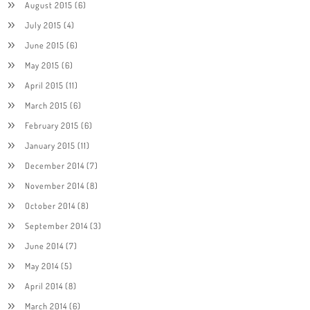
August 2015
(6)
July 2015
(4)
June 2015
(6)
May 2015
(6)
April 2015
(11)
March 2015
(6)
February 2015
(6)
January 2015
(11)
December 2014
(7)
November 2014
(8)
October 2014
(8)
September 2014
(3)
June 2014
(7)
May 2014
(5)
April 2014
(8)
March 2014
(6)