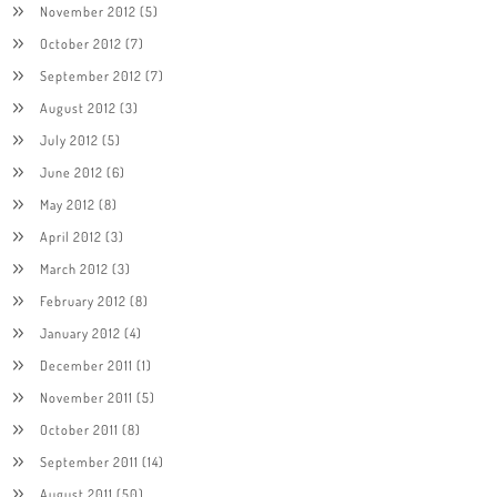
November 2012
(5)
October 2012
(7)
September 2012
(7)
August 2012
(3)
July 2012
(5)
June 2012
(6)
May 2012
(8)
April 2012
(3)
March 2012
(3)
February 2012
(8)
January 2012
(4)
December 2011
(1)
November 2011
(5)
October 2011
(8)
September 2011
(14)
August 2011
(50)