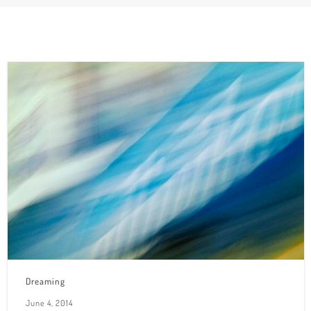
Dreaming
June 4, 2014