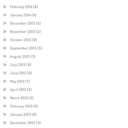
February 2014
(8)
January 2014
(6)
December 2013
(5)
November 2013
(5)
October 2013
(9)
September 2013
(5)
August 2013
(3)
July 2013
(9)
June 2013
(6)
May 2013
(7)
April 2013
(5)
March 2013
(5)
February 2013
(6)
January 2013
(6)
December 2012
(3)