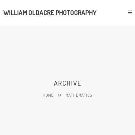
WILLIAM OLDACRE PHOTOGRAPHY
ARCHIVE
HOME
MATHEMATICS