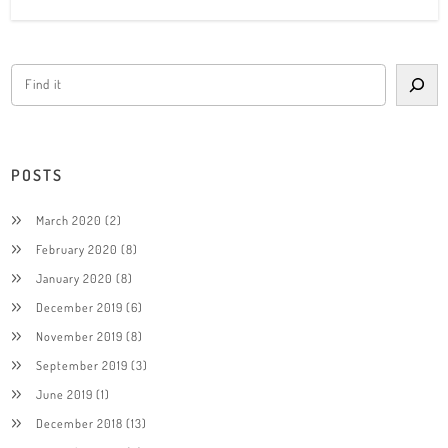
POSTS
March 2020
(2)
February 2020
(8)
January 2020
(8)
December 2019
(6)
November 2019
(8)
September 2019
(3)
June 2019
(1)
December 2018
(13)