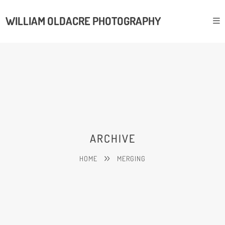
WILLIAM OLDACRE PHOTOGRAPHY
ARCHIVE
HOME
MERGING