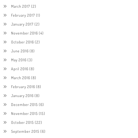
March 2017
(2)
February 2017
(1)
January 2017
(2)
November 2016
(4)
October 2016
(2)
June 2016
(8)
May 2016
(3)
April 2016
(8)
March 2016
(8)
February 2016
(8)
January 2016
(8)
December 2015
(6)
November 2015
(15)
October 2015
(22)
September 2015
(6)