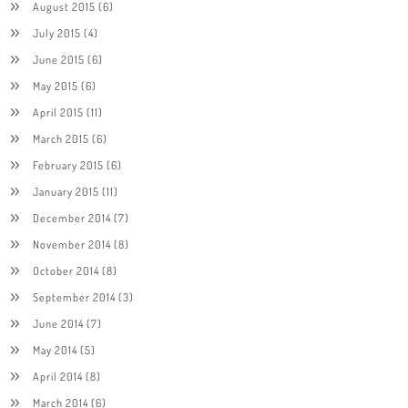
August 2015
(6)
July 2015
(4)
June 2015
(6)
May 2015
(6)
April 2015
(11)
March 2015
(6)
February 2015
(6)
January 2015
(11)
December 2014
(7)
November 2014
(8)
October 2014
(8)
September 2014
(3)
June 2014
(7)
May 2014
(5)
April 2014
(8)
March 2014
(6)