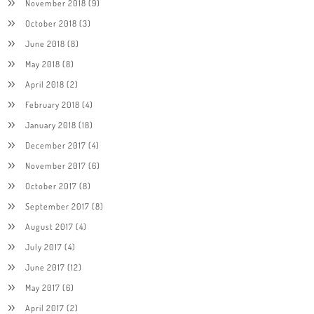
November 2018
(9)
October 2018
(3)
June 2018
(8)
May 2018
(8)
April 2018
(2)
February 2018
(4)
January 2018
(18)
December 2017
(4)
November 2017
(6)
October 2017
(8)
September 2017
(8)
August 2017
(4)
July 2017
(4)
June 2017
(12)
May 2017
(6)
April 2017
(2)