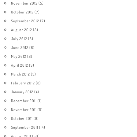
November 2012
(5)
October 2012
(7)
September 2012
(7)
August 2012
(3)
July 2012
(5)
June 2012
(6)
May 2012
(8)
April 2012
(3)
March 2012
(3)
February 2012
(8)
January 2012
(4)
December 2011
(1)
November 2011
(5)
October 2011
(8)
September 2011
(14)
August 2011
(50)