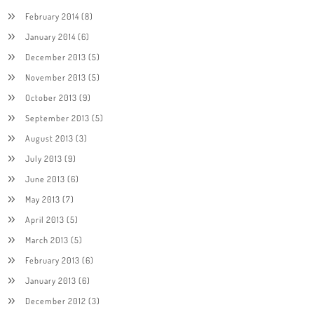
February 2014
(8)
January 2014
(6)
December 2013
(5)
November 2013
(5)
October 2013
(9)
September 2013
(5)
August 2013
(3)
July 2013
(9)
June 2013
(6)
May 2013
(7)
April 2013
(5)
March 2013
(5)
February 2013
(6)
January 2013
(6)
December 2012
(3)