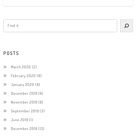
POSTS
March 2020
(2)
February 2020
(8)
January 2020
(8)
December 2019
(6)
November 2019
(8)
September 2019
(3)
June 2019
(1)
December 2018
(13)