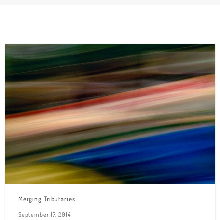
Merging Tributaries
September 17, 2014