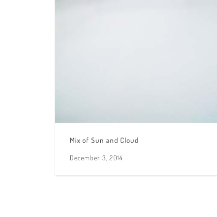
Mix of Sun and Cloud
December 3, 2014