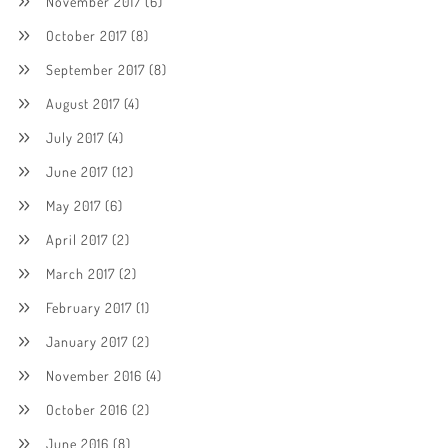
November 2017
(6)
October 2017
(8)
September 2017
(8)
August 2017
(4)
July 2017
(4)
June 2017
(12)
May 2017
(6)
April 2017
(2)
March 2017
(2)
February 2017
(1)
January 2017
(2)
November 2016
(4)
October 2016
(2)
June 2016
(8)