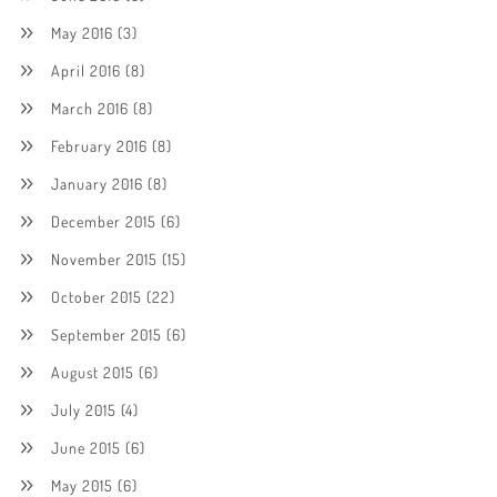
May 2016
(3)
April 2016
(8)
March 2016
(8)
February 2016
(8)
January 2016
(8)
December 2015
(6)
November 2015
(15)
October 2015
(22)
September 2015
(6)
August 2015
(6)
July 2015
(4)
June 2015
(6)
May 2015
(6)