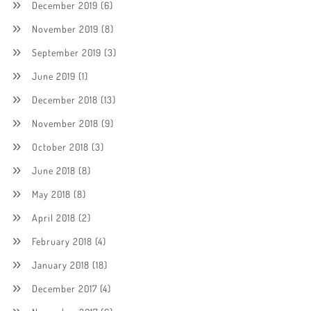
December 2019
(6)
November 2019
(8)
September 2019
(3)
June 2019
(1)
December 2018
(13)
November 2018
(9)
October 2018
(3)
June 2018
(8)
May 2018
(8)
April 2018
(2)
February 2018
(4)
January 2018
(18)
December 2017
(4)