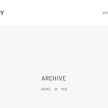
HY
WO
ARCHIVE
HOME
MIX