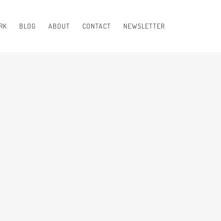
RK
BLOG
ABOUT
CONTACT
NEWSLETTER