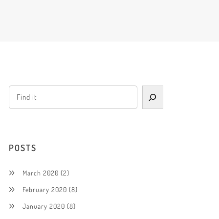
POSTS
March 2020
(2)
February 2020
(8)
January 2020
(8)