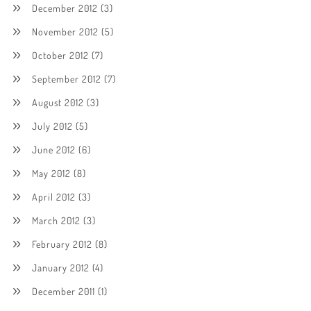
December 2012
(3)
November 2012
(5)
October 2012
(7)
September 2012
(7)
August 2012
(3)
July 2012
(5)
June 2012
(6)
May 2012
(8)
April 2012
(3)
March 2012
(3)
February 2012
(8)
January 2012
(4)
December 2011
(1)