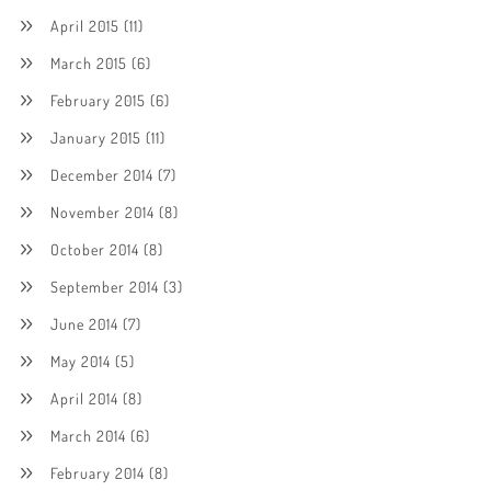
April 2015
(11)
March 2015
(6)
February 2015
(6)
January 2015
(11)
December 2014
(7)
November 2014
(8)
October 2014
(8)
September 2014
(3)
June 2014
(7)
May 2014
(5)
April 2014
(8)
March 2014
(6)
February 2014
(8)