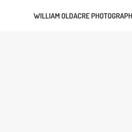
WILLIAM OLDACRE PHOTOGRAP