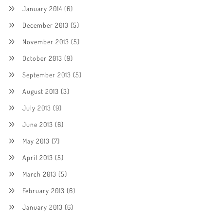
January 2014
(6)
December 2013
(5)
November 2013
(5)
October 2013
(9)
September 2013
(5)
August 2013
(3)
July 2013
(9)
June 2013
(6)
May 2013
(7)
April 2013
(5)
March 2013
(5)
February 2013
(6)
January 2013
(6)