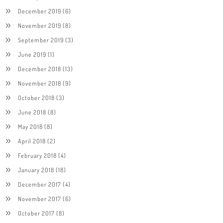
December 2019
(6)
November 2019
(8)
September 2019
(3)
June 2019
(1)
December 2018
(13)
November 2018
(9)
October 2018
(3)
June 2018
(8)
May 2018
(8)
April 2018
(2)
February 2018
(4)
January 2018
(18)
December 2017
(4)
November 2017
(6)
October 2017
(8)