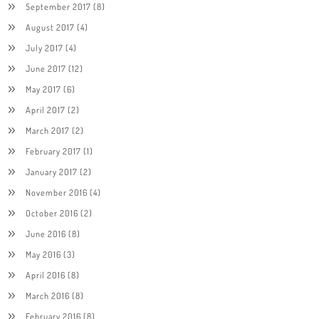
September 2017
(8)
August 2017
(4)
July 2017
(4)
June 2017
(12)
May 2017
(6)
April 2017
(2)
March 2017
(2)
February 2017
(1)
January 2017
(2)
November 2016
(4)
October 2016
(2)
June 2016
(8)
May 2016
(3)
April 2016
(8)
March 2016
(8)
February 2016
(8)