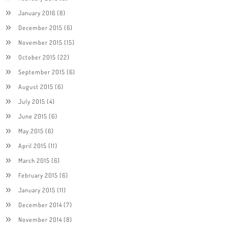
January 2016
(8)
December 2015
(6)
November 2015
(15)
October 2015
(22)
September 2015
(6)
August 2015
(6)
July 2015
(4)
June 2015
(6)
May 2015
(6)
April 2015
(11)
March 2015
(6)
February 2015
(6)
January 2015
(11)
December 2014
(7)
November 2014
(8)