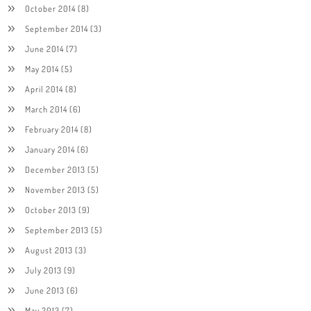
October 2014
(8)
September 2014
(3)
June 2014
(7)
May 2014
(5)
April 2014
(8)
March 2014
(6)
February 2014
(8)
January 2014
(6)
December 2013
(5)
November 2013
(5)
October 2013
(9)
September 2013
(5)
August 2013
(3)
July 2013
(9)
June 2013
(6)
May 2013
(7)