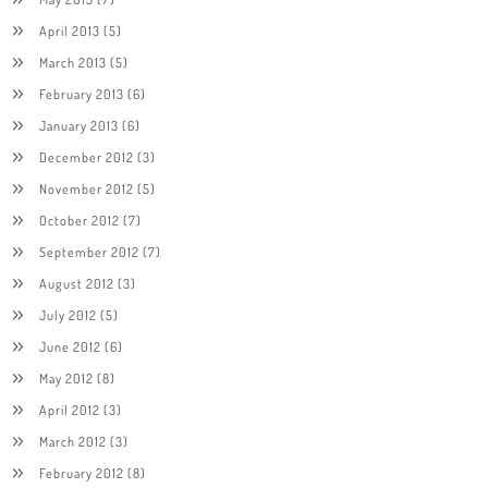
April 2013
(5)
March 2013
(5)
February 2013
(6)
January 2013
(6)
December 2012
(3)
November 2012
(5)
October 2012
(7)
September 2012
(7)
August 2012
(3)
July 2012
(5)
June 2012
(6)
May 2012
(8)
April 2012
(3)
March 2012
(3)
February 2012
(8)