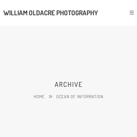
WILLIAM OLDACRE PHOTOGRAPHY
ARCHIVE
HOME
OCEAN OF INFORMATION