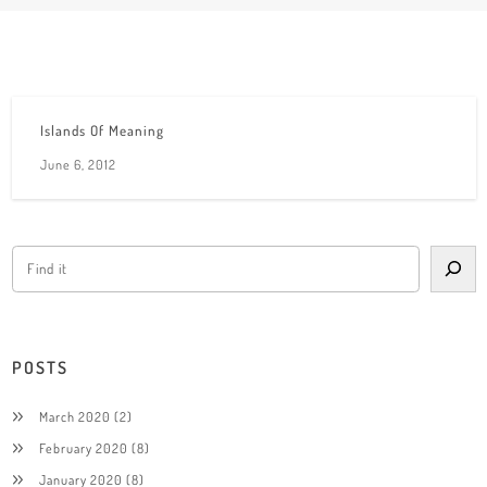
Islands Of Meaning
June 6, 2012
POSTS
March 2020
(2)
February 2020
(8)
January 2020
(8)