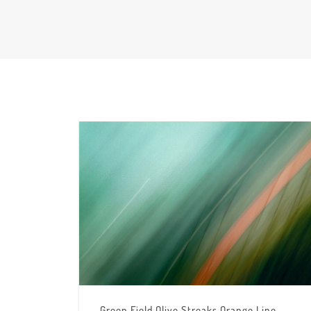
Green Field Olive Streaks Orange Line