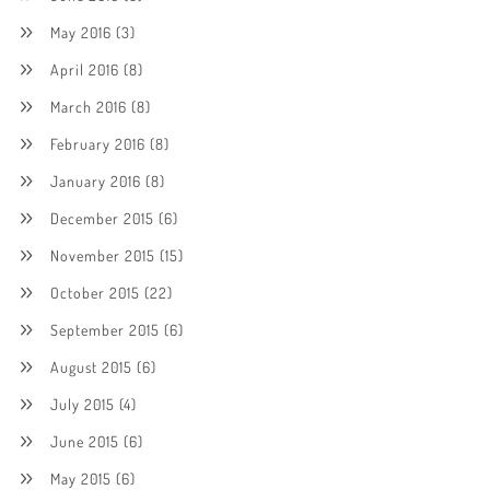
May 2016
(3)
April 2016
(8)
March 2016
(8)
February 2016
(8)
January 2016
(8)
December 2015
(6)
November 2015
(15)
October 2015
(22)
September 2015
(6)
August 2015
(6)
July 2015
(4)
June 2015
(6)
May 2015
(6)