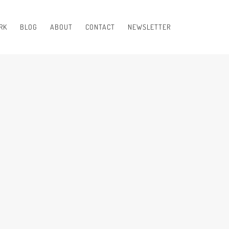
RK
BLOG
ABOUT
CONTACT
NEWSLETTER