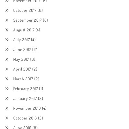
November 2017
(6)
October 2017
(8)
September 2017
(8)
August 2017
(4)
July 2017
(4)
June 2017
(12)
May 2017
(6)
April 2017
(2)
March 2017
(2)
February 2017
(1)
January 2017
(2)
November 2016
(4)
October 2016
(2)
June 2016
(8)