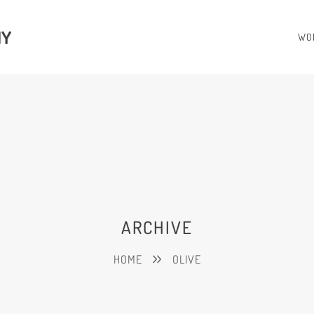
HY
WO
ARCHIVE
HOME
OLIVE