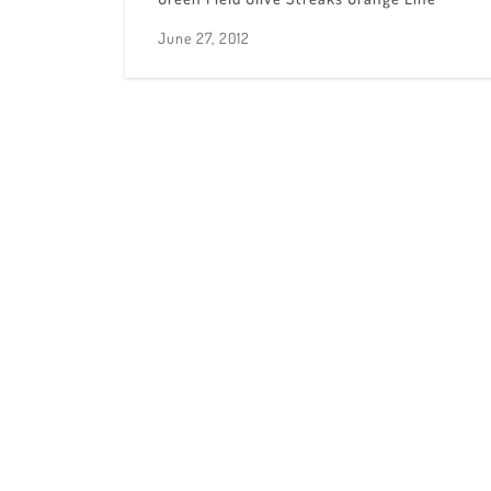
June 27, 2012