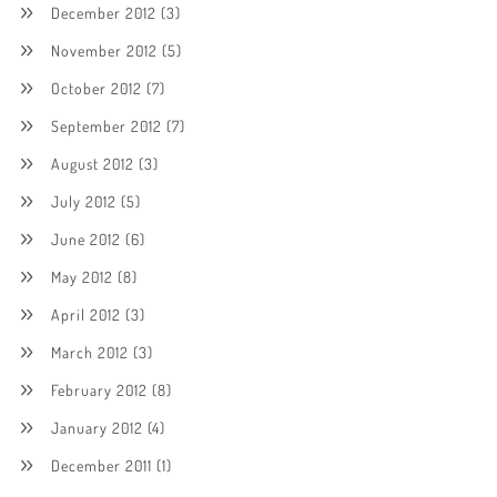
December 2012
(3)
November 2012
(5)
October 2012
(7)
September 2012
(7)
August 2012
(3)
July 2012
(5)
June 2012
(6)
May 2012
(8)
April 2012
(3)
March 2012
(3)
February 2012
(8)
January 2012
(4)
December 2011
(1)