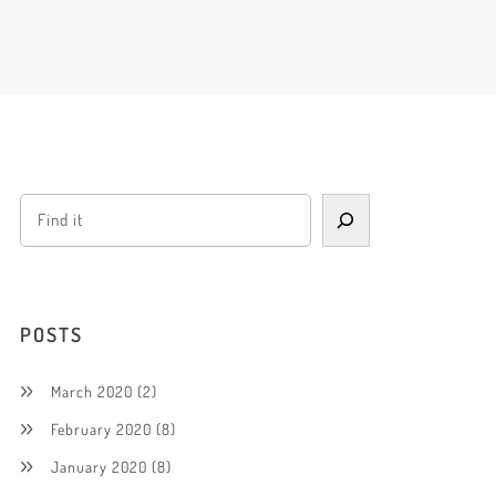
POSTS
March 2020
(2)
February 2020
(8)
January 2020
(8)