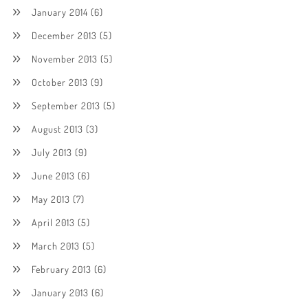
January 2014
(6)
December 2013
(5)
November 2013
(5)
October 2013
(9)
September 2013
(5)
August 2013
(3)
July 2013
(9)
June 2013
(6)
May 2013
(7)
April 2013
(5)
March 2013
(5)
February 2013
(6)
January 2013
(6)