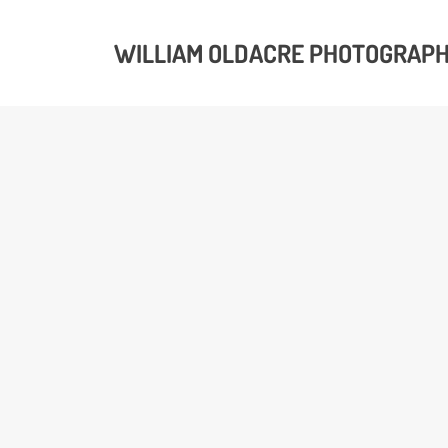
WILLIAM OLDACRE PHOTOGRAP