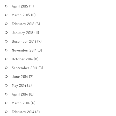
April 2015
(11)
March 2015
(6)
February 2015
(6)
January 2015
(11)
December 2014
(7)
November 2014
(8)
October 2014
(8)
September 2014
(3)
June 2014
(7)
May 2014
(5)
April 2014
(8)
March 2014
(6)
February 2014
(8)