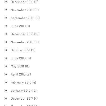
December 2019
(6)
November 2019
(8)
September 2019
(3)
June 2019
(1)
December 2018
(13)
November 2018
(9)
October 2018
(3)
June 2018
(8)
May 2018
(8)
April 2018
(2)
February 2018
(4)
January 2018
(18)
December 2017
(4)