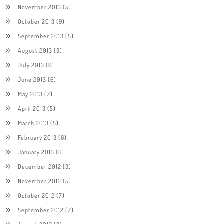
November 2013
(5)
October 2013
(9)
September 2013
(5)
August 2013
(3)
July 2013
(9)
June 2013
(6)
May 2013
(7)
April 2013
(5)
March 2013
(5)
February 2013
(6)
January 2013
(6)
December 2012
(3)
November 2012
(5)
October 2012
(7)
September 2012
(7)