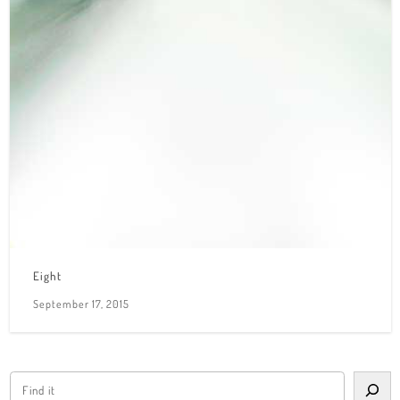
Eight
September 17, 2015