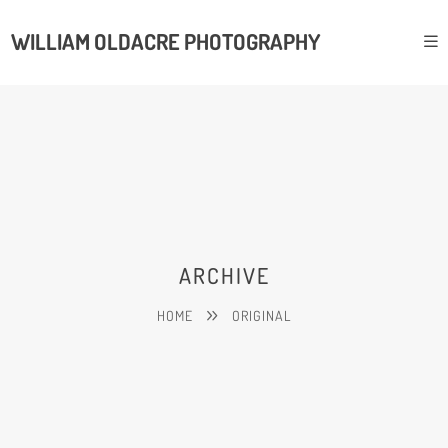
WILLIAM OLDACRE PHOTOGRAPHY
ARCHIVE
HOME
ORIGINAL