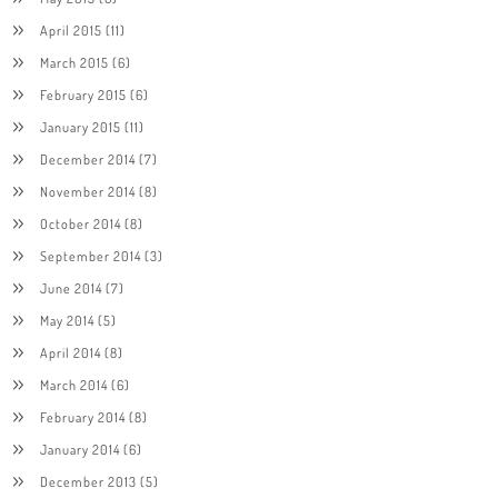
April 2015
(11)
March 2015
(6)
February 2015
(6)
January 2015
(11)
December 2014
(7)
November 2014
(8)
October 2014
(8)
September 2014
(3)
June 2014
(7)
May 2014
(5)
April 2014
(8)
March 2014
(6)
February 2014
(8)
January 2014
(6)
December 2013
(5)