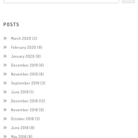
POSTS
March 2020
(2)
February 2020
(8)
January 2020
(8)
December 2019
(6)
November 2019
(8)
September 2019
(3)
June 2019
(1)
December 2018
(13)
November 2018
(9)
October 2018
(3)
June 2018
(8)
May 2018
(8)