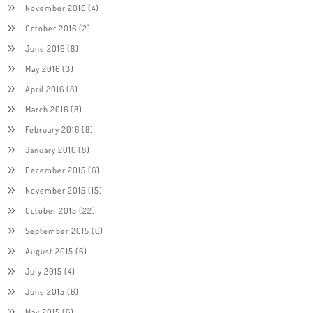
November 2016
(4)
October 2016
(2)
June 2016
(8)
May 2016
(3)
April 2016
(8)
March 2016
(8)
February 2016
(8)
January 2016
(8)
December 2015
(6)
November 2015
(15)
October 2015
(22)
September 2015
(6)
August 2015
(6)
July 2015
(4)
June 2015
(6)
May 2015
(6)