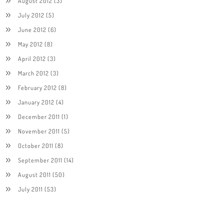
August 2012
(3)
July 2012
(5)
June 2012
(6)
May 2012
(8)
April 2012
(3)
March 2012
(3)
February 2012
(8)
January 2012
(4)
December 2011
(1)
November 2011
(5)
October 2011
(8)
September 2011
(14)
August 2011
(50)
July 2011
(53)