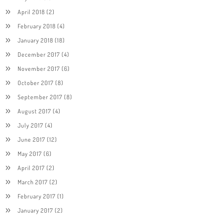
April 2018
(2)
February 2018
(4)
January 2018
(18)
December 2017
(4)
November 2017
(6)
October 2017
(8)
September 2017
(8)
August 2017
(4)
July 2017
(4)
June 2017
(12)
May 2017
(6)
April 2017
(2)
March 2017
(2)
February 2017
(1)
January 2017
(2)