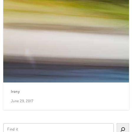
Irony
June 29, 2017