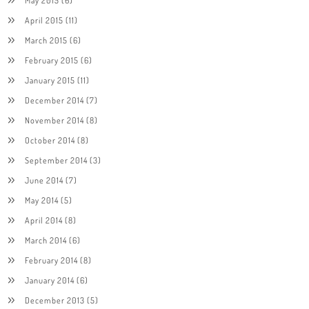
April 2015
(11)
March 2015
(6)
February 2015
(6)
January 2015
(11)
December 2014
(7)
November 2014
(8)
October 2014
(8)
September 2014
(3)
June 2014
(7)
May 2014
(5)
April 2014
(8)
March 2014
(6)
February 2014
(8)
January 2014
(6)
December 2013
(5)