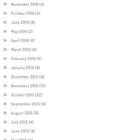
November 2016
(4)
October 2016
(2)
June 2016
(8)
May 2016
(3)
April 2016
(8)
March 2016
(8)
February 2016
(8)
January 2016
(8)
December 2015
(6)
November 2015
(15)
October 2015
(22)
September 2015
(6)
August 2015
(6)
July 2015
(4)
June 2015
(6)
May 2015
(6)