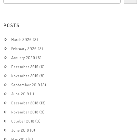
POSTS
March 2020
(2)
February 2020
(8)
January 2020
(8)
December 2019
(6)
November 2019
(8)
September 2019
(3)
June 2019
(1)
December 2018
(13)
November 2018
(9)
October 2018
(3)
June 2018
(8)
May 2018
(8)