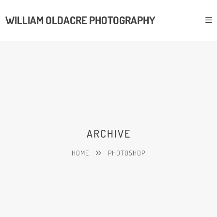
WILLIAM OLDACRE PHOTOGRAPHY
ARCHIVE
HOME
PHOTOSHOP