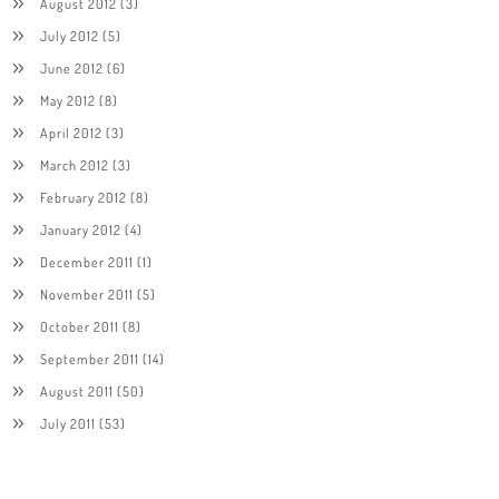
August 2012
(3)
July 2012
(5)
June 2012
(6)
May 2012
(8)
April 2012
(3)
March 2012
(3)
February 2012
(8)
January 2012
(4)
December 2011
(1)
November 2011
(5)
October 2011
(8)
September 2011
(14)
August 2011
(50)
July 2011
(53)