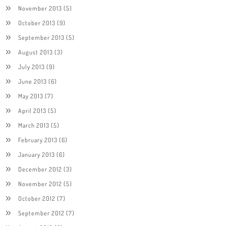
November 2013
(5)
October 2013
(9)
September 2013
(5)
August 2013
(3)
July 2013
(9)
June 2013
(6)
May 2013
(7)
April 2013
(5)
March 2013
(5)
February 2013
(6)
January 2013
(6)
December 2012
(3)
November 2012
(5)
October 2012
(7)
September 2012
(7)