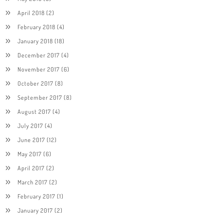
April 2018
(2)
February 2018
(4)
January 2018
(18)
December 2017
(4)
November 2017
(6)
October 2017
(8)
September 2017
(8)
August 2017
(4)
July 2017
(4)
June 2017
(12)
May 2017
(6)
April 2017
(2)
March 2017
(2)
February 2017
(1)
January 2017
(2)