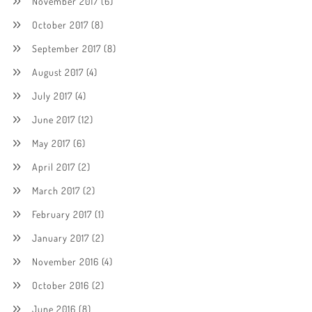
November 2017
(6)
October 2017
(8)
September 2017
(8)
August 2017
(4)
July 2017
(4)
June 2017
(12)
May 2017
(6)
April 2017
(2)
March 2017
(2)
February 2017
(1)
January 2017
(2)
November 2016
(4)
October 2016
(2)
June 2016
(8)