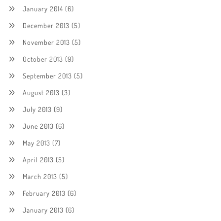
January 2014
(6)
December 2013
(5)
November 2013
(5)
October 2013
(9)
September 2013
(5)
August 2013
(3)
July 2013
(9)
June 2013
(6)
May 2013
(7)
April 2013
(5)
March 2013
(5)
February 2013
(6)
January 2013
(6)