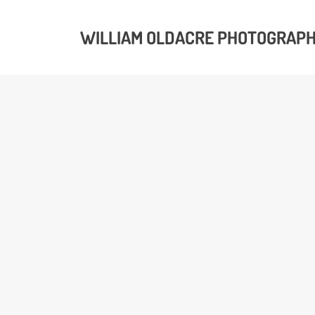
WILLIAM OLDACRE PHOTOGRAP