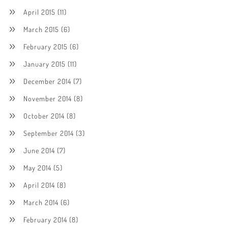
April 2015
(11)
March 2015
(6)
February 2015
(6)
January 2015
(11)
December 2014
(7)
November 2014
(8)
October 2014
(8)
September 2014
(3)
June 2014
(7)
May 2014
(5)
April 2014
(8)
March 2014
(6)
February 2014
(8)