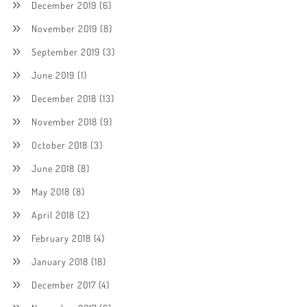
December 2019
(6)
November 2019
(8)
September 2019
(3)
June 2019
(1)
December 2018
(13)
November 2018
(9)
October 2018
(3)
June 2018
(8)
May 2018
(8)
April 2018
(2)
February 2018
(4)
January 2018
(18)
December 2017
(4)