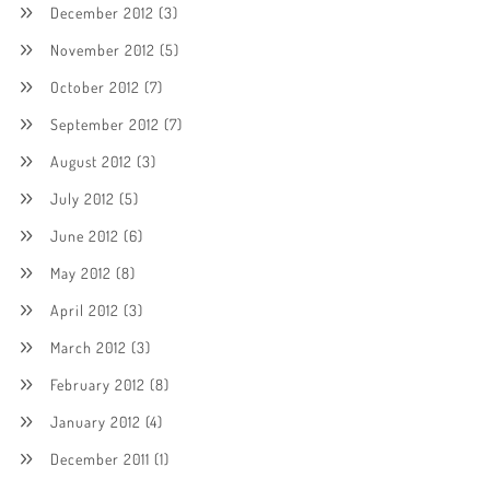
December 2012
(3)
November 2012
(5)
October 2012
(7)
September 2012
(7)
August 2012
(3)
July 2012
(5)
June 2012
(6)
May 2012
(8)
April 2012
(3)
March 2012
(3)
February 2012
(8)
January 2012
(4)
December 2011
(1)