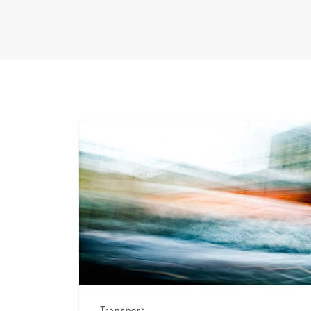
Transport