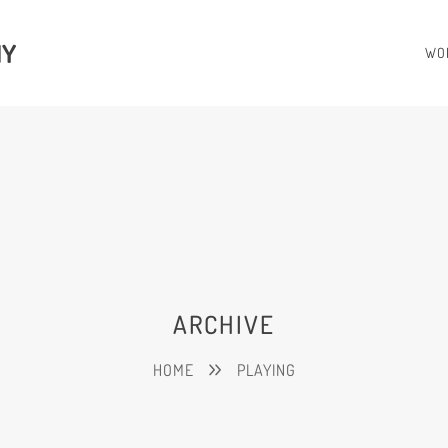
HY
WO
ARCHIVE
HOME
PLAYING