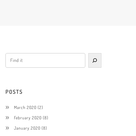
POSTS
March 2020
(2)
February 2020
(8)
January 2020
(8)