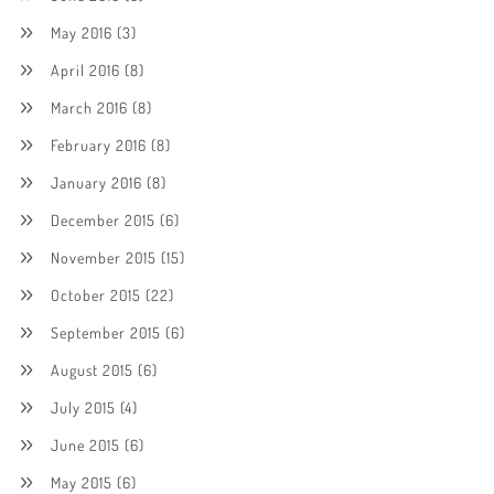
May 2016
(3)
April 2016
(8)
March 2016
(8)
February 2016
(8)
January 2016
(8)
December 2015
(6)
November 2015
(15)
October 2015
(22)
September 2015
(6)
August 2015
(6)
July 2015
(4)
June 2015
(6)
May 2015
(6)