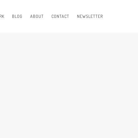
RK
BLOG
ABOUT
CONTACT
NEWSLETTER