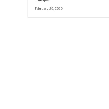
February 20, 2020