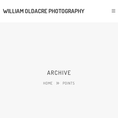
WILLIAM OLDACRE PHOTOGRAPHY
ARCHIVE
HOME
POINTS