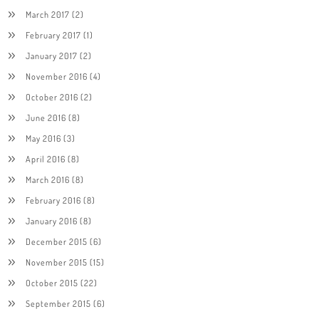
March 2017
(2)
February 2017
(1)
January 2017
(2)
November 2016
(4)
October 2016
(2)
June 2016
(8)
May 2016
(3)
April 2016
(8)
March 2016
(8)
February 2016
(8)
January 2016
(8)
December 2015
(6)
November 2015
(15)
October 2015
(22)
September 2015
(6)