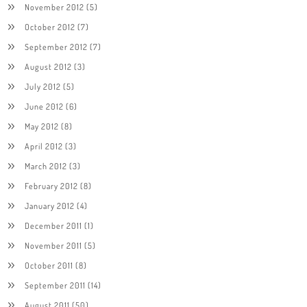
November 2012
(5)
October 2012
(7)
September 2012
(7)
August 2012
(3)
July 2012
(5)
June 2012
(6)
May 2012
(8)
April 2012
(3)
March 2012
(3)
February 2012
(8)
January 2012
(4)
December 2011
(1)
November 2011
(5)
October 2011
(8)
September 2011
(14)
August 2011
(50)