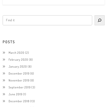
POSTS
March 2020
(2)
February 2020
(8)
January 2020
(8)
December 2019
(6)
November 2019
(8)
September 2019
(3)
June 2019
(1)
December 2018
(13)