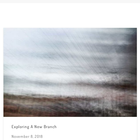
Exploring A New Branch
November 8, 2018