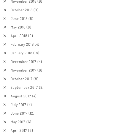
November 2018
(9)
October 2018
(3)
June 2018
(8)
May 2018
(8)
April 2018
(2)
February 2018
(4)
January 2018
(18)
December 2017
(4)
November 2017
(6)
October 2017
(8)
September 2017
(8)
August 2017
(4)
July 2017
(4)
June 2017
(12)
May 2017
(6)
April 2017
(2)