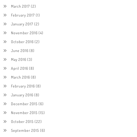
March 2017
(2)
February 2017
(1)
January 2017
(2)
November 2016
(4)
October 2016
(2)
June 2016
(8)
May 2016
(3)
April 2016
(8)
March 2016
(8)
February 2016
(8)
January 2016
(8)
December 2015
(6)
November 2015
(15)
October 2015
(22)
September 2015
(6)