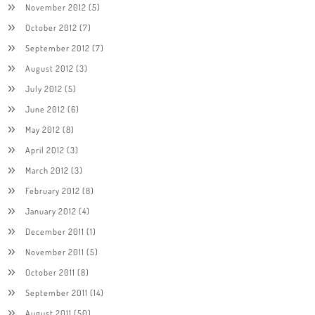
November 2012
(5)
October 2012
(7)
September 2012
(7)
August 2012
(3)
July 2012
(5)
June 2012
(6)
May 2012
(8)
April 2012
(3)
March 2012
(3)
February 2012
(8)
January 2012
(4)
December 2011
(1)
November 2011
(5)
October 2011
(8)
September 2011
(14)
August 2011
(50)