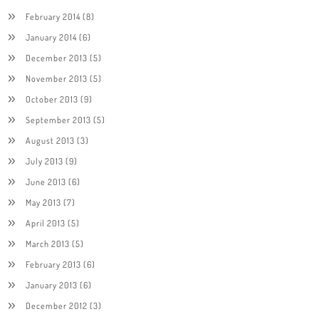
February 2014
(8)
January 2014
(6)
December 2013
(5)
November 2013
(5)
October 2013
(9)
September 2013
(5)
August 2013
(3)
July 2013
(9)
June 2013
(6)
May 2013
(7)
April 2013
(5)
March 2013
(5)
February 2013
(6)
January 2013
(6)
December 2012
(3)