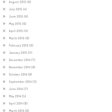
August 2015
(6)
July 2015
(4)
June 2015
(6)
May 2015
(6)
April 2015
(11)
March 2015
(6)
February 2015
(6)
January 2015
(11)
December 2014
(7)
November 2014
(8)
October 2014
(8)
September 2014
(3)
June 2014
(7)
May 2014
(5)
April 2014
(8)
March 2014
(6)