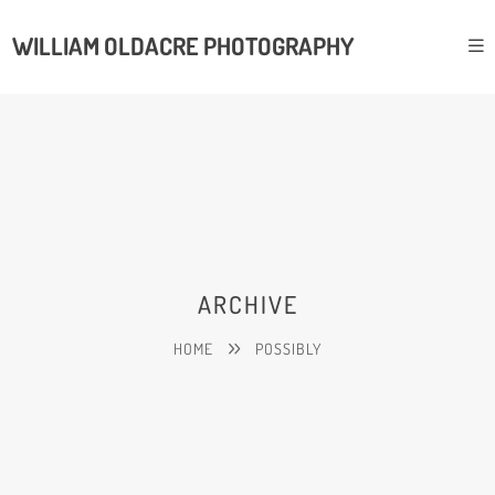
WILLIAM OLDACRE PHOTOGRAPHY
ARCHIVE
HOME
POSSIBLY