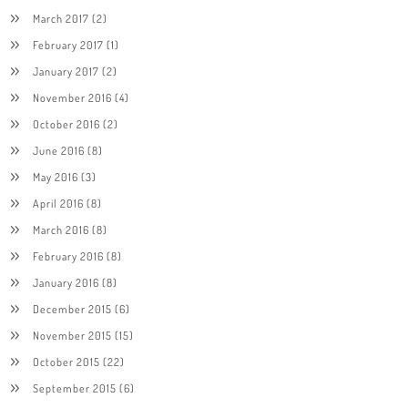
March 2017
(2)
February 2017
(1)
January 2017
(2)
November 2016
(4)
October 2016
(2)
June 2016
(8)
May 2016
(3)
April 2016
(8)
March 2016
(8)
February 2016
(8)
January 2016
(8)
December 2015
(6)
November 2015
(15)
October 2015
(22)
September 2015
(6)