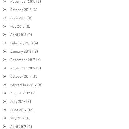
November 2018
(9)
October 2018
(3)
June 2018
(8)
May 2018
(8)
April 2018
(2)
February 2018
(4)
January 2018
(18)
December 2017
(4)
November 2017
(6)
October 2017
(8)
September 2017
(8)
August 2017
(4)
July 2017
(4)
June 2017
(12)
May 2017
(6)
April 2017
(2)