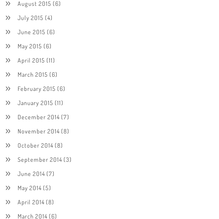
August 2015
(6)
July 2015
(4)
June 2015
(6)
May 2015
(6)
April 2015
(11)
March 2015
(6)
February 2015
(6)
January 2015
(11)
December 2014
(7)
November 2014
(8)
October 2014
(8)
September 2014
(3)
June 2014
(7)
May 2014
(5)
April 2014
(8)
March 2014
(6)