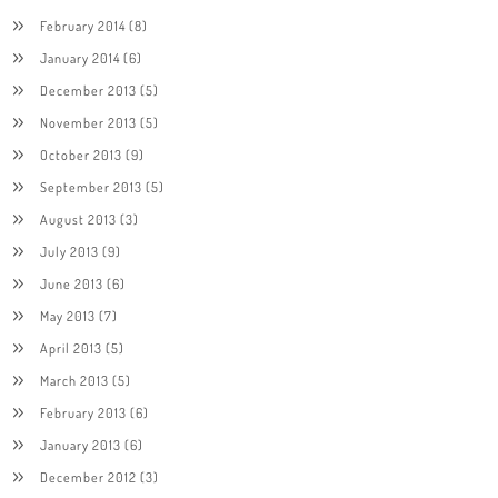
February 2014
(8)
January 2014
(6)
December 2013
(5)
November 2013
(5)
October 2013
(9)
September 2013
(5)
August 2013
(3)
July 2013
(9)
June 2013
(6)
May 2013
(7)
April 2013
(5)
March 2013
(5)
February 2013
(6)
January 2013
(6)
December 2012
(3)