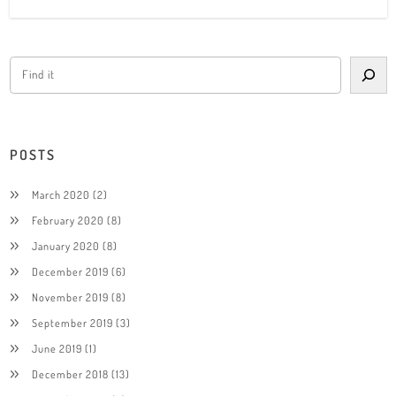
POSTS
March 2020
(2)
February 2020
(8)
January 2020
(8)
December 2019
(6)
November 2019
(8)
September 2019
(3)
June 2019
(1)
December 2018
(13)