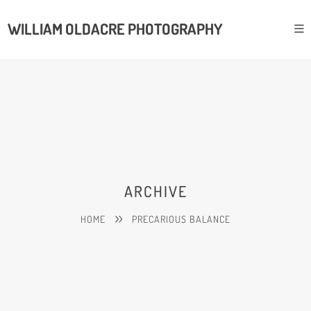
WILLIAM OLDACRE PHOTOGRAPHY
ARCHIVE
HOME
PRECARIOUS BALANCE