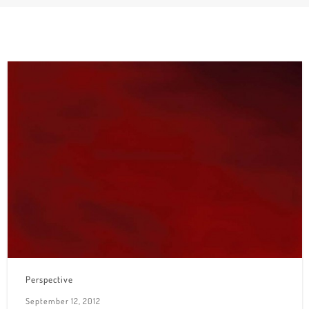
Perspective
September 12, 2012