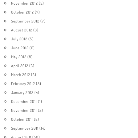
November 2012
(5)
October 2012
(7)
September 2012
(7)
August 2012
(3)
July 2012
(5)
June 2012
(6)
May 2012
(8)
April 2012
(3)
March 2012
(3)
February 2012
(8)
January 2012
(4)
December 2011
(1)
November 2011
(5)
October 2011
(8)
September 2011
(14)
August 2011
(50)