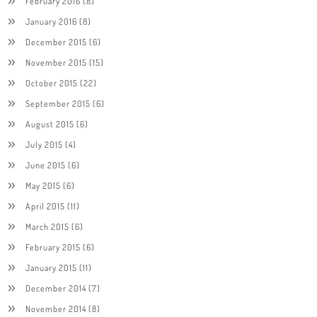
February 2016
(8)
January 2016
(8)
December 2015
(6)
November 2015
(15)
October 2015
(22)
September 2015
(6)
August 2015
(6)
July 2015
(4)
June 2015
(6)
May 2015
(6)
April 2015
(11)
March 2015
(6)
February 2015
(6)
January 2015
(11)
December 2014
(7)
November 2014
(8)