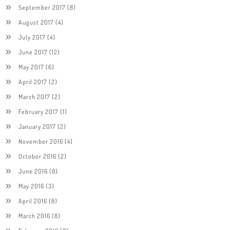
September 2017
(8)
August 2017
(4)
July 2017
(4)
June 2017
(12)
May 2017
(6)
April 2017
(2)
March 2017
(2)
February 2017
(1)
January 2017
(2)
November 2016
(4)
October 2016
(2)
June 2016
(8)
May 2016
(3)
April 2016
(8)
March 2016
(8)