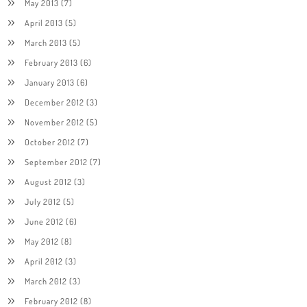
May 2013
(7)
April 2013
(5)
March 2013
(5)
February 2013
(6)
January 2013
(6)
December 2012
(3)
November 2012
(5)
October 2012
(7)
September 2012
(7)
August 2012
(3)
July 2012
(5)
June 2012
(6)
May 2012
(8)
April 2012
(3)
March 2012
(3)
February 2012
(8)