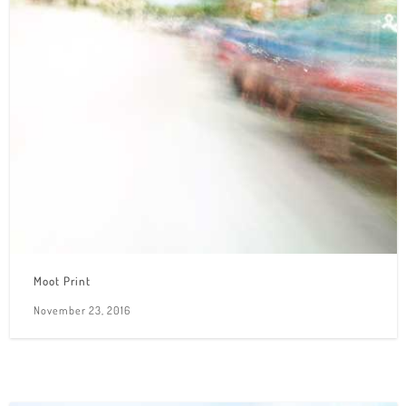
Moot Print
November 23, 2016