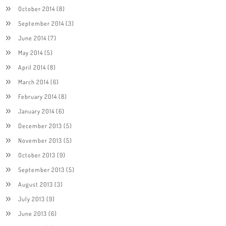
October 2014
(8)
September 2014
(3)
June 2014
(7)
May 2014
(5)
April 2014
(8)
March 2014
(6)
February 2014
(8)
January 2014
(6)
December 2013
(5)
November 2013
(5)
October 2013
(9)
September 2013
(5)
August 2013
(3)
July 2013
(9)
June 2013
(6)