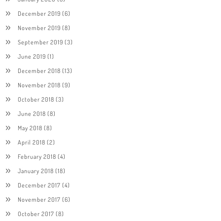
December 2019
(6)
November 2019
(8)
September 2019
(3)
June 2019
(1)
December 2018
(13)
November 2018
(9)
October 2018
(3)
June 2018
(8)
May 2018
(8)
April 2018
(2)
February 2018
(4)
January 2018
(18)
December 2017
(4)
November 2017
(6)
October 2017
(8)