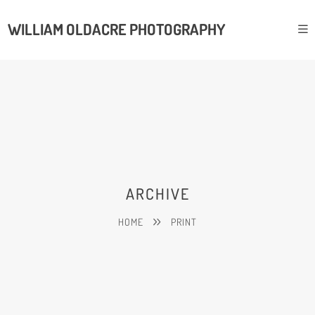
WILLIAM OLDACRE PHOTOGRAPHY
ARCHIVE
HOME
PRINT