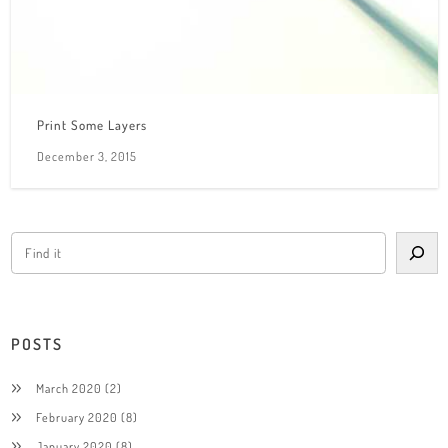
Print Some Layers
December 3, 2015
POSTS
March 2020
(2)
February 2020
(8)
January 2020
(8)