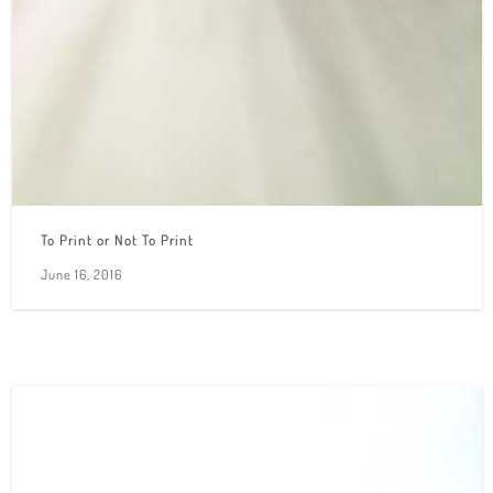
To Print or Not To Print
June 16, 2016