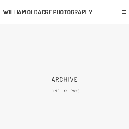
WILLIAM OLDACRE PHOTOGRAPHY
ARCHIVE
HOME
RAYS