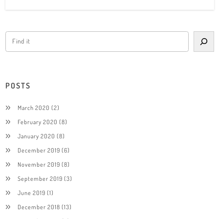
POSTS
March 2020
(2)
February 2020
(8)
January 2020
(8)
December 2019
(6)
November 2019
(8)
September 2019
(3)
June 2019
(1)
December 2018
(13)