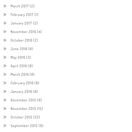
March 2017
(2)
February 2017
(1)
January 2017
(2)
November 2016
(4)
October 2016
(2)
June 2016
(8)
May 2016
(3)
April 2016
(8)
March 2016
(8)
February 2016
(8)
January 2016
(8)
December 2015
(6)
November 2015
(15)
October 2015
(22)
September 2015
(6)