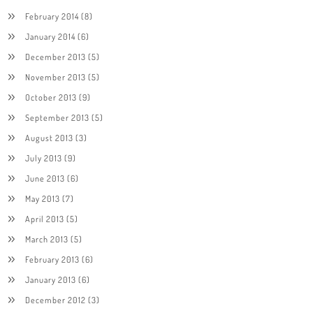
February 2014
(8)
January 2014
(6)
December 2013
(5)
November 2013
(5)
October 2013
(9)
September 2013
(5)
August 2013
(3)
July 2013
(9)
June 2013
(6)
May 2013
(7)
April 2013
(5)
March 2013
(5)
February 2013
(6)
January 2013
(6)
December 2012
(3)