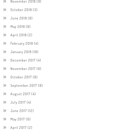
November 2018
(9)
October 2018
(3)
June 2018
(8)
May 2018
(8)
April 2018
(2)
February 2018
(4)
January 2018
(18)
December 2017
(4)
November 2017
(6)
October 2017
(8)
September 2017
(8)
August 2017
(4)
July 2017
(4)
June 2017
(12)
May 2017
(6)
April 2017
(2)