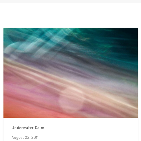
Underwater Calm
August 22, 2011