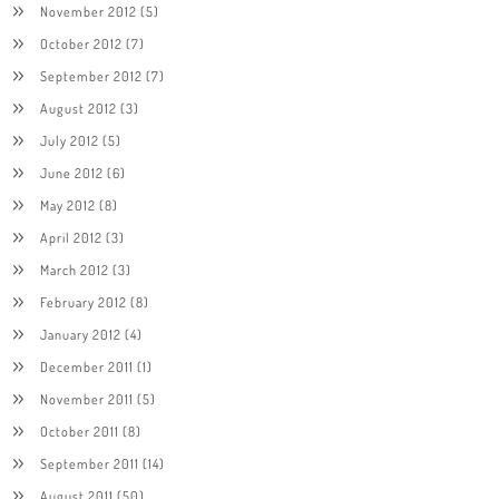
November 2012
(5)
October 2012
(7)
September 2012
(7)
August 2012
(3)
July 2012
(5)
June 2012
(6)
May 2012
(8)
April 2012
(3)
March 2012
(3)
February 2012
(8)
January 2012
(4)
December 2011
(1)
November 2011
(5)
October 2011
(8)
September 2011
(14)
August 2011
(50)