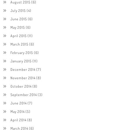
August 2015
(6)
July 2015
(4)
June 2015
(6)
May 2015
(6)
April 2015
(11)
March 2015
(6)
February 2015
(6)
January 2015
(11)
December 2014
(7)
November 2014
(8)
October 2014
(8)
September 2014
(3)
June 2014
(7)
May 2014
(5)
April 2014
(8)
March 2014
(6)