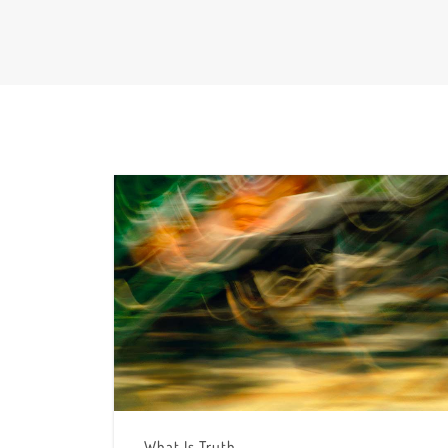
What Is Truth