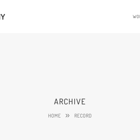
HY
WO
ARCHIVE
HOME
RECORD