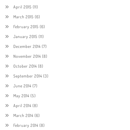
April 2015
(11)
March 2015
(6)
February 2015
(6)
January 2015
(11)
December 2014
(7)
November 2014
(8)
October 2014
(8)
September 2014
(3)
June 2014
(7)
May 2014
(5)
April 2014
(8)
March 2014
(6)
February 2014
(8)