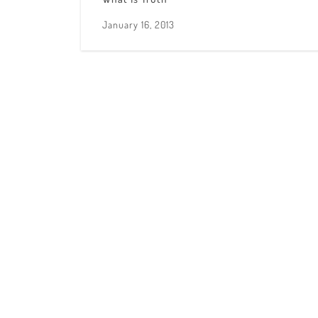
January 16, 2013