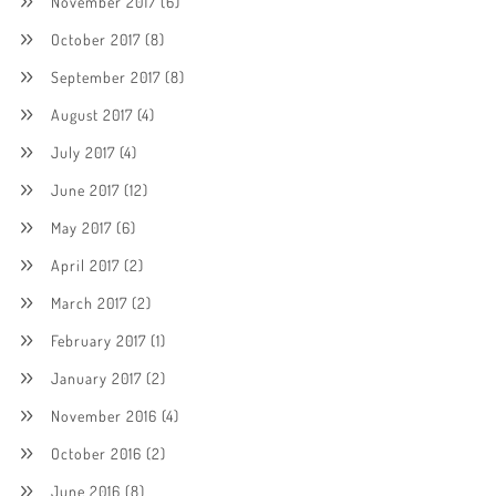
November 2017
(6)
October 2017
(8)
September 2017
(8)
August 2017
(4)
July 2017
(4)
June 2017
(12)
May 2017
(6)
April 2017
(2)
March 2017
(2)
February 2017
(1)
January 2017
(2)
November 2016
(4)
October 2016
(2)
June 2016
(8)