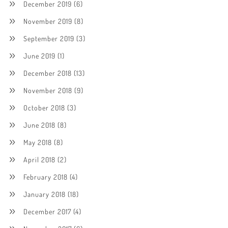
December 2019
(6)
November 2019
(8)
September 2019
(3)
June 2019
(1)
December 2018
(13)
November 2018
(9)
October 2018
(3)
June 2018
(8)
May 2018
(8)
April 2018
(2)
February 2018
(4)
January 2018
(18)
December 2017
(4)