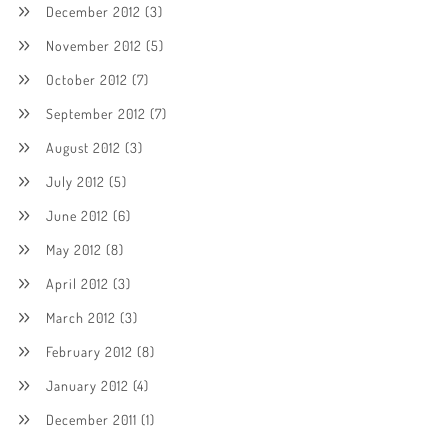
December 2012
(3)
November 2012
(5)
October 2012
(7)
September 2012
(7)
August 2012
(3)
July 2012
(5)
June 2012
(6)
May 2012
(8)
April 2012
(3)
March 2012
(3)
February 2012
(8)
January 2012
(4)
December 2011
(1)