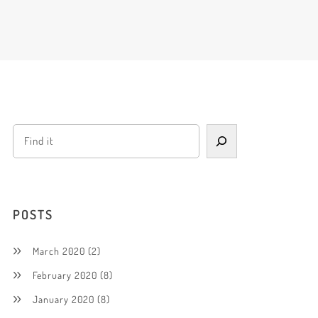
POSTS
March 2020
(2)
February 2020
(8)
January 2020
(8)