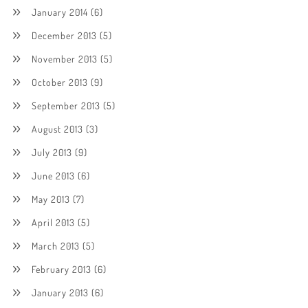
January 2014
(6)
December 2013
(5)
November 2013
(5)
October 2013
(9)
September 2013
(5)
August 2013
(3)
July 2013
(9)
June 2013
(6)
May 2013
(7)
April 2013
(5)
March 2013
(5)
February 2013
(6)
January 2013
(6)