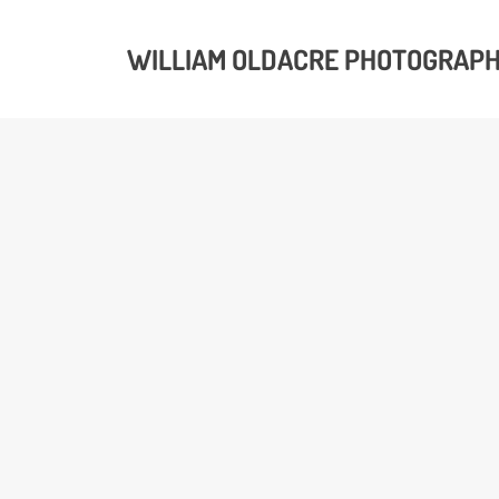
WILLIAM OLDACRE PHOTOGRAP