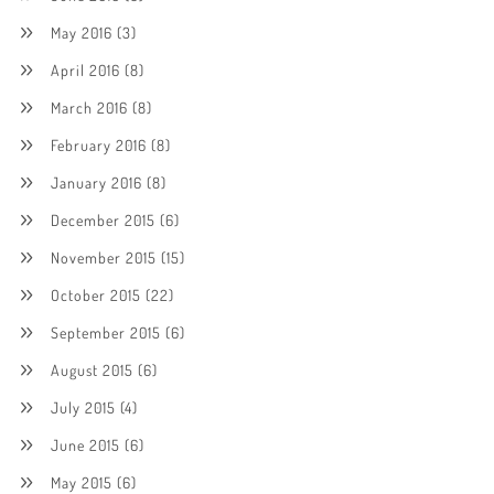
May 2016
(3)
April 2016
(8)
March 2016
(8)
February 2016
(8)
January 2016
(8)
December 2015
(6)
November 2015
(15)
October 2015
(22)
September 2015
(6)
August 2015
(6)
July 2015
(4)
June 2015
(6)
May 2015
(6)