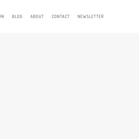
RK
BLOG
ABOUT
CONTACT
NEWSLETTER