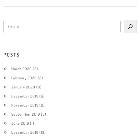
POSTS
March 2020
(2)
February 2020
(8)
January 2020
(8)
December 2019
(6)
November 2019
(8)
September 2019
(3)
June 2019
(1)
December 2018
(13)