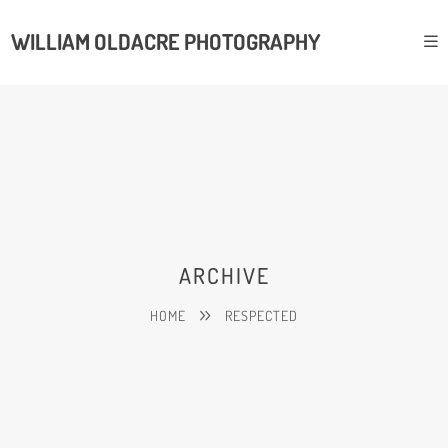
WILLIAM OLDACRE PHOTOGRAPHY
ARCHIVE
HOME
RESPECTED