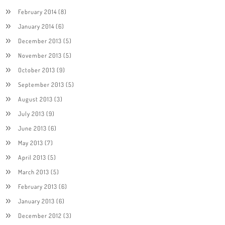
February 2014
(8)
January 2014
(6)
December 2013
(5)
November 2013
(5)
October 2013
(9)
September 2013
(5)
August 2013
(3)
July 2013
(9)
June 2013
(6)
May 2013
(7)
April 2013
(5)
March 2013
(5)
February 2013
(6)
January 2013
(6)
December 2012
(3)