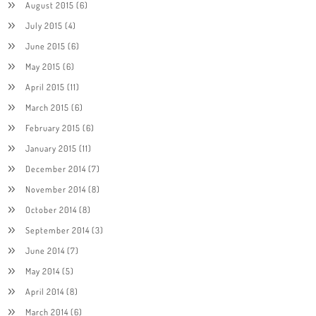
August 2015
(6)
July 2015
(4)
June 2015
(6)
May 2015
(6)
April 2015
(11)
March 2015
(6)
February 2015
(6)
January 2015
(11)
December 2014
(7)
November 2014
(8)
October 2014
(8)
September 2014
(3)
June 2014
(7)
May 2014
(5)
April 2014
(8)
March 2014
(6)