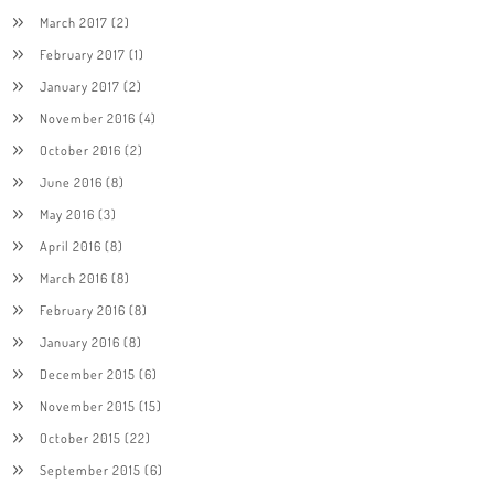
March 2017
(2)
February 2017
(1)
January 2017
(2)
November 2016
(4)
October 2016
(2)
June 2016
(8)
May 2016
(3)
April 2016
(8)
March 2016
(8)
February 2016
(8)
January 2016
(8)
December 2015
(6)
November 2015
(15)
October 2015
(22)
September 2015
(6)