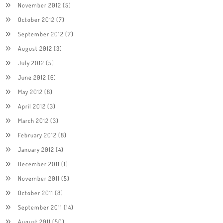
November 2012
(5)
October 2012
(7)
September 2012
(7)
August 2012
(3)
July 2012
(5)
June 2012
(6)
May 2012
(8)
April 2012
(3)
March 2012
(3)
February 2012
(8)
January 2012
(4)
December 2011
(1)
November 2011
(5)
October 2011
(8)
September 2011
(14)
August 2011
(50)