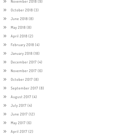
November 2018
(9)
October 2018
(3)
June 2018
(8)
May 2018
(8)
April 2018
(2)
February 2018
(4)
January 2018
(18)
December 2017
(4)
November 2017
(6)
October 2017
(8)
September 2017
(8)
August 2017
(4)
July 2017
(4)
June 2017
(12)
May 2017
(6)
April 2017
(2)