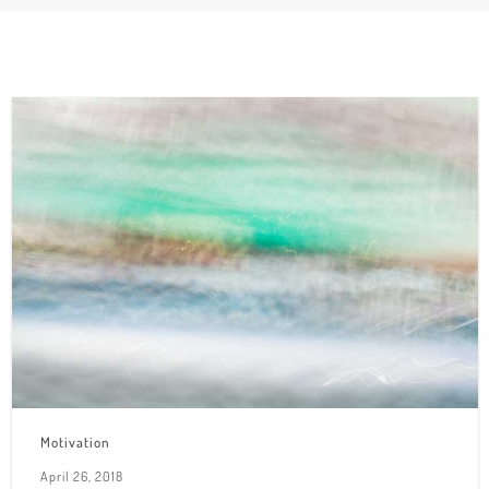
Motivation
April 26, 2018