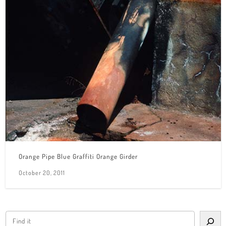
Orange Pipe Blue Graffiti Orange Girder
October 20, 2011