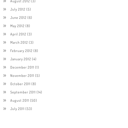
August 2012
(3)
July 2012
(5)
June 2012
(6)
May 2012
(8)
April 2012
(3)
March 2012
(3)
February 2012
(8)
January 2012
(4)
December 2011
(1)
November 2011
(5)
October 2011
(8)
September 2011
(14)
August 2011
(50)
July 2011
(53)