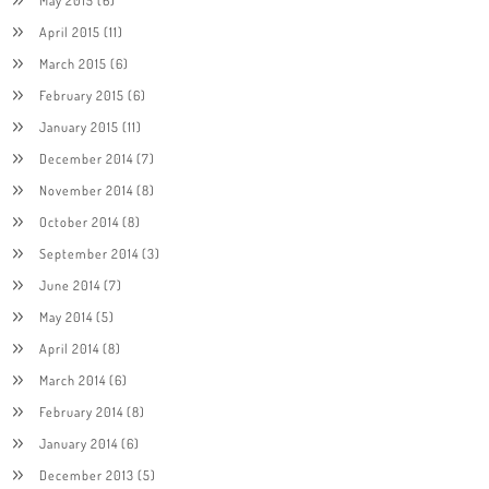
April 2015
(11)
March 2015
(6)
February 2015
(6)
January 2015
(11)
December 2014
(7)
November 2014
(8)
October 2014
(8)
September 2014
(3)
June 2014
(7)
May 2014
(5)
April 2014
(8)
March 2014
(6)
February 2014
(8)
January 2014
(6)
December 2013
(5)