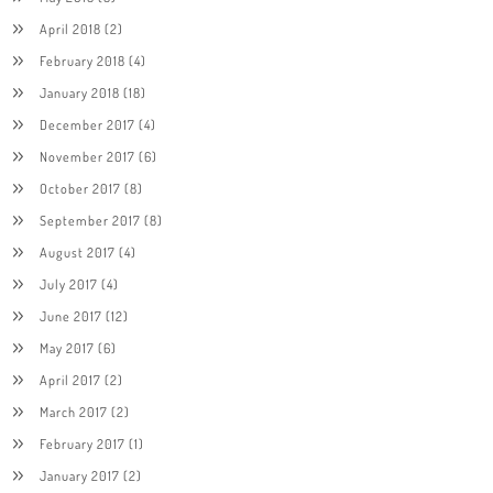
April 2018
(2)
February 2018
(4)
January 2018
(18)
December 2017
(4)
November 2017
(6)
October 2017
(8)
September 2017
(8)
August 2017
(4)
July 2017
(4)
June 2017
(12)
May 2017
(6)
April 2017
(2)
March 2017
(2)
February 2017
(1)
January 2017
(2)