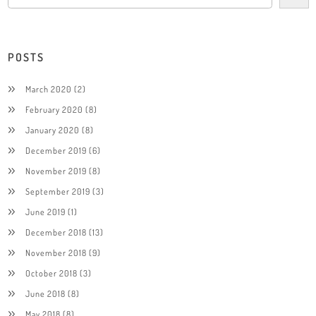
POSTS
March 2020
(2)
February 2020
(8)
January 2020
(8)
December 2019
(6)
November 2019
(8)
September 2019
(3)
June 2019
(1)
December 2018
(13)
November 2018
(9)
October 2018
(3)
June 2018
(8)
May 2018
(8)