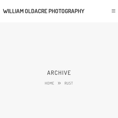
WILLIAM OLDACRE PHOTOGRAPHY
ARCHIVE
HOME
RUST