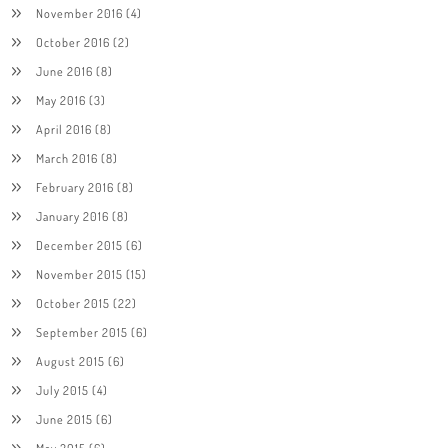
November 2016
(4)
October 2016
(2)
June 2016
(8)
May 2016
(3)
April 2016
(8)
March 2016
(8)
February 2016
(8)
January 2016
(8)
December 2015
(6)
November 2015
(15)
October 2015
(22)
September 2015
(6)
August 2015
(6)
July 2015
(4)
June 2015
(6)
May 2015
(6)