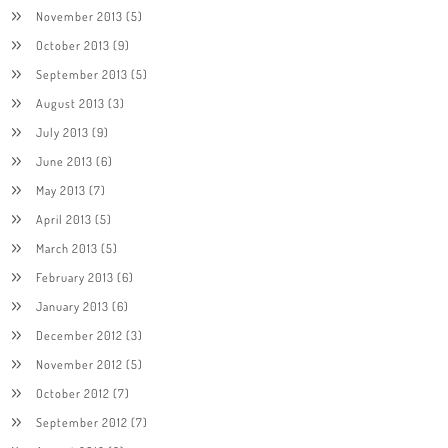
November 2013
(5)
October 2013
(9)
September 2013
(5)
August 2013
(3)
July 2013
(9)
June 2013
(6)
May 2013
(7)
April 2013
(5)
March 2013
(5)
February 2013
(6)
January 2013
(6)
December 2012
(3)
November 2012
(5)
October 2012
(7)
September 2012
(7)