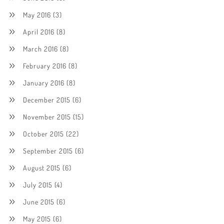
May 2016
(3)
April 2016
(8)
March 2016
(8)
February 2016
(8)
January 2016
(8)
December 2015
(6)
November 2015
(15)
October 2015
(22)
September 2015
(6)
August 2015
(6)
July 2015
(4)
June 2015
(6)
May 2015
(6)