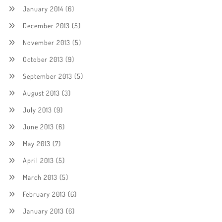
January 2014
(6)
December 2013
(5)
November 2013
(5)
October 2013
(9)
September 2013
(5)
August 2013
(3)
July 2013
(9)
June 2013
(6)
May 2013
(7)
April 2013
(5)
March 2013
(5)
February 2013
(6)
January 2013
(6)