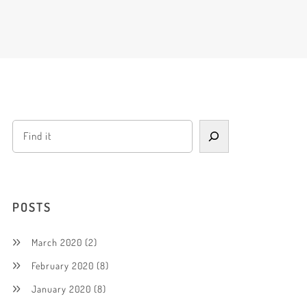
POSTS
March 2020
(2)
February 2020
(8)
January 2020
(8)