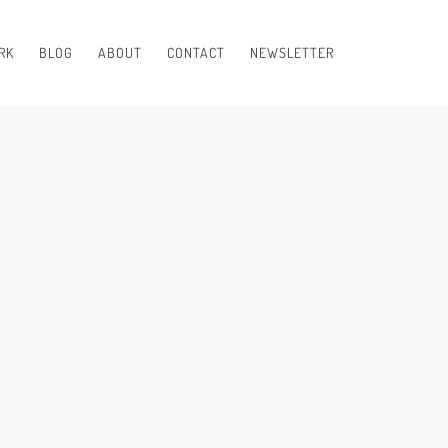
RK
BLOG
ABOUT
CONTACT
NEWSLETTER