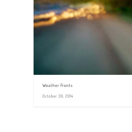
Weather Fronts
October 30, 2014