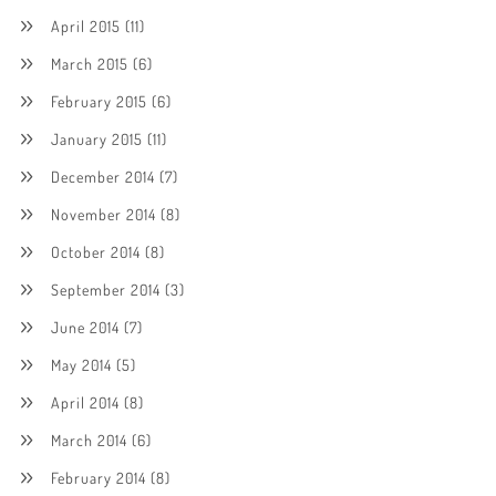
April 2015
(11)
March 2015
(6)
February 2015
(6)
January 2015
(11)
December 2014
(7)
November 2014
(8)
October 2014
(8)
September 2014
(3)
June 2014
(7)
May 2014
(5)
April 2014
(8)
March 2014
(6)
February 2014
(8)