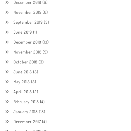
December 2019
(6)
November 2019
(8)
September 2019
(3)
June 2019
(1)
December 2018
(13)
November 2018
(9)
October 2018
(3)
June 2018
(8)
May 2018
(8)
April 2018
(2)
February 2018
(4)
January 2018
(18)
December 2017
(4)