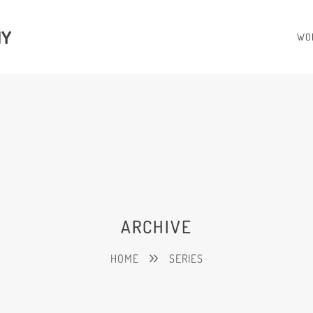
HY
WO
ARCHIVE
HOME
SERIES