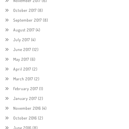
November 2017
(6)
October 2017
(8)
September 2017
(8)
August 2017
(4)
July 2017
(4)
June 2017
(12)
May 2017
(6)
April 2017
(2)
March 2017
(2)
February 2017
(1)
January 2017
(2)
November 2016
(4)
October 2016
(2)
June 2016
(8)