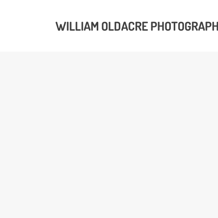
WILLIAM OLDACRE PHOTOGRAP