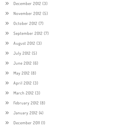
December 2012
(3)
November 2012
(5)
October 2012
(7)
September 2012
(7)
August 2012
(3)
July 2012
(5)
June 2012
(6)
May 2012
(8)
April 2012
(3)
March 2012
(3)
February 2012
(8)
January 2012
(4)
December 2011
(1)