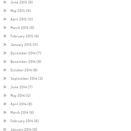
June 2015
(6)
May 2015
(6)
April 2015
(11)
March 2015
(6)
February 2015
(6)
January 2015
(11)
December 2014
(7)
November 2014
(8)
October 2014
(8)
September 2014
(3)
June 2014
(7)
May 2014
(5)
April 2014
(8)
March 2014
(6)
February 2014
(8)
January 2014
(6)