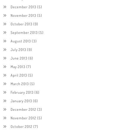
December 2013
(5)
November 2013
(5)
October 2013
(9)
September 2013
(5)
August 2013
(3)
July 2013
(9)
June 2013
(6)
May 2013
(7)
April 2013
(5)
March 2013
(5)
February 2013
(6)
January 2013
(6)
December 2012
(3)
November 2012
(5)
October 2012
(7)