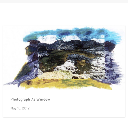
Photograph As Window
May 16, 2012