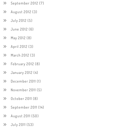
September 2012
(7)
August 2012
(3)
July 2012
(5)
June 2012
(6)
May 2012
(8)
April 2012
(3)
March 2012
(3)
February 2012
(8)
January 2012
(4)
December 2011
(1)
November 2011
(5)
October 2011
(8)
September 2011
(14)
August 2011
(50)
July 2011
(53)