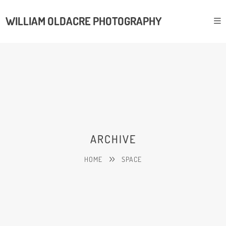
WILLIAM OLDACRE PHOTOGRAPHY
ARCHIVE
HOME
SPACE