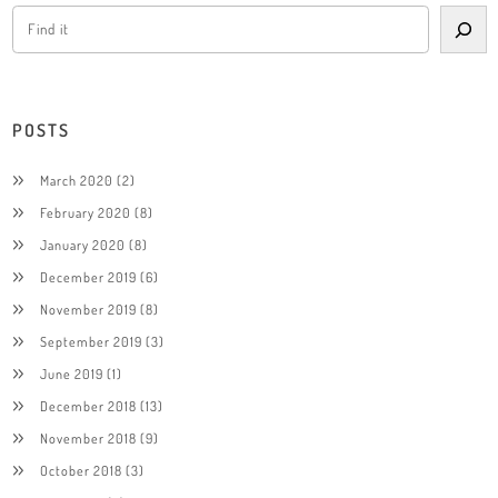
POSTS
March 2020
(2)
February 2020
(8)
January 2020
(8)
December 2019
(6)
November 2019
(8)
September 2019
(3)
June 2019
(1)
December 2018
(13)
November 2018
(9)
October 2018
(3)