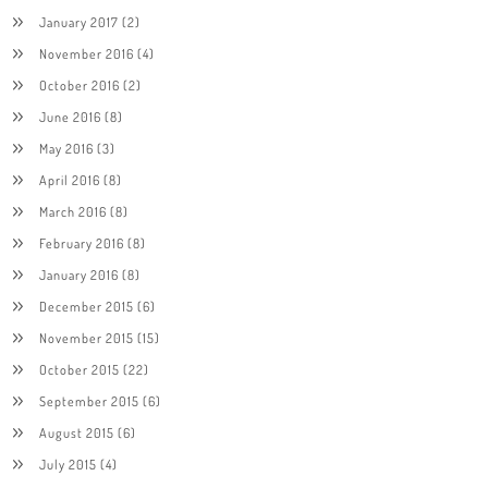
January 2017
(2)
November 2016
(4)
October 2016
(2)
June 2016
(8)
May 2016
(3)
April 2016
(8)
March 2016
(8)
February 2016
(8)
January 2016
(8)
December 2015
(6)
November 2015
(15)
October 2015
(22)
September 2015
(6)
August 2015
(6)
July 2015
(4)