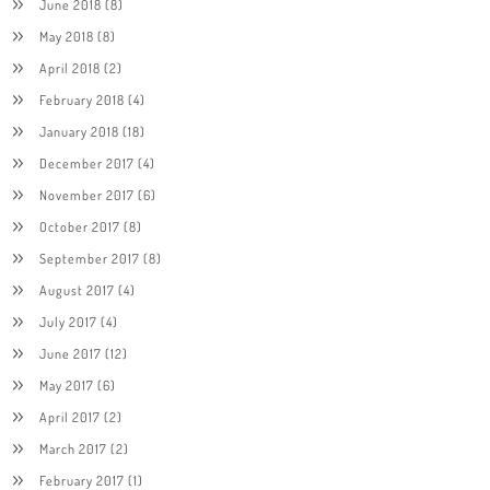
June 2018
(8)
May 2018
(8)
April 2018
(2)
February 2018
(4)
January 2018
(18)
December 2017
(4)
November 2017
(6)
October 2017
(8)
September 2017
(8)
August 2017
(4)
July 2017
(4)
June 2017
(12)
May 2017
(6)
April 2017
(2)
March 2017
(2)
February 2017
(1)