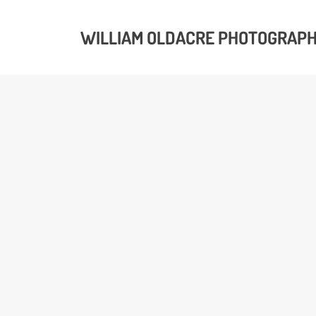
WILLIAM OLDACRE PHOTOGRAP