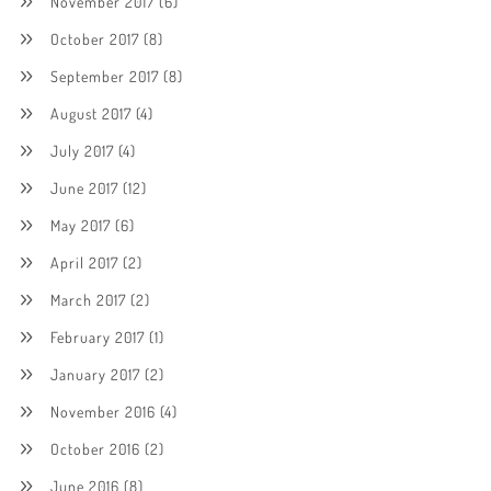
November 2017
(6)
October 2017
(8)
September 2017
(8)
August 2017
(4)
July 2017
(4)
June 2017
(12)
May 2017
(6)
April 2017
(2)
March 2017
(2)
February 2017
(1)
January 2017
(2)
November 2016
(4)
October 2016
(2)
June 2016
(8)