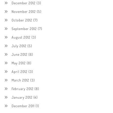
December 2012
(3)
November 2012
(5)
October 2012
(7)
September 2012
(7)
August 2012
(3)
July 2012
(5)
June 2012
(6)
May 2012
(8)
April 2012
(3)
March 2012
(3)
February 2012
(8)
January 2012
(4)
December 2011
(1)