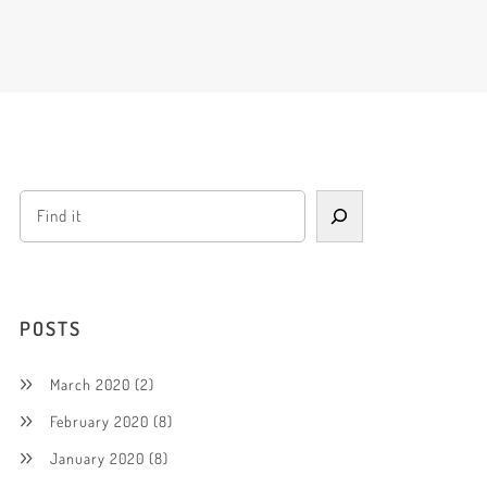
POSTS
March 2020
(2)
February 2020
(8)
January 2020
(8)