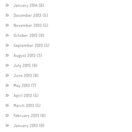
January 2014
(6)
December 2013
(5)
November 2013
(5)
October 2013
(9)
September 2013
(5)
August 2013
(3)
July 2013
(9)
June 2013
(6)
May 2013
(7)
April 2013
(5)
March 2013
(5)
February 2013
(6)
January 2013
(6)