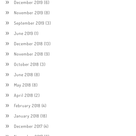
December 2019
(6)
November 2019
(8)
September 2019
(3)
June 2019
(1)
December 2018
(13)
November 2018
(9)
October 2018
(3)
June 2018
(8)
May 2018
(8)
April 2018
(2)
February 2018
(4)
January 2018
(18)
December 2017
(4)