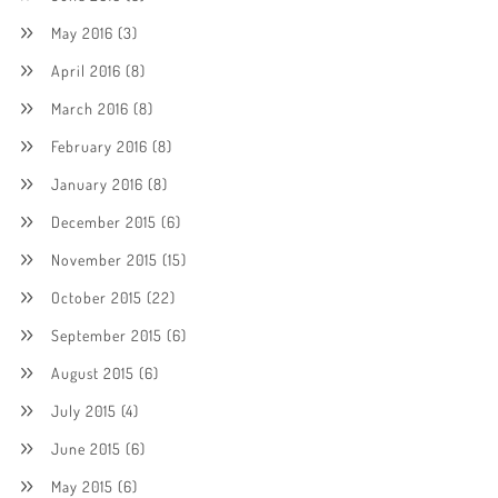
May 2016
(3)
April 2016
(8)
March 2016
(8)
February 2016
(8)
January 2016
(8)
December 2015
(6)
November 2015
(15)
October 2015
(22)
September 2015
(6)
August 2015
(6)
July 2015
(4)
June 2015
(6)
May 2015
(6)