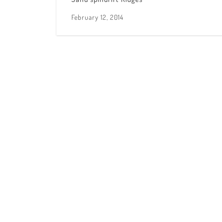
February 12, 2014