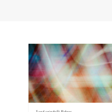
Sand spindrift Ridges