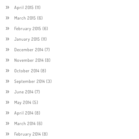
April 2015
(11)
March 2015
(6)
February 2015
(6)
January 2015
(11)
December 2014
(7)
November 2014
(8)
October 2014
(8)
September 2014
(3)
June 2014
(7)
May 2014
(5)
April 2014
(8)
March 2014
(6)
February 2014
(8)