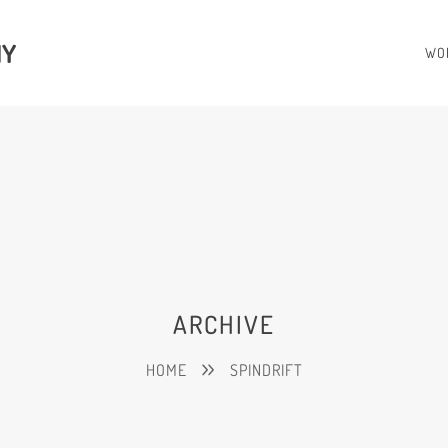
HY
WO
ARCHIVE
HOME
SPINDRIFT