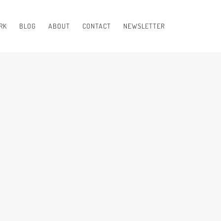
RK
BLOG
ABOUT
CONTACT
NEWSLETTER