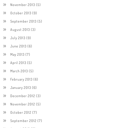
November 2013
(5)
October 2013
(9)
September 2013
(5)
August 2013
(3)
July 2013
(9)
June 2013
(6)
May 2013
(7)
April 2013
(5)
March 2013
(5)
February 2013
(6)
January 2013
(6)
December 2012
(3)
November 2012
(5)
October 2012
(7)
September 2012
(7)