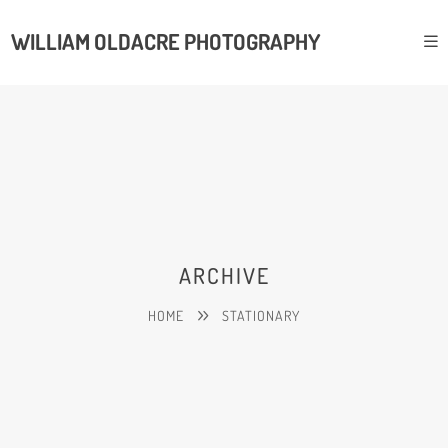
WILLIAM OLDACRE PHOTOGRAPHY
ARCHIVE
HOME
STATIONARY