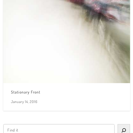
Stationary Front
January 14, 2016