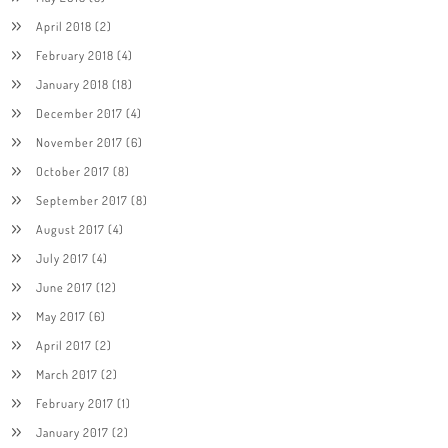
April 2018
(2)
February 2018
(4)
January 2018
(18)
December 2017
(4)
November 2017
(6)
October 2017
(8)
September 2017
(8)
August 2017
(4)
July 2017
(4)
June 2017
(12)
May 2017
(6)
April 2017
(2)
March 2017
(2)
February 2017
(1)
January 2017
(2)