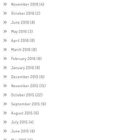
November 2016
(4)
October 2016
(2)
June 2016
(8)
May 2016
(3)
April 2016
(8)
March 2016
(8)
February 2016
(8)
January 2016
(8)
December 2015
(6)
November 2015
(15)
October 2015
(22)
September 2015
(6)
August 2015
(6)
July 2015
(4)
June 2015
(6)
May 2015
(6)