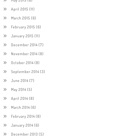
April 2015
(11)
March 2015
(6)
February 2015
(6)
January 2015
(11)
December 2014
(7)
November 2014
(8)
October 2014
(8)
September 2014
(3)
June 2014
(7)
May 2014
(5)
April 2014
(8)
March 2014
(6)
February 2014
(8)
January 2014
(6)
December 2013
(5)