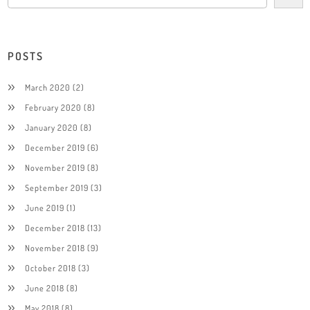
POSTS
March 2020
(2)
February 2020
(8)
January 2020
(8)
December 2019
(6)
November 2019
(8)
September 2019
(3)
June 2019
(1)
December 2018
(13)
November 2018
(9)
October 2018
(3)
June 2018
(8)
May 2018
(8)