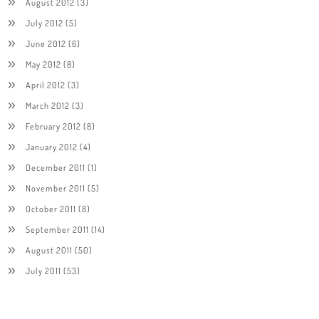
August 2012
(3)
July 2012
(5)
June 2012
(6)
May 2012
(8)
April 2012
(3)
March 2012
(3)
February 2012
(8)
January 2012
(4)
December 2011
(1)
November 2011
(5)
October 2011
(8)
September 2011
(14)
August 2011
(50)
July 2011
(53)