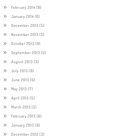
February 2014
(8)
January 2014
(6)
December 2013
(5)
November 2013
(5)
October 2013
(9)
September 2013
(5)
August 2013
(3)
July 2013
(9)
June 2013
(6)
May 2013
(7)
April 2013
(5)
March 2013
(5)
February 2013
(6)
January 2013
(6)
December 2012
(3)