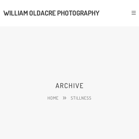
WILLIAM OLDACRE PHOTOGRAPHY
ARCHIVE
HOME
STILLNESS