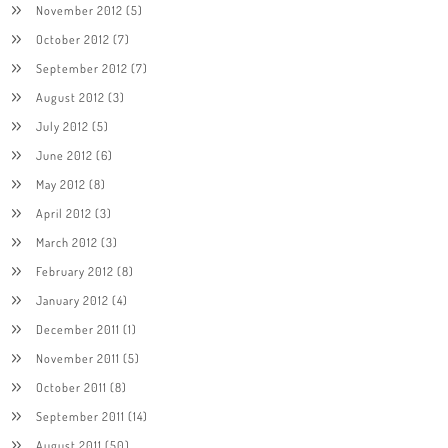
November 2012
(5)
October 2012
(7)
September 2012
(7)
August 2012
(3)
July 2012
(5)
June 2012
(6)
May 2012
(8)
April 2012
(3)
March 2012
(3)
February 2012
(8)
January 2012
(4)
December 2011
(1)
November 2011
(5)
October 2011
(8)
September 2011
(14)
August 2011
(50)