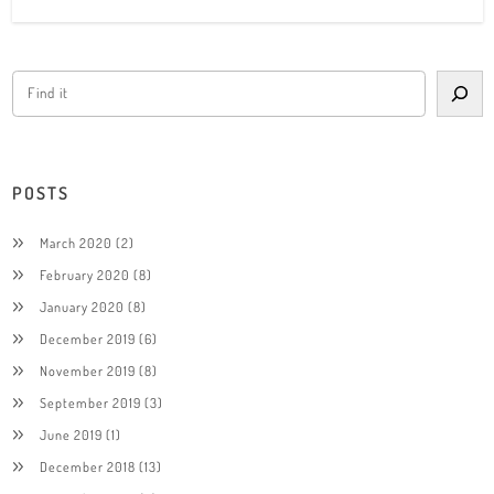
POSTS
March 2020
(2)
February 2020
(8)
January 2020
(8)
December 2019
(6)
November 2019
(8)
September 2019
(3)
June 2019
(1)
December 2018
(13)