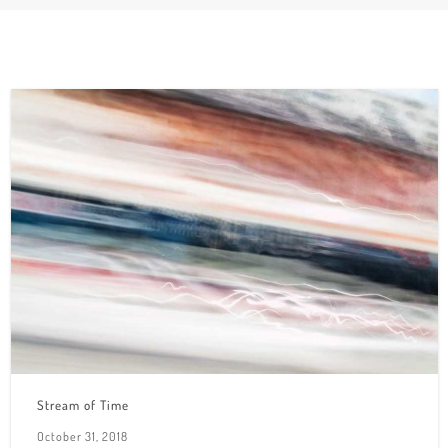
Stream of Time
October 31, 2018