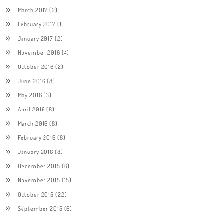
March 2017
(2)
February 2017
(1)
January 2017
(2)
November 2016
(4)
October 2016
(2)
June 2016
(8)
May 2016
(3)
April 2016
(8)
March 2016
(8)
February 2016
(8)
January 2016
(8)
December 2015
(6)
November 2015
(15)
October 2015
(22)
September 2015
(6)