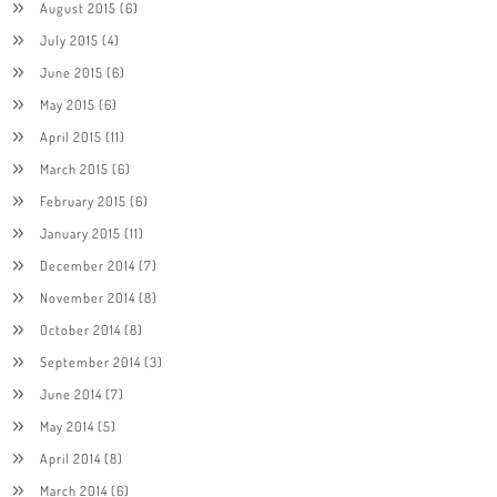
August 2015
(6)
July 2015
(4)
June 2015
(6)
May 2015
(6)
April 2015
(11)
March 2015
(6)
February 2015
(6)
January 2015
(11)
December 2014
(7)
November 2014
(8)
October 2014
(8)
September 2014
(3)
June 2014
(7)
May 2014
(5)
April 2014
(8)
March 2014
(6)