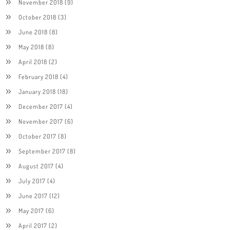
November 2018
(9)
October 2018
(3)
June 2018
(8)
May 2018
(8)
April 2018
(2)
February 2018
(4)
January 2018
(18)
December 2017
(4)
November 2017
(6)
October 2017
(8)
September 2017
(8)
August 2017
(4)
July 2017
(4)
June 2017
(12)
May 2017
(6)
April 2017
(2)