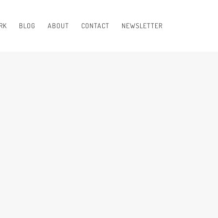
RK
BLOG
ABOUT
CONTACT
NEWSLETTER