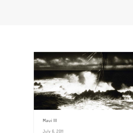
Maui III
July 6, 2011