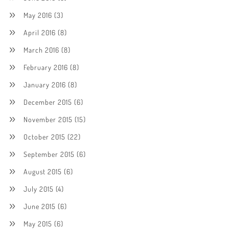
May 2016
(3)
April 2016
(8)
March 2016
(8)
February 2016
(8)
January 2016
(8)
December 2015
(6)
November 2015
(15)
October 2015
(22)
September 2015
(6)
August 2015
(6)
July 2015
(4)
June 2015
(6)
May 2015
(6)