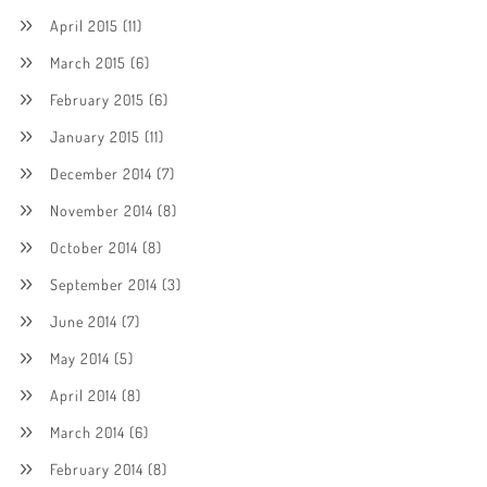
April 2015
(11)
March 2015
(6)
February 2015
(6)
January 2015
(11)
December 2014
(7)
November 2014
(8)
October 2014
(8)
September 2014
(3)
June 2014
(7)
May 2014
(5)
April 2014
(8)
March 2014
(6)
February 2014
(8)