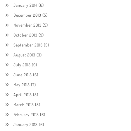
January 2014
(6)
December 2013
(5)
November 2013
(5)
October 2013
(9)
September 2013
(5)
August 2013
(3)
July 2013
(9)
June 2013
(6)
May 2013
(7)
April 2013
(5)
March 2013
(5)
February 2013
(6)
January 2013
(6)