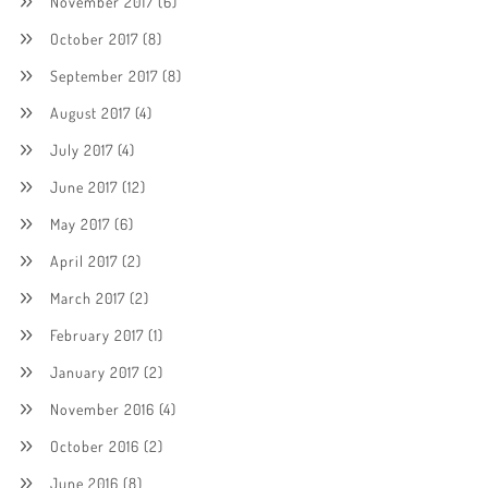
November 2017
(6)
October 2017
(8)
September 2017
(8)
August 2017
(4)
July 2017
(4)
June 2017
(12)
May 2017
(6)
April 2017
(2)
March 2017
(2)
February 2017
(1)
January 2017
(2)
November 2016
(4)
October 2016
(2)
June 2016
(8)