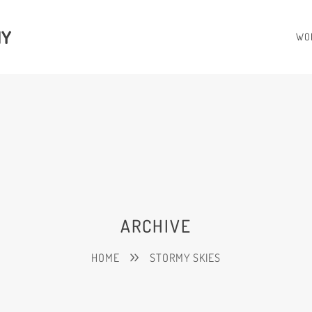
HY
WO
ARCHIVE
HOME
STORMY SKIES