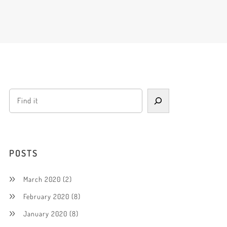
POSTS
March 2020
(2)
February 2020
(8)
January 2020
(8)