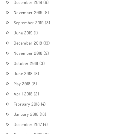
December 2019
(6)
November 2019
(8)
September 2019
(3)
June 2019
(1)
December 2018
(13)
November 2018
(9)
October 2018
(3)
June 2018
(8)
May 2018
(8)
April 2018
(2)
February 2018
(4)
January 2018
(18)
December 2017
(4)