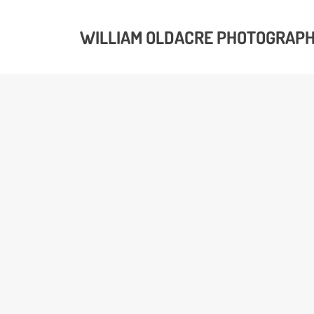
WILLIAM OLDACRE PHOTOGRAP