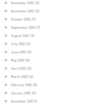
December 2012
(3)
November 2012
(5)
October 2012
(7)
September 2012
(7)
August 2012
(3)
July 2012
(5)
June 2012
(6)
May 2012
(8)
April 2012
(3)
March 2012
(3)
February 2012
(8)
January 2012
(4)
December 2011
(1)