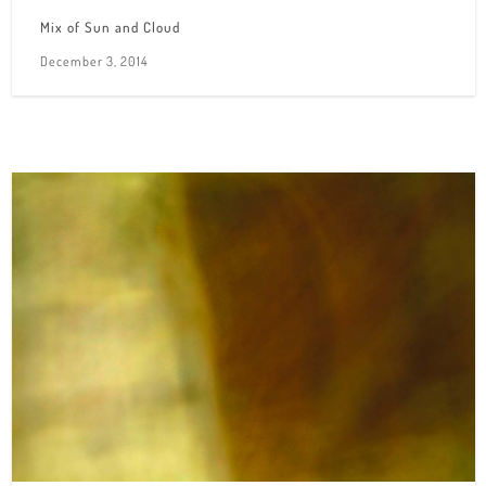
Mix of Sun and Cloud
December 3, 2014