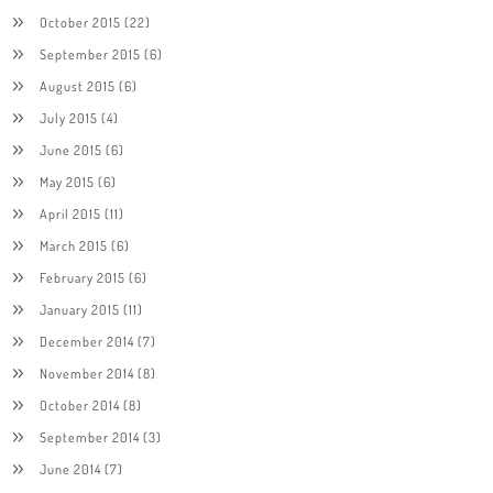
October 2015
(22)
September 2015
(6)
August 2015
(6)
July 2015
(4)
June 2015
(6)
May 2015
(6)
April 2015
(11)
March 2015
(6)
February 2015
(6)
January 2015
(11)
December 2014
(7)
November 2014
(8)
October 2014
(8)
September 2014
(3)
June 2014
(7)