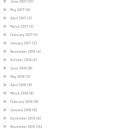
June 2017
(12)
May 2017
(6)
April 2017
(2)
March 2017
(2)
February 2017
(1)
January 2017
(2)
November 2016
(4)
October 2016
(2)
June 2016
(8)
May 2016
(3)
April 2016
(8)
March 2016
(8)
February 2016
(8)
January 2016
(8)
December 2015
(6)
November 2015
(15)