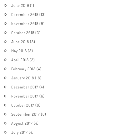
June 2019
(1)
December 2018
(13)
November 2018
(9)
October 2018
(3)
June 2018
(8)
May 2018
(8)
April 2018
(2)
February 2018
(4)
January 2018
(18)
December 2017
(4)
November 2017
(6)
October 2017
(8)
September 2017
(8)
August 2017
(4)
July 2017
(4)