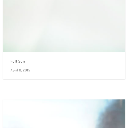
Full Sun
April 8, 2015