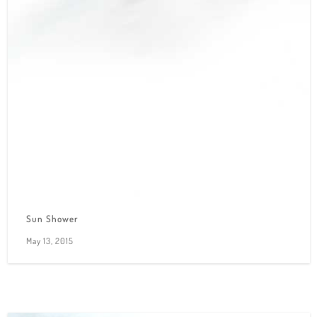
Sun Shower
May 13, 2015