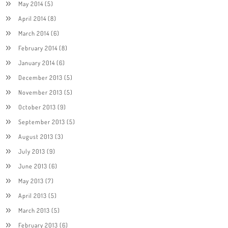
May 2014
(5)
April 2014
(8)
March 2014
(6)
February 2014
(8)
January 2014
(6)
December 2013
(5)
November 2013
(5)
October 2013
(9)
September 2013
(5)
August 2013
(3)
July 2013
(9)
June 2013
(6)
May 2013
(7)
April 2013
(5)
March 2013
(5)
February 2013
(6)