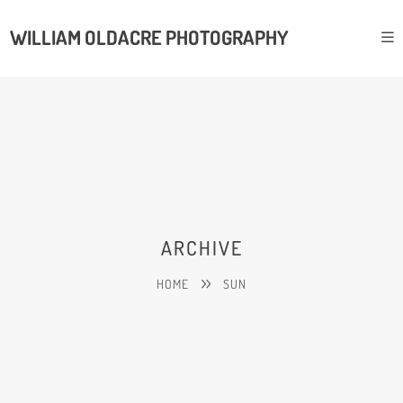
WILLIAM OLDACRE PHOTOGRAPHY
ARCHIVE
HOME
SUN