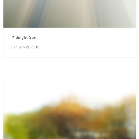
Midnight Sun
January 21, 2015