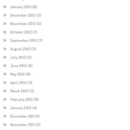
January 2013
(6)
December 2012
(3)
November 2012
(5)
October 2012
(7)
September 2012
(7)
August 2012
(3)
July 2012
(5)
June 2012
(6)
May 2012
(8)
April 2012
(3)
March 2012
(3)
February 2012
(8)
January 2012
(4)
December 2011
(1)
November 2011
(5)