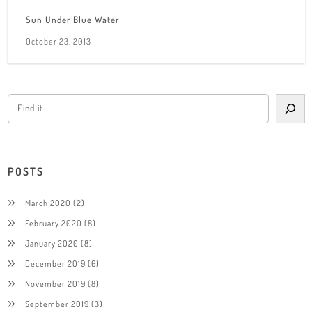
Sun Under Blue Water
October 23, 2013
POSTS
March 2020
(2)
February 2020
(8)
January 2020
(8)
December 2019
(6)
November 2019
(8)
September 2019
(3)