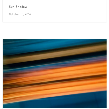
Sun Shadow
October 15, 2014