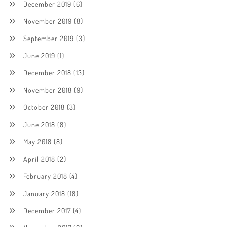
December 2019
(6)
November 2019
(8)
September 2019
(3)
June 2019
(1)
December 2018
(13)
November 2018
(9)
October 2018
(3)
June 2018
(8)
May 2018
(8)
April 2018
(2)
February 2018
(4)
January 2018
(18)
December 2017
(4)