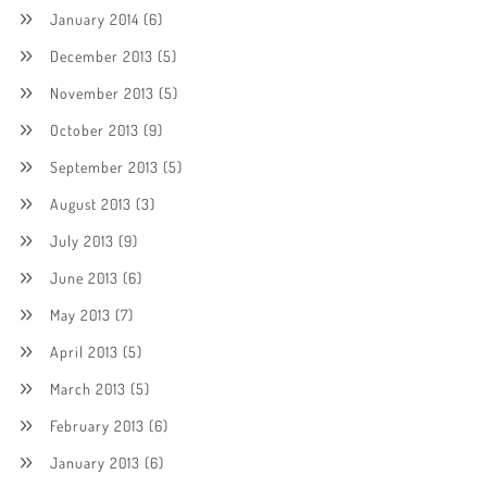
January 2014
(6)
December 2013
(5)
November 2013
(5)
October 2013
(9)
September 2013
(5)
August 2013
(3)
July 2013
(9)
June 2013
(6)
May 2013
(7)
April 2013
(5)
March 2013
(5)
February 2013
(6)
January 2013
(6)