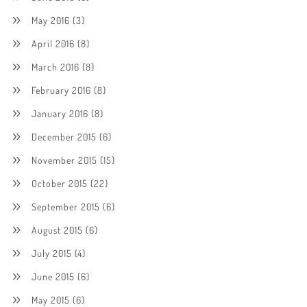
May 2016
(3)
April 2016
(8)
March 2016
(8)
February 2016
(8)
January 2016
(8)
December 2015
(6)
November 2015
(15)
October 2015
(22)
September 2015
(6)
August 2015
(6)
July 2015
(4)
June 2015
(6)
May 2015
(6)