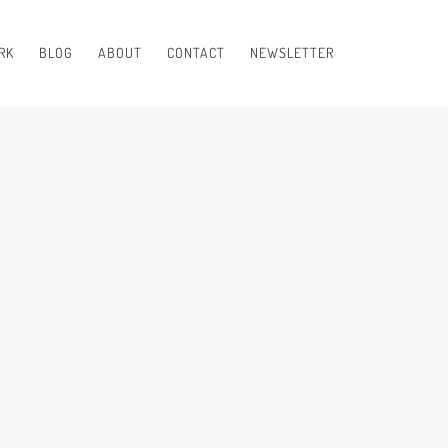
RK
BLOG
ABOUT
CONTACT
NEWSLETTER