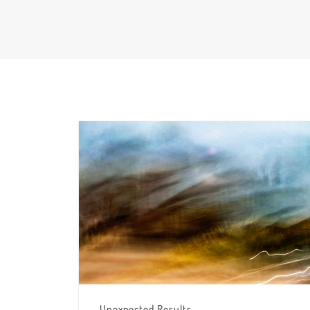
Unexpected Results