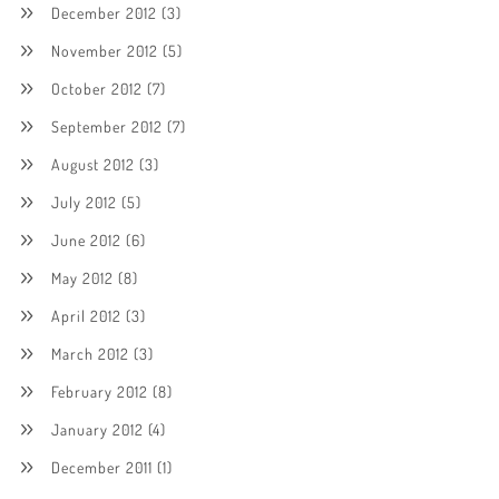
December 2012
(3)
November 2012
(5)
October 2012
(7)
September 2012
(7)
August 2012
(3)
July 2012
(5)
June 2012
(6)
May 2012
(8)
April 2012
(3)
March 2012
(3)
February 2012
(8)
January 2012
(4)
December 2011
(1)