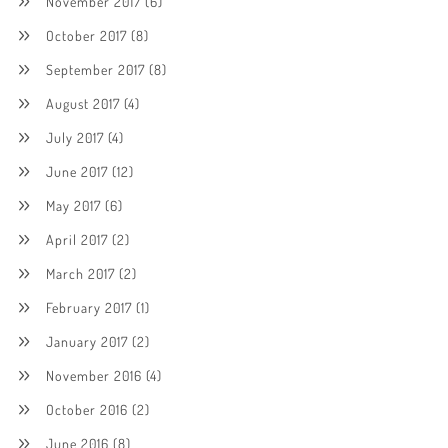
November 2017
(6)
October 2017
(8)
September 2017
(8)
August 2017
(4)
July 2017
(4)
June 2017
(12)
May 2017
(6)
April 2017
(2)
March 2017
(2)
February 2017
(1)
January 2017
(2)
November 2016
(4)
October 2016
(2)
June 2016
(8)