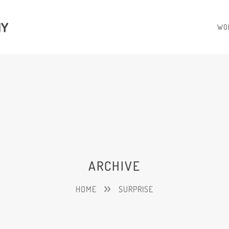
HY
WO
ARCHIVE
HOME
SURPRISE