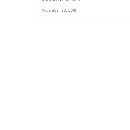
November 29, 2018