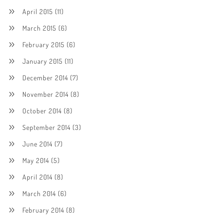
April 2015
(11)
March 2015
(6)
February 2015
(6)
January 2015
(11)
December 2014
(7)
November 2014
(8)
October 2014
(8)
September 2014
(3)
June 2014
(7)
May 2014
(5)
April 2014
(8)
March 2014
(6)
February 2014
(8)