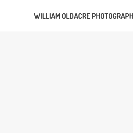
WILLIAM OLDACRE PHOTOGRAP