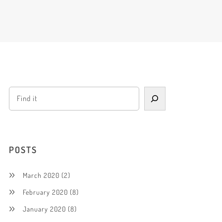
POSTS
March 2020
(2)
February 2020
(8)
January 2020
(8)