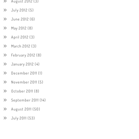
August 2012
(3)
July 2012
(5)
June 2012
(6)
May 2012
(8)
April 2012
(3)
March 2012
(3)
February 2012
(8)
January 2012
(4)
December 2011
(1)
November 2011
(5)
October 2011
(8)
September 2011
(14)
August 2011
(50)
July 2011
(53)