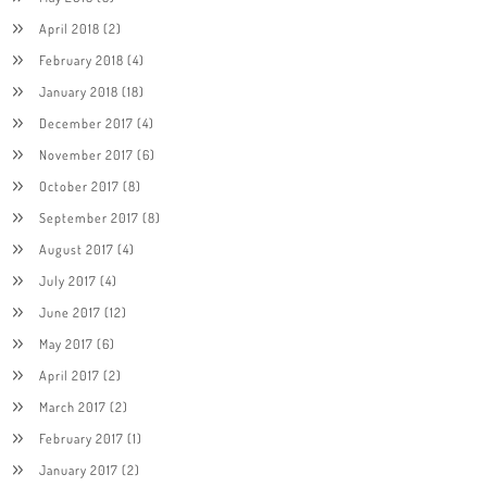
April 2018
(2)
February 2018
(4)
January 2018
(18)
December 2017
(4)
November 2017
(6)
October 2017
(8)
September 2017
(8)
August 2017
(4)
July 2017
(4)
June 2017
(12)
May 2017
(6)
April 2017
(2)
March 2017
(2)
February 2017
(1)
January 2017
(2)