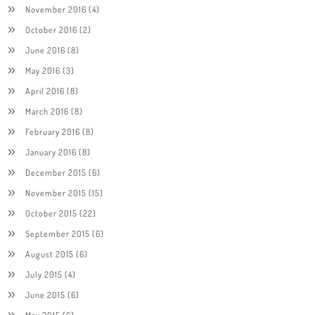
November 2016
(4)
October 2016
(2)
June 2016
(8)
May 2016
(3)
April 2016
(8)
March 2016
(8)
February 2016
(8)
January 2016
(8)
December 2015
(6)
November 2015
(15)
October 2015
(22)
September 2015
(6)
August 2015
(6)
July 2015
(4)
June 2015
(6)
May 2015
(6)