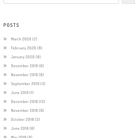
POSTS
March 2020
(2)
February 2020
(8)
January 2020
(8)
December 2019
(6)
November 2019
(8)
September 2019
(3)
June 2019
(1)
December 2018
(13)
November 2018
(9)
October 2018
(3)
June 2018
(8)
May 2018
(8)