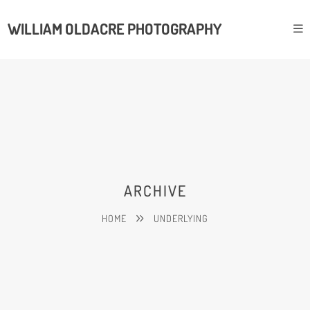
WILLIAM OLDACRE PHOTOGRAPHY
ARCHIVE
HOME
UNDERLYING