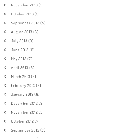
November 2013
(5)
October 2013
(9)
September 2013
(5)
August 2013
(3)
July 2013
(9)
June 2013
(6)
May 2013
(7)
April 2013
(5)
March 2013
(5)
February 2013
(6)
January 2013
(6)
December 2012
(3)
November 2012
(5)
October 2012
(7)
September 2012
(7)