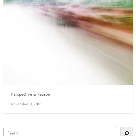
Perspective & Reason
November 9, 2016