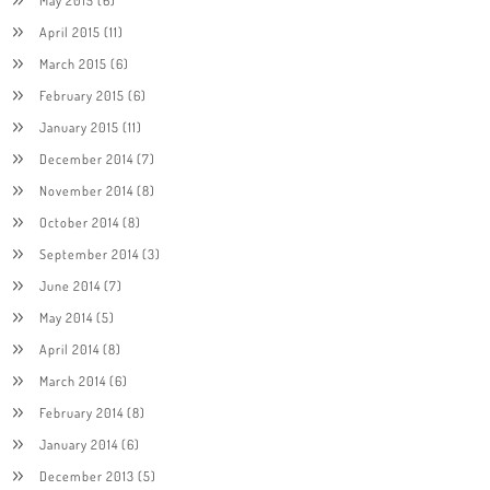
April 2015
(11)
March 2015
(6)
February 2015
(6)
January 2015
(11)
December 2014
(7)
November 2014
(8)
October 2014
(8)
September 2014
(3)
June 2014
(7)
May 2014
(5)
April 2014
(8)
March 2014
(6)
February 2014
(8)
January 2014
(6)
December 2013
(5)