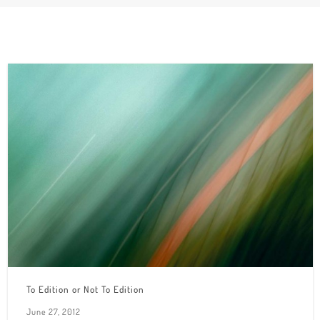
To Edition or Not To Edition
June 27, 2012