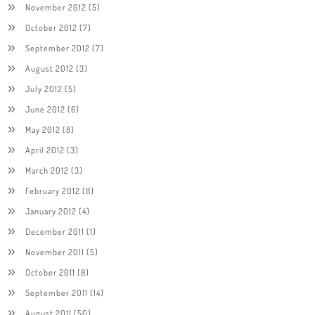
November 2012
(5)
October 2012
(7)
September 2012
(7)
August 2012
(3)
July 2012
(5)
June 2012
(6)
May 2012
(8)
April 2012
(3)
March 2012
(3)
February 2012
(8)
January 2012
(4)
December 2011
(1)
November 2011
(5)
October 2011
(8)
September 2011
(14)
August 2011
(50)