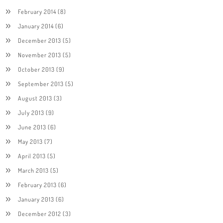
February 2014
(8)
January 2014
(6)
December 2013
(5)
November 2013
(5)
October 2013
(9)
September 2013
(5)
August 2013
(3)
July 2013
(9)
June 2013
(6)
May 2013
(7)
April 2013
(5)
March 2013
(5)
February 2013
(6)
January 2013
(6)
December 2012
(3)