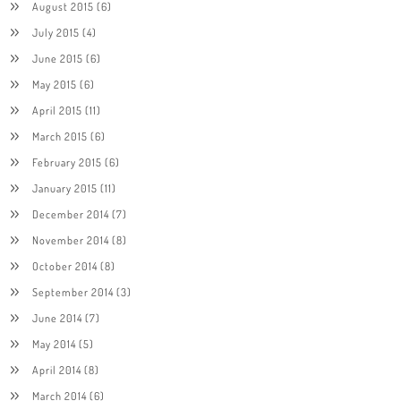
August 2015
(6)
July 2015
(4)
June 2015
(6)
May 2015
(6)
April 2015
(11)
March 2015
(6)
February 2015
(6)
January 2015
(11)
December 2014
(7)
November 2014
(8)
October 2014
(8)
September 2014
(3)
June 2014
(7)
May 2014
(5)
April 2014
(8)
March 2014
(6)