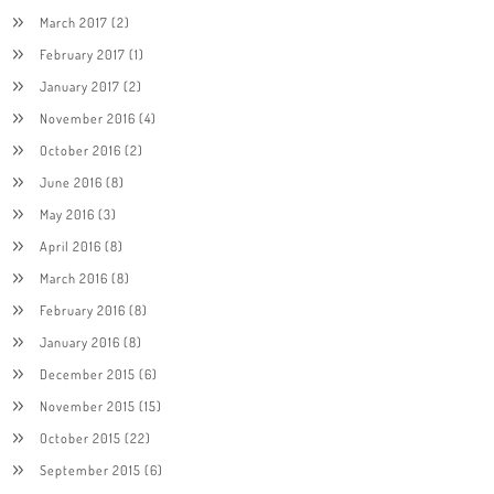
March 2017
(2)
February 2017
(1)
January 2017
(2)
November 2016
(4)
October 2016
(2)
June 2016
(8)
May 2016
(3)
April 2016
(8)
March 2016
(8)
February 2016
(8)
January 2016
(8)
December 2015
(6)
November 2015
(15)
October 2015
(22)
September 2015
(6)