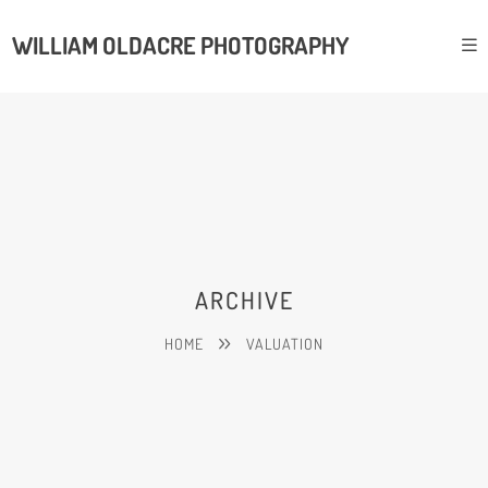
WILLIAM OLDACRE PHOTOGRAPHY
ARCHIVE
HOME
VALUATION