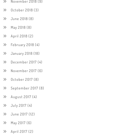
November 2018
(9)
October 2018
(3)
June 2018
(8)
May 2018
(8)
April 2018
(2)
February 2018
(4)
January 2018
(18)
December 2017
(4)
November 2017
(6)
October 2017
(8)
September 2017
(8)
August 2017
(4)
July 2017
(4)
June 2017
(12)
May 2017
(6)
April 2017
(2)