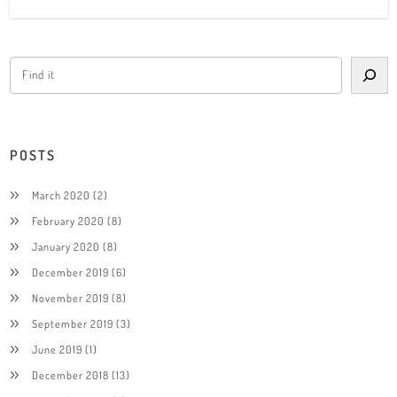
POSTS
March 2020
(2)
February 2020
(8)
January 2020
(8)
December 2019
(6)
November 2019
(8)
September 2019
(3)
June 2019
(1)
December 2018
(13)