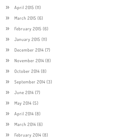
April 2015
(11)
March 2015
(6)
February 2015
(6)
January 2015
(11)
December 2014
(7)
November 2014
(8)
October 2014
(8)
September 2014
(3)
June 2014
(7)
May 2014
(5)
April 2014
(8)
March 2014
(6)
February 2014
(8)