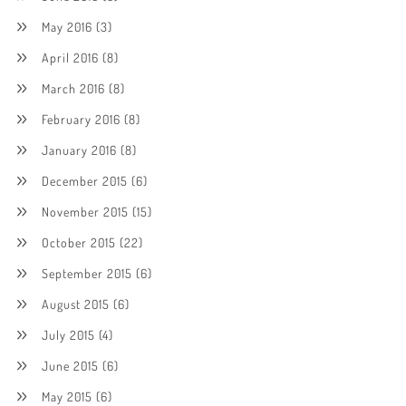
May 2016
(3)
April 2016
(8)
March 2016
(8)
February 2016
(8)
January 2016
(8)
December 2015
(6)
November 2015
(15)
October 2015
(22)
September 2015
(6)
August 2015
(6)
July 2015
(4)
June 2015
(6)
May 2015
(6)