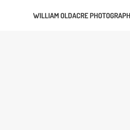
WILLIAM OLDACRE PHOTOGRAP