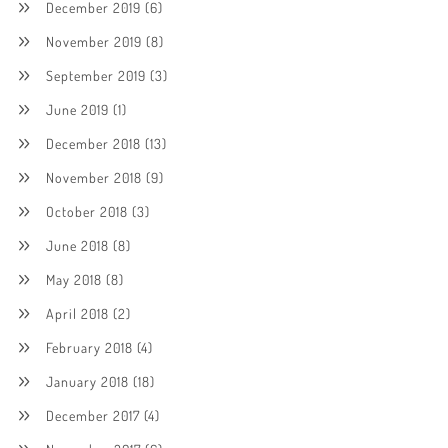
December 2019
(6)
November 2019
(8)
September 2019
(3)
June 2019
(1)
December 2018
(13)
November 2018
(9)
October 2018
(3)
June 2018
(8)
May 2018
(8)
April 2018
(2)
February 2018
(4)
January 2018
(18)
December 2017
(4)