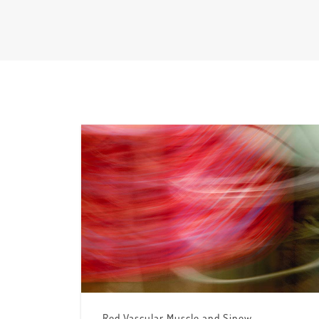
Red Vascular Muscle and Sinew