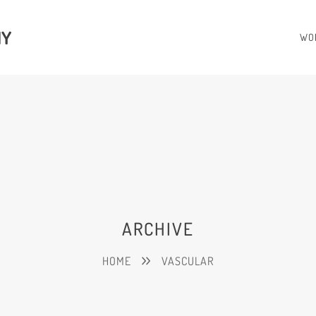
HY
WO
ARCHIVE
HOME
VASCULAR