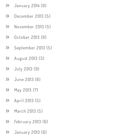
January 2014
(6)
December 2013
(5)
November 2013
(5)
October 2013
(9)
September 2013
(5)
August 2013
(3)
July 2013
(9)
June 2013
(6)
May 2013
(7)
April 2013
(5)
March 2013
(5)
February 2013
(6)
January 2013
(6)