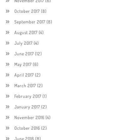
November 2017
(6)
October 2017
(8)
September 2017
(8)
August 2017
(4)
July 2017
(4)
June 2017
(12)
May 2017
(6)
April 2017
(2)
March 2017
(2)
February 2017
(1)
January 2017
(2)
November 2016
(4)
October 2016
(2)
June 2016
(8)