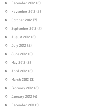
December 2012
(3)
November 2012
(5)
October 2012
(7)
September 2012
(7)
August 2012
(3)
July 2012
(5)
June 2012
(6)
May 2012
(8)
April 2012
(3)
March 2012
(3)
February 2012
(8)
January 2012
(4)
December 2011
(1)