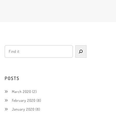
POSTS
March 2020
(2)
February 2020
(8)
January 2020
(8)