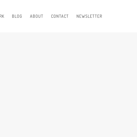
RK
BLOG
ABOUT
CONTACT
NEWSLETTER