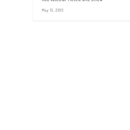
May 15, 2013