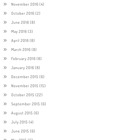
November 2016
(4)
October 2016
(2)
June 2016
(8)
May 2016
(3)
April 2016
(8)
March 2016
(8)
February 2016
(8)
January 2016
(8)
December 2015
(6)
November 2015
(15)
October 2015
(22)
September 2015
(6)
August 2015
(6)
July 2015
(4)
June 2015
(6)
May 2015
(6)