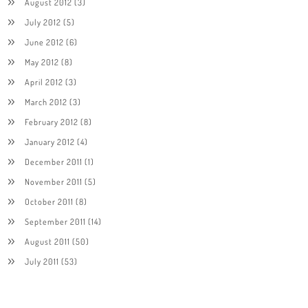
August 2012
(3)
July 2012
(5)
June 2012
(6)
May 2012
(8)
April 2012
(3)
March 2012
(3)
February 2012
(8)
January 2012
(4)
December 2011
(1)
November 2011
(5)
October 2011
(8)
September 2011
(14)
August 2011
(50)
July 2011
(53)