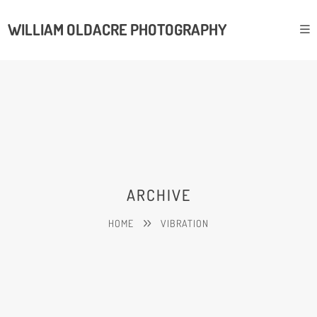
WILLIAM OLDACRE PHOTOGRAPHY
ARCHIVE
HOME
VIBRATION