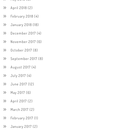
April 2018
(2)
February 2018
(4)
January 2018
(18)
December 2017
(4)
November 2017
(6)
October 2017
(8)
September 2017
(8)
August 2017
(4)
July 2017
(4)
June 2017
(12)
May 2017
(6)
April 2017
(2)
March 2017
(2)
February 2017
(1)
January 2017
(2)