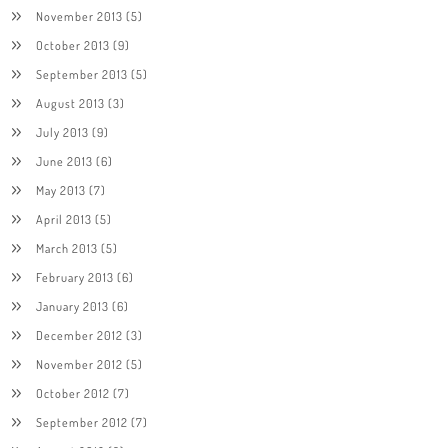
November 2013
(5)
October 2013
(9)
September 2013
(5)
August 2013
(3)
July 2013
(9)
June 2013
(6)
May 2013
(7)
April 2013
(5)
March 2013
(5)
February 2013
(6)
January 2013
(6)
December 2012
(3)
November 2012
(5)
October 2012
(7)
September 2012
(7)