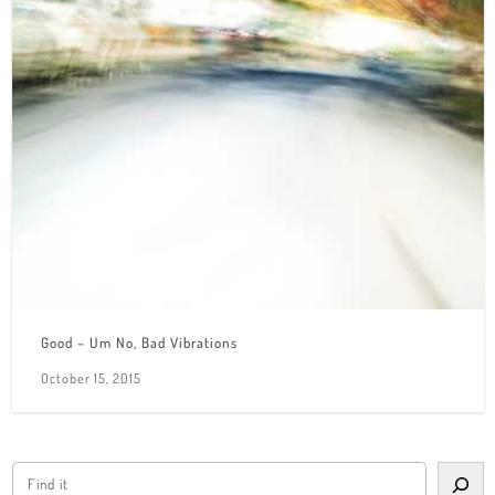
Good – Um No, Bad Vibrations
October 15, 2015