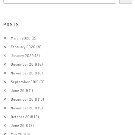
POSTS
March 2020
(2)
February 2020
(8)
January 2020
(8)
December 2019
(6)
November 2019
(8)
September 2019
(3)
June 2019
(1)
December 2018
(13)
November 2018
(9)
October 2018
(3)
June 2018
(8)
May 2018
(8)