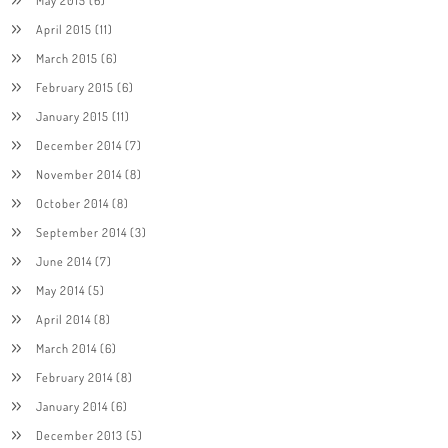
April 2015
(11)
March 2015
(6)
February 2015
(6)
January 2015
(11)
December 2014
(7)
November 2014
(8)
October 2014
(8)
September 2014
(3)
June 2014
(7)
May 2014
(5)
April 2014
(8)
March 2014
(6)
February 2014
(8)
January 2014
(6)
December 2013
(5)