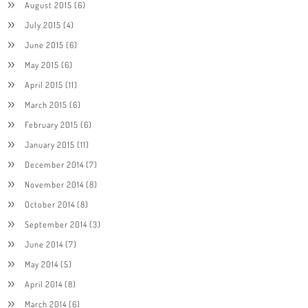
August 2015
(6)
July 2015
(4)
June 2015
(6)
May 2015
(6)
April 2015
(11)
March 2015
(6)
February 2015
(6)
January 2015
(11)
December 2014
(7)
November 2014
(8)
October 2014
(8)
September 2014
(3)
June 2014
(7)
May 2014
(5)
April 2014
(8)
March 2014
(6)