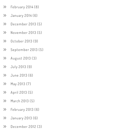
February 2014
(8)
January 2014
(6)
December 2013
(5)
November 2013
(5)
October 2013
(9)
September 2013
(5)
August 2013
(3)
July 2013
(9)
June 2013
(6)
May 2013
(7)
April 2013
(5)
March 2013
(5)
February 2013
(6)
January 2013
(6)
December 2012
(3)