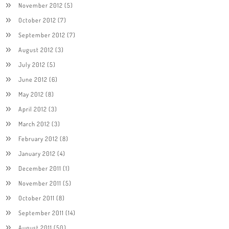
November 2012
(5)
October 2012
(7)
September 2012
(7)
August 2012
(3)
July 2012
(5)
June 2012
(6)
May 2012
(8)
April 2012
(3)
March 2012
(3)
February 2012
(8)
January 2012
(4)
December 2011
(1)
November 2011
(5)
October 2011
(8)
September 2011
(14)
August 2011
(50)