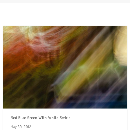
Red Blue Green With White Swirls
May 30, 2012