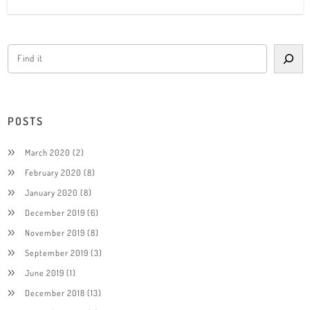
POSTS
March 2020
(2)
February 2020
(8)
January 2020
(8)
December 2019
(6)
November 2019
(8)
September 2019
(3)
June 2019
(1)
December 2018
(13)