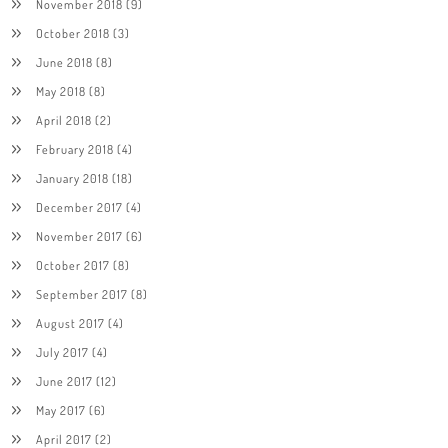
November 2018
(9)
October 2018
(3)
June 2018
(8)
May 2018
(8)
April 2018
(2)
February 2018
(4)
January 2018
(18)
December 2017
(4)
November 2017
(6)
October 2017
(8)
September 2017
(8)
August 2017
(4)
July 2017
(4)
June 2017
(12)
May 2017
(6)
April 2017
(2)