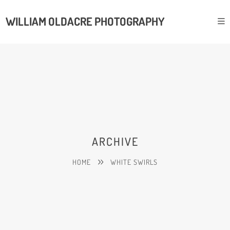
WILLIAM OLDACRE PHOTOGRAPHY
ARCHIVE
HOME
WHITE SWIRLS