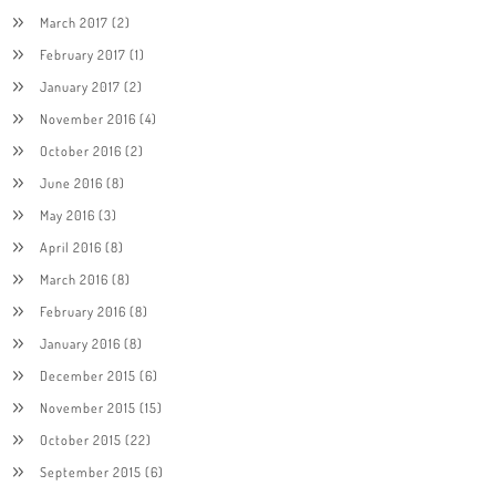
March 2017
(2)
February 2017
(1)
January 2017
(2)
November 2016
(4)
October 2016
(2)
June 2016
(8)
May 2016
(3)
April 2016
(8)
March 2016
(8)
February 2016
(8)
January 2016
(8)
December 2015
(6)
November 2015
(15)
October 2015
(22)
September 2015
(6)