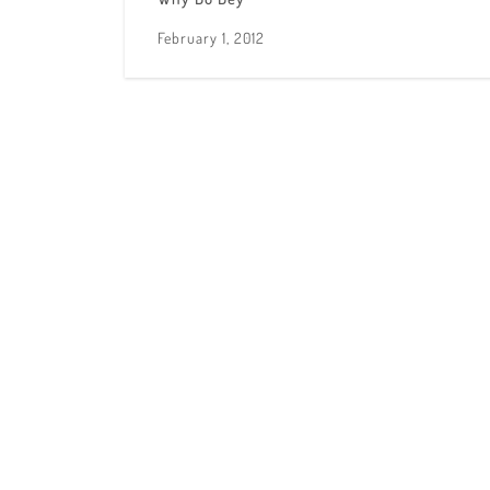
February 1, 2012