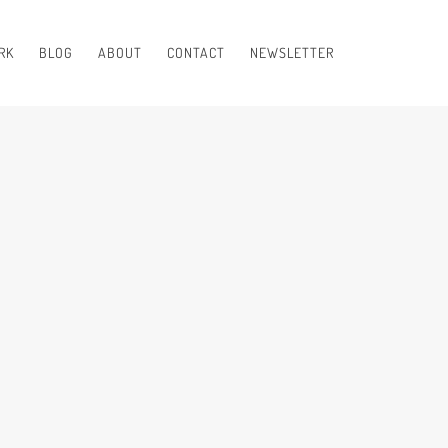
RK
BLOG
ABOUT
CONTACT
NEWSLETTER