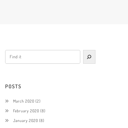
POSTS
March 2020
(2)
February 2020
(8)
January 2020
(8)