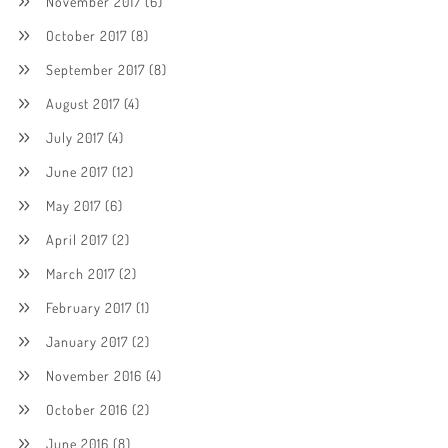
November 2017
(6)
October 2017
(8)
September 2017
(8)
August 2017
(4)
July 2017
(4)
June 2017
(12)
May 2017
(6)
April 2017
(2)
March 2017
(2)
February 2017
(1)
January 2017
(2)
November 2016
(4)
October 2016
(2)
June 2016
(8)