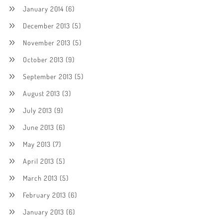
January 2014
(6)
December 2013
(5)
November 2013
(5)
October 2013
(9)
September 2013
(5)
August 2013
(3)
July 2013
(9)
June 2013
(6)
May 2013
(7)
April 2013
(5)
March 2013
(5)
February 2013
(6)
January 2013
(6)