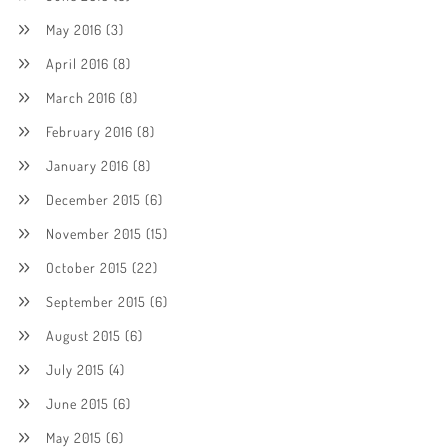
May 2016
(3)
April 2016
(8)
March 2016
(8)
February 2016
(8)
January 2016
(8)
December 2015
(6)
November 2015
(15)
October 2015
(22)
September 2015
(6)
August 2015
(6)
July 2015
(4)
June 2015
(6)
May 2015
(6)