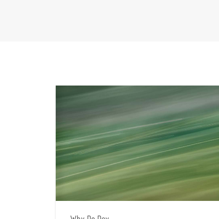
Why Do Dey