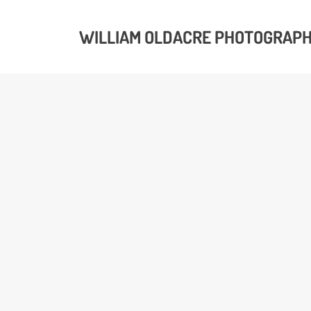
WILLIAM OLDACRE PHOTOGRAP