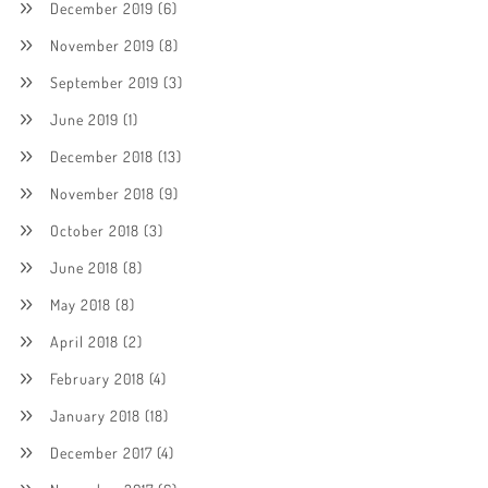
December 2019
(6)
November 2019
(8)
September 2019
(3)
June 2019
(1)
December 2018
(13)
November 2018
(9)
October 2018
(3)
June 2018
(8)
May 2018
(8)
April 2018
(2)
February 2018
(4)
January 2018
(18)
December 2017
(4)