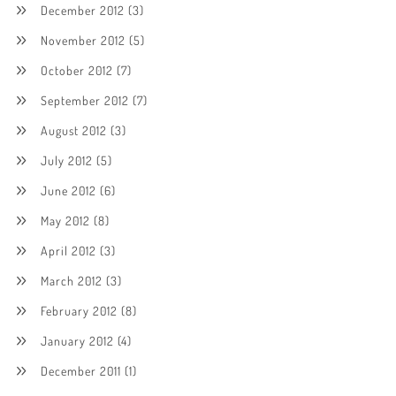
December 2012
(3)
November 2012
(5)
October 2012
(7)
September 2012
(7)
August 2012
(3)
July 2012
(5)
June 2012
(6)
May 2012
(8)
April 2012
(3)
March 2012
(3)
February 2012
(8)
January 2012
(4)
December 2011
(1)