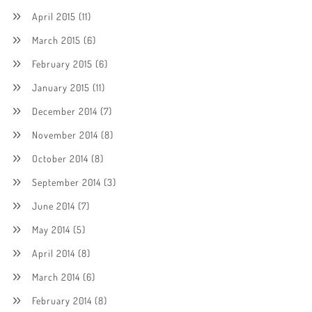
April 2015
(11)
March 2015
(6)
February 2015
(6)
January 2015
(11)
December 2014
(7)
November 2014
(8)
October 2014
(8)
September 2014
(3)
June 2014
(7)
May 2014
(5)
April 2014
(8)
March 2014
(6)
February 2014
(8)