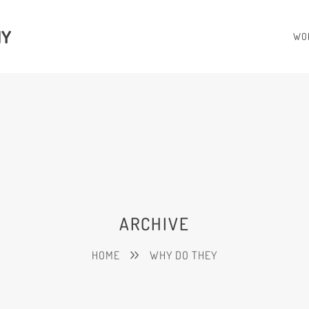
HY
WO
ARCHIVE
HOME
WHY DO THEY