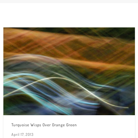
Turquoise Wisps Over Orange Green
April 17, 2013