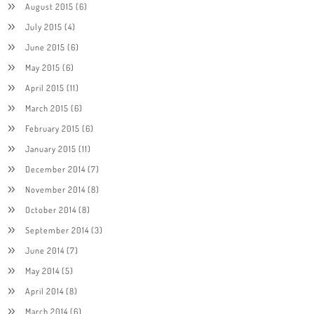
August 2015
(6)
July 2015
(4)
June 2015
(6)
May 2015
(6)
April 2015
(11)
March 2015
(6)
February 2015
(6)
January 2015
(11)
December 2014
(7)
November 2014
(8)
October 2014
(8)
September 2014
(3)
June 2014
(7)
May 2014
(5)
April 2014
(8)
March 2014
(6)