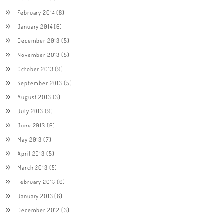
February 2014
(8)
January 2014
(6)
December 2013
(5)
November 2013
(5)
October 2013
(9)
September 2013
(5)
August 2013
(3)
July 2013
(9)
June 2013
(6)
May 2013
(7)
April 2013
(5)
March 2013
(5)
February 2013
(6)
January 2013
(6)
December 2012
(3)