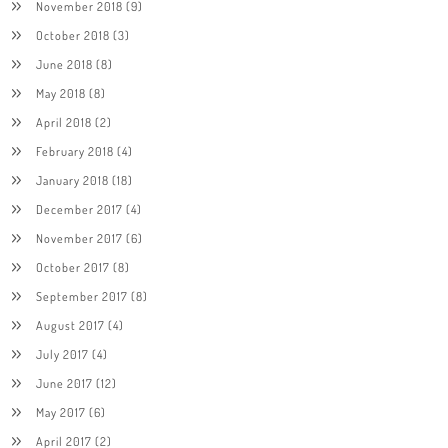
November 2018
(9)
October 2018
(3)
June 2018
(8)
May 2018
(8)
April 2018
(2)
February 2018
(4)
January 2018
(18)
December 2017
(4)
November 2017
(6)
October 2017
(8)
September 2017
(8)
August 2017
(4)
July 2017
(4)
June 2017
(12)
May 2017
(6)
April 2017
(2)