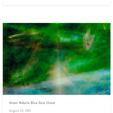
Green Nebula Blue Dust Cloud
August 22, 2011