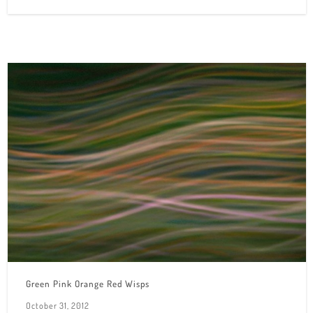
Green Pink Orange Red Wisps
October 31, 2012