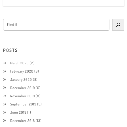
POSTS
March 2020
(2)
February 2020
(8)
January 2020
(8)
December 2019
(6)
November 2019
(8)
September 2019
(3)
June 2019
(1)
December 2018
(13)