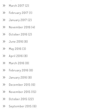
March 2017
(2)
February 2017
(1)
January 2017
(2)
November 2016
(4)
October 2016
(2)
June 2016
(8)
May 2016
(3)
April 2016
(8)
March 2016
(8)
February 2016
(8)
January 2016
(8)
December 2015
(6)
November 2015
(15)
October 2015
(22)
September 2015
(6)