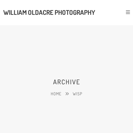
WILLIAM OLDACRE PHOTOGRAPHY
ARCHIVE
HOME
WISP