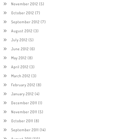
November 2012
(5)
October 2012
(7)
September 2012
(7)
August 2012
(3)
July 2012
(5)
June 2012
(6)
May 2012
(8)
April 2012
(3)
March 2012
(3)
February 2012
(8)
January 2012
(4)
December 2011
(1)
November 2011
(5)
October 2011
(8)
September 2011
(14)
August 2011
(50)