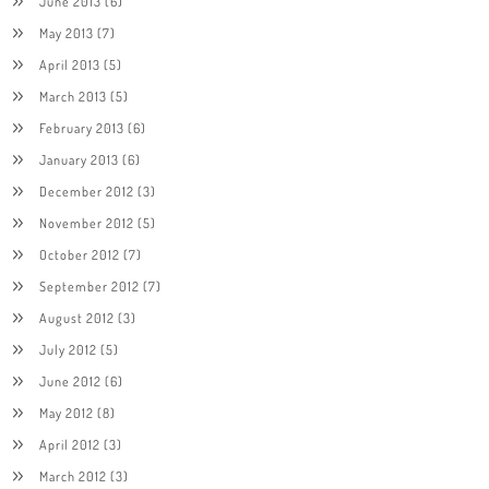
June 2013
(6)
May 2013
(7)
April 2013
(5)
March 2013
(5)
February 2013
(6)
January 2013
(6)
December 2012
(3)
November 2012
(5)
October 2012
(7)
September 2012
(7)
August 2012
(3)
July 2012
(5)
June 2012
(6)
May 2012
(8)
April 2012
(3)
March 2012
(3)