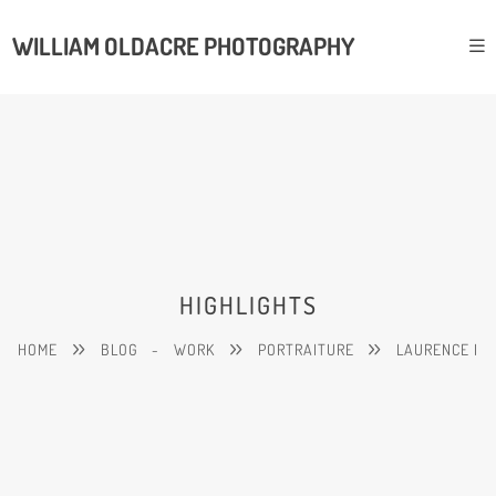
WILLIAM OLDACRE PHOTOGRAPHY
HIGHLIGHTS
HOME
BLOG
-
WORK
PORTRAITURE
LAURENCE I