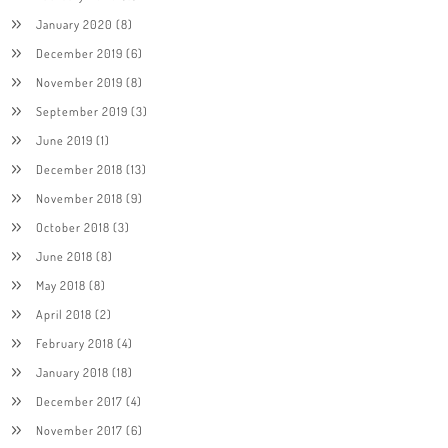
January 2020
(8)
December 2019
(6)
November 2019
(8)
September 2019
(3)
June 2019
(1)
December 2018
(13)
November 2018
(9)
October 2018
(3)
June 2018
(8)
May 2018
(8)
April 2018
(2)
February 2018
(4)
January 2018
(18)
December 2017
(4)
November 2017
(6)