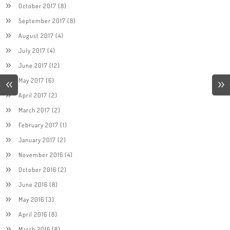
October 2017
(8)
September 2017
(8)
August 2017
(4)
July 2017
(4)
June 2017
(12)
May 2017
(6)
April 2017
(2)
March 2017
(2)
February 2017
(1)
January 2017
(2)
November 2016
(4)
October 2016
(2)
June 2016
(8)
May 2016
(3)
April 2016
(8)
March 2016
(8)