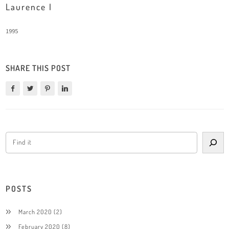
Laurence I
1995
SHARE THIS POST
POSTS
March 2020
(2)
February 2020
(8)