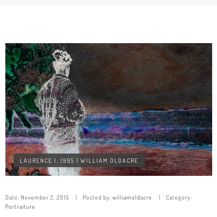
LAURENCE I, 1995 | WILLIAM OLDACRE
Date:
November 2, 2015
Posted by:
williamoldacre
Category:
Portraiture