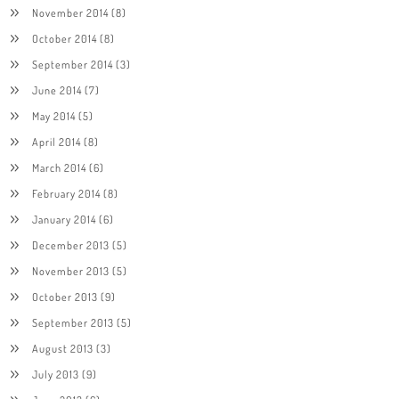
November 2014
(8)
October 2014
(8)
September 2014
(3)
June 2014
(7)
May 2014
(5)
April 2014
(8)
March 2014
(6)
February 2014
(8)
January 2014
(6)
December 2013
(5)
November 2013
(5)
October 2013
(9)
September 2013
(5)
August 2013
(3)
July 2013
(9)