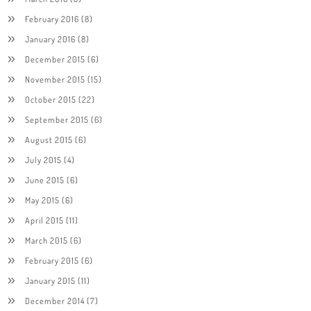
February 2016
(8)
January 2016
(8)
December 2015
(6)
November 2015
(15)
October 2015
(22)
September 2015
(6)
August 2015
(6)
July 2015
(4)
June 2015
(6)
May 2015
(6)
April 2015
(11)
March 2015
(6)
February 2015
(6)
January 2015
(11)
December 2014
(7)