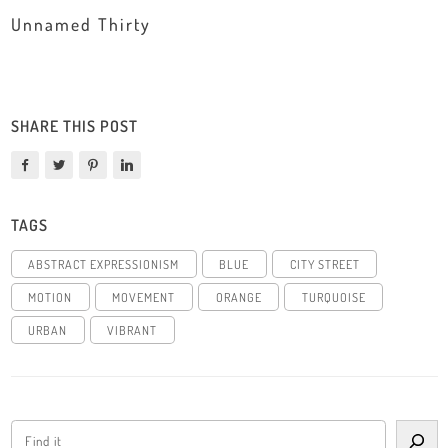
Unnamed Thirty
SHARE THIS POST
TAGS
ABSTRACT EXPRESSIONISM
BLUE
CITY STREET
MOTION
MOVEMENT
ORANGE
TURQUOISE
URBAN
VIBRANT