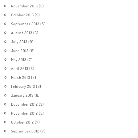
November 2013
(5)
October 2013
(9)
September 2013
(5)
August 2013
(3)
July 2013
(9)
June 2013
(6)
May 2013
(7)
April 2013
(5)
March 2013
(5)
February 2013
(6)
January 2013
(6)
December 2012
(3)
November 2012
(5)
October 2012
(7)
September 2012
(7)