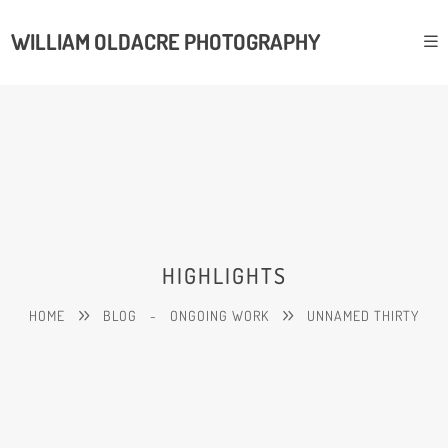
WILLIAM OLDACRE PHOTOGRAPHY
HIGHLIGHTS
HOME
BLOG
-
ONGOING WORK
UNNAMED THIRTY