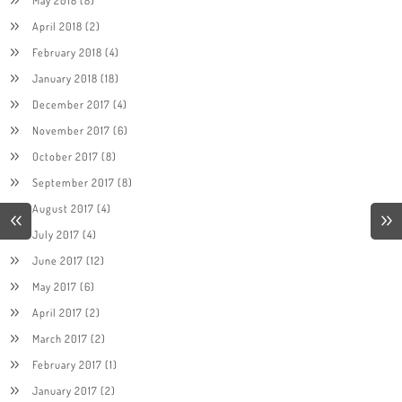
April 2018
(2)
February 2018
(4)
January 2018
(18)
December 2017
(4)
November 2017
(6)
October 2017
(8)
September 2017
(8)
August 2017
(4)
July 2017
(4)
June 2017
(12)
May 2017
(6)
April 2017
(2)
March 2017
(2)
February 2017
(1)
January 2017
(2)