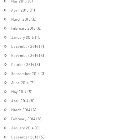
May 2015
(6)
April 2015
(11)
March 2015
(6)
February 2015
(6)
January 2015
(11)
December 2014
(7)
November 2014
(8)
October 2014
(8)
September 2014
(3)
June 2014
(7)
May 2014
(5)
April 2014
(8)
March 2014
(6)
February 2014
(8)
January 2014
(6)
December 2013
(5)