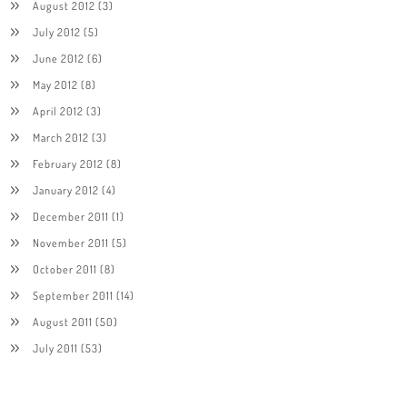
August 2012
(3)
July 2012
(5)
June 2012
(6)
May 2012
(8)
April 2012
(3)
March 2012
(3)
February 2012
(8)
January 2012
(4)
December 2011
(1)
November 2011
(5)
October 2011
(8)
September 2011
(14)
August 2011
(50)
July 2011
(53)