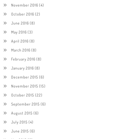
November 2016
(4)
October 2016
(2)
June 2016
(8)
May 2016
(3)
April 2016
(8)
March 2016
(8)
February 2016
(8)
January 2016
(8)
December 2015
(6)
November 2015
(15)
October 2015
(22)
September 2015
(6)
August 2015
(6)
July 2015
(4)
June 2015
(6)