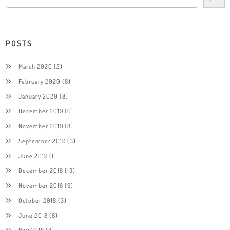
POSTS
March 2020
(2)
February 2020
(8)
January 2020
(8)
December 2019
(6)
November 2019
(8)
September 2019
(3)
June 2019
(1)
December 2018
(13)
November 2018
(9)
October 2018
(3)
June 2018
(8)
May 2018
(8)