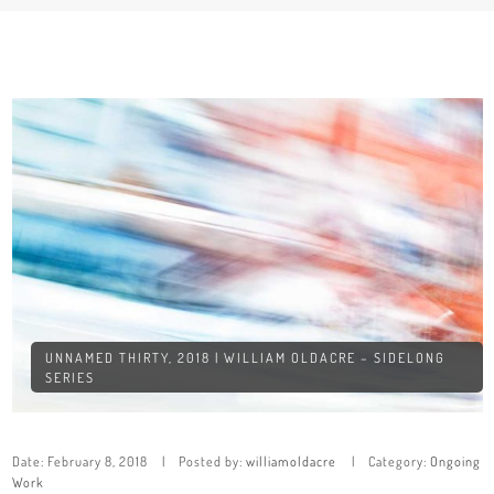
UNNAMED THIRTY, 2018 | WILLIAM OLDACRE – SIDELONG
SERIES
Date:
February 8, 2018
Posted by:
williamoldacre
Category:
Ongoing
Work