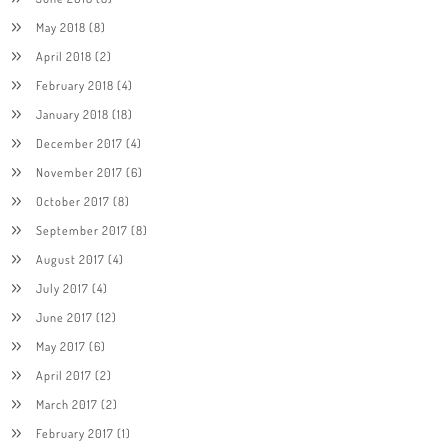
May 2018
(8)
April 2018
(2)
February 2018
(4)
January 2018
(18)
December 2017
(4)
November 2017
(6)
October 2017
(8)
September 2017
(8)
August 2017
(4)
July 2017
(4)
June 2017
(12)
May 2017
(6)
April 2017
(2)
March 2017
(2)
February 2017
(1)