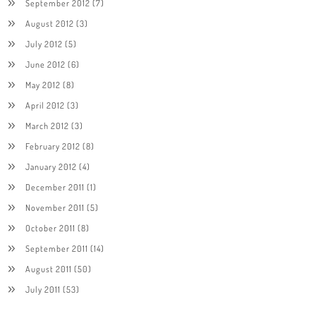
September 2012
(7)
August 2012
(3)
July 2012
(5)
June 2012
(6)
May 2012
(8)
April 2012
(3)
March 2012
(3)
February 2012
(8)
January 2012
(4)
December 2011
(1)
November 2011
(5)
October 2011
(8)
September 2011
(14)
August 2011
(50)
July 2011
(53)