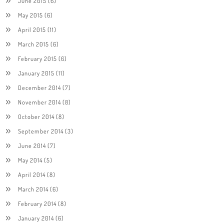
June 2015
(6)
May 2015
(6)
April 2015
(11)
March 2015
(6)
February 2015
(6)
January 2015
(11)
December 2014
(7)
November 2014
(8)
October 2014
(8)
September 2014
(3)
June 2014
(7)
May 2014
(5)
April 2014
(8)
March 2014
(6)
February 2014
(8)
January 2014
(6)