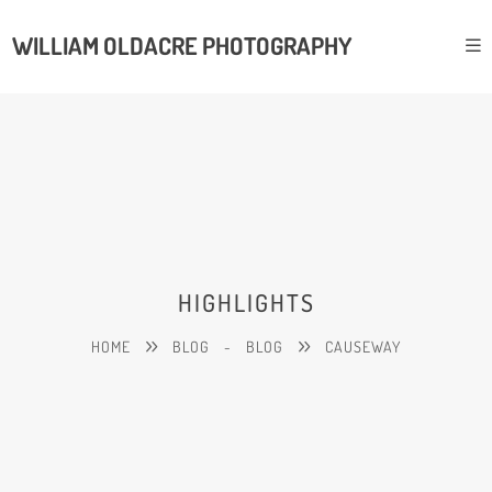
WILLIAM OLDACRE PHOTOGRAPHY
HIGHLIGHTS
HOME
BLOG
-
BLOG
CAUSEWAY