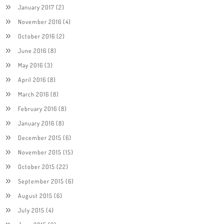
January 2017
(2)
November 2016
(4)
October 2016
(2)
June 2016
(8)
May 2016
(3)
April 2016
(8)
March 2016
(8)
February 2016
(8)
January 2016
(8)
December 2015
(6)
November 2015
(15)
October 2015
(22)
September 2015
(6)
August 2015
(6)
July 2015
(4)