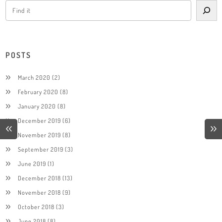
POSTS
March 2020
(2)
February 2020
(8)
January 2020
(8)
December 2019
(6)
November 2019
(8)
September 2019
(3)
June 2019
(1)
December 2018
(13)
November 2018
(9)
October 2018
(3)
June 2018
(8)