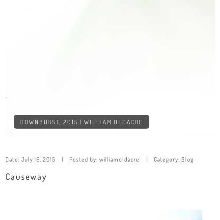
DOWNBURST, 2015 | WILLIAM OLDACRE
Date:
July 16, 2015
Posted by:
williamoldacre
Category:
Blog
Causeway