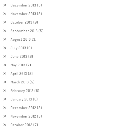
December 2013
(5)
November 2013
(5)
October 2013
(9)
September 2013
(5)
August 2013
(3)
July 2013
(9)
June 2013
(6)
May 2013
(7)
April 2013
(5)
March 2013
(5)
February 2013
(6)
January 2013
(6)
December 2012
(3)
November 2012
(5)
October 2012
(7)