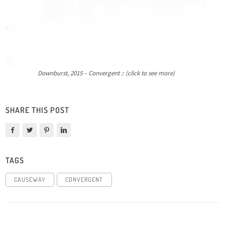
Downburst, 2015 – Convergent :: (click to see more)
SHARE THIS POST
TAGS
CAUSEWAY
CONVERGENT