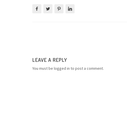
LEAVE A REPLY
You must be
logged in
to post a comment.