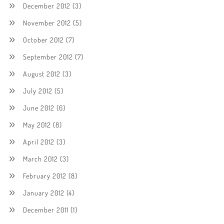
December 2012
(3)
November 2012
(5)
October 2012
(7)
September 2012
(7)
August 2012
(3)
July 2012
(5)
June 2012
(6)
May 2012
(8)
April 2012
(3)
March 2012
(3)
February 2012
(8)
January 2012
(4)
December 2011
(1)