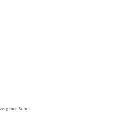
onvergence Series