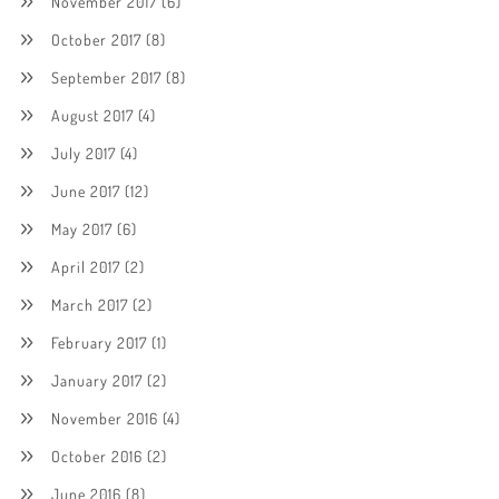
November 2017
(6)
October 2017
(8)
September 2017
(8)
August 2017
(4)
July 2017
(4)
June 2017
(12)
May 2017
(6)
April 2017
(2)
March 2017
(2)
February 2017
(1)
January 2017
(2)
November 2016
(4)
October 2016
(2)
June 2016
(8)