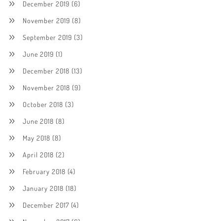
December 2019
(6)
November 2019
(8)
September 2019
(3)
June 2019
(1)
December 2018
(13)
November 2018
(9)
October 2018
(3)
June 2018
(8)
May 2018
(8)
April 2018
(2)
February 2018
(4)
January 2018
(18)
December 2017
(4)