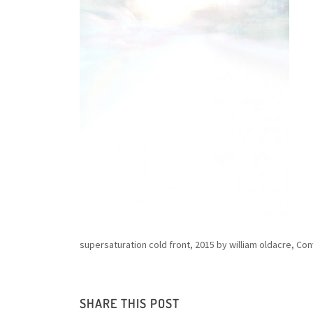
supersaturation cold front, 2015 by william oldacre, C
SHARE THIS POST