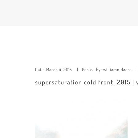
Date:
March 4, 2015
Posted by:
williamoldacre
supersaturation cold front, 2015 | 