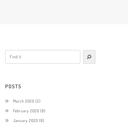
POSTS
March 2020
(2)
February 2020
(8)
January 2020
(8)