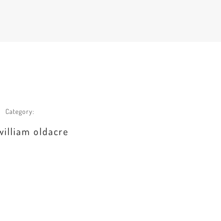
Category:
william oldacre