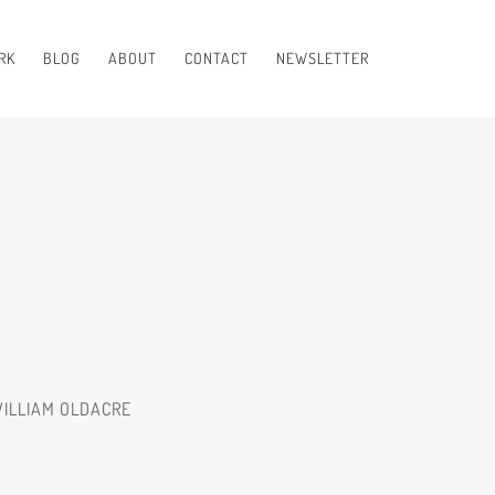
RK
BLOG
ABOUT
CONTACT
NEWSLETTER
WILLIAM OLDACRE