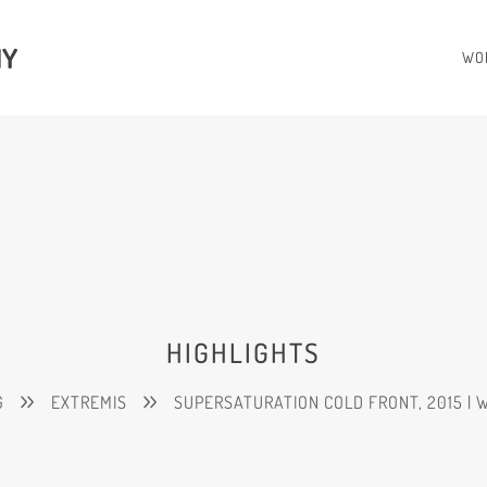
HY
WO
HIGHLIGHTS
G
EXTREMIS
SUPERSATURATION COLD FRONT, 2015 | 