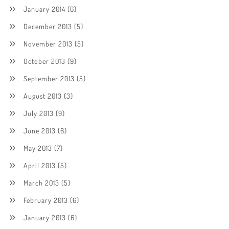
January 2014
(6)
December 2013
(5)
November 2013
(5)
October 2013
(9)
September 2013
(5)
August 2013
(3)
July 2013
(9)
June 2013
(6)
May 2013
(7)
April 2013
(5)
March 2013
(5)
February 2013
(6)
January 2013
(6)