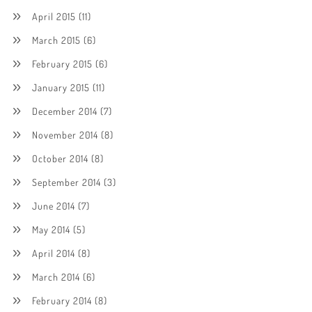
April 2015
(11)
March 2015
(6)
February 2015
(6)
January 2015
(11)
December 2014
(7)
November 2014
(8)
October 2014
(8)
September 2014
(3)
June 2014
(7)
May 2014
(5)
April 2014
(8)
March 2014
(6)
February 2014
(8)