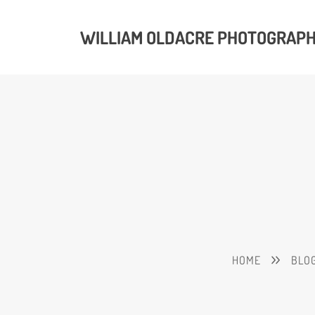
WILLIAM OLDACRE PHOTOGRAP
HOME
BLO