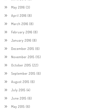
May 2016
(3)
April 2016
(8)
March 2016
(8)
February 2016
(8)
January 2016
(8)
December 2015
(6)
November 2015
(15)
October 2015
(22)
September 2015
(6)
August 2015
(6)
July 2015
(4)
June 2015
(6)
May 2015
(6)