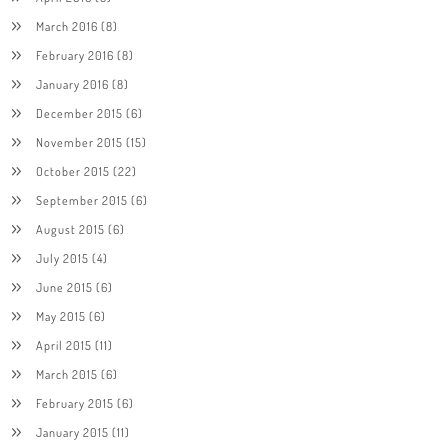
March 2016
(8)
February 2016
(8)
January 2016
(8)
December 2015
(6)
November 2015
(15)
October 2015
(22)
September 2015
(6)
August 2015
(6)
July 2015
(4)
June 2015
(6)
May 2015
(6)
April 2015
(11)
March 2015
(6)
February 2015
(6)
January 2015
(11)