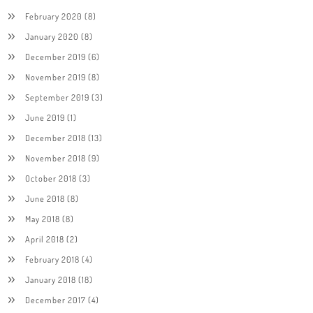
February 2020
(8)
January 2020
(8)
December 2019
(6)
November 2019
(8)
September 2019
(3)
June 2019
(1)
December 2018
(13)
November 2018
(9)
October 2018
(3)
June 2018
(8)
May 2018
(8)
April 2018
(2)
February 2018
(4)
January 2018
(18)
December 2017
(4)