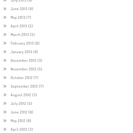
June 2013
(6)
May 2013
(7)
April 2013
(5)
March 2013
(5)
February 2013
(6)
January 2013
(6)
December 2012
(3)
November 2012
(5)
October 2012
(7)
September 2012
(7)
August 2012
(3)
July 2012
(5)
June 2012
(6)
May 2012
(8)
April 2012
(3)