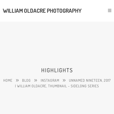
WILLIAM OLDACRE PHOTOGRAPHY
HIGHLIGHTS
HOME
BLOG
INSTAGRAM
UNNAMED NINETEEN, 2017
| WILLIAM OLDACRE, THUMBNAIL – SIDELONG SERIES