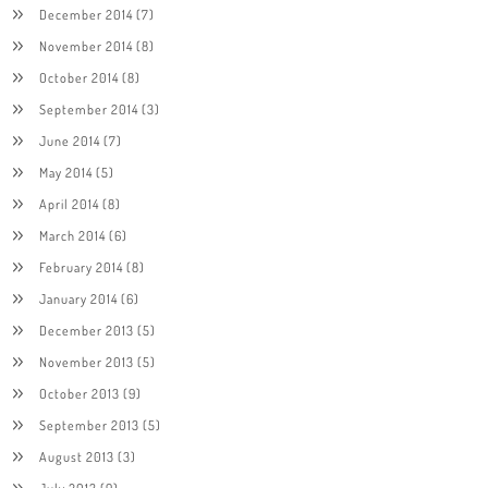
December 2014
(7)
November 2014
(8)
October 2014
(8)
September 2014
(3)
June 2014
(7)
May 2014
(5)
April 2014
(8)
March 2014
(6)
February 2014
(8)
January 2014
(6)
December 2013
(5)
November 2013
(5)
October 2013
(9)
September 2013
(5)
August 2013
(3)
July 2013
(9)