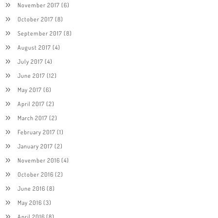
November 2017
(6)
October 2017
(8)
September 2017
(8)
August 2017
(4)
July 2017
(4)
June 2017
(12)
May 2017
(6)
April 2017
(2)
March 2017
(2)
February 2017
(1)
January 2017
(2)
November 2016
(4)
October 2016
(2)
June 2016
(8)
May 2016
(3)
April 2016
(8)