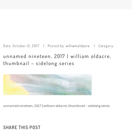
Date:
October 12, 2017
Posted by:
williamoldacre
Category:
unnamed nineteen, 2017 | william oldacre,
thumbnail – sidelong series
unnamed nineteen, 2017 | william oldacre, thumbnail – sidelong series
SHARE THIS POST