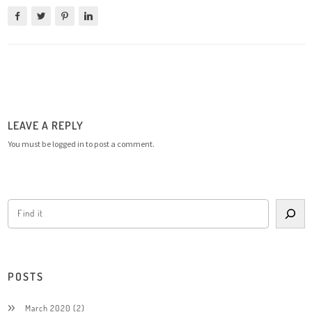
LEAVE A REPLY
You must be
logged in
to post a comment.
POSTS
March 2020
(2)