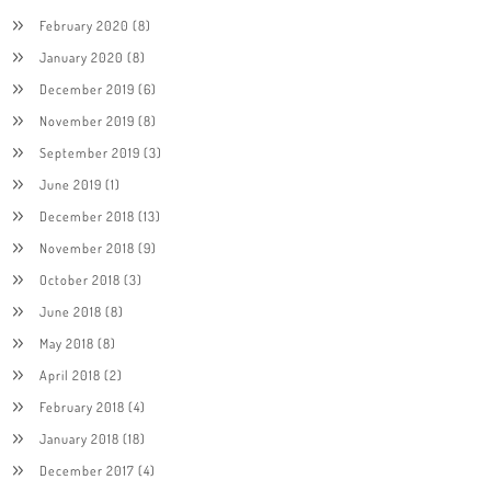
February 2020
(8)
January 2020
(8)
December 2019
(6)
November 2019
(8)
September 2019
(3)
June 2019
(1)
December 2018
(13)
November 2018
(9)
October 2018
(3)
June 2018
(8)
May 2018
(8)
April 2018
(2)
February 2018
(4)
January 2018
(18)
December 2017
(4)