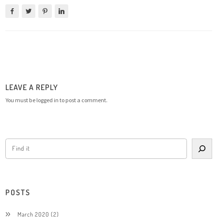
LEAVE A REPLY
You must be
logged in
to post a comment.
POSTS
March 2020
(2)