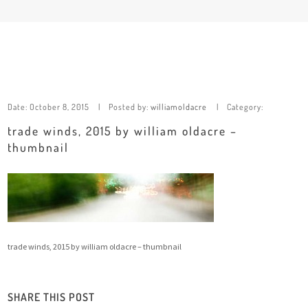
Date:
October 8, 2015
Posted by:
williamoldacre
Category:
trade winds, 2015 by william oldacre –
thumbnail
trade winds, 2015 by william oldacre – thumbnail
SHARE THIS POST