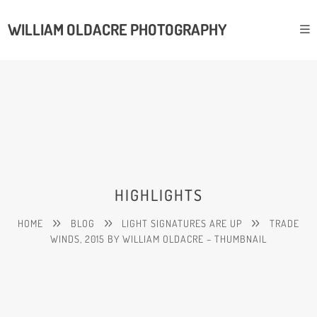
WILLIAM OLDACRE PHOTOGRAPHY
HIGHLIGHTS
HOME
BLOG
LIGHT SIGNATURES ARE UP
TRADE
WINDS, 2015 BY WILLIAM OLDACRE – THUMBNAIL