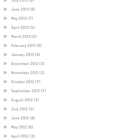
June 2013
(6)
May 2013
(7)
April 2013
(5)
March 2013
(5)
February 2013
(6)
January 2013
(6)
December 2012
(3)
November 2012
(5)
October 2012
(7)
September 2012
(7)
August 2012
(3)
July 2012
(5)
June 2012
(6)
May 2012
(8)
April 2012
(3)