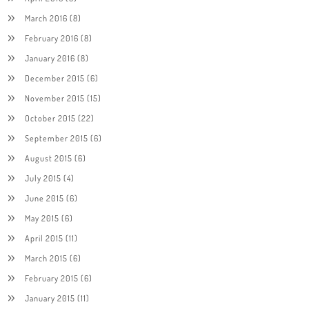
March 2016
(8)
February 2016
(8)
January 2016
(8)
December 2015
(6)
November 2015
(15)
October 2015
(22)
September 2015
(6)
August 2015
(6)
July 2015
(4)
June 2015
(6)
May 2015
(6)
April 2015
(11)
March 2015
(6)
February 2015
(6)
January 2015
(11)