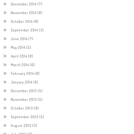
December 2014
(7)
November 2014
(8)
October 2014
(8)
September 2014
(3)
June 2014
(7)
May 2014
(5)
April 2014
(8)
March 2014
(6)
February 2014
(8)
January 2014
(6)
December 2013
(5)
November 2013
(5)
October 2013
(9)
September 2013
(5)
August 2013
(3)
July 2013
(9)