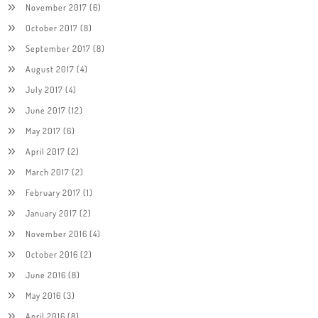
November 2017
(6)
October 2017
(8)
September 2017
(8)
August 2017
(4)
July 2017
(4)
June 2017
(12)
May 2017
(6)
April 2017
(2)
March 2017
(2)
February 2017
(1)
January 2017
(2)
November 2016
(4)
October 2016
(2)
June 2016
(8)
May 2016
(3)
April 2016
(8)