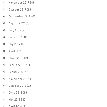
November 2017
(6)
October 2017
(8)
September 2017
(8)
August 2017
(4)
July 2017
(4)
June 2017
(12)
May 2017
(6)
April 2017
(2)
March 2017
(2)
February 2017
(1)
January 2017
(2)
November 2016
(4)
October 2016
(2)
June 2016
(8)
May 2016
(3)
April 2016
(8)