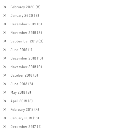
February 2020
(8)
January 2020
(8)
December 2019
(6)
November 2019
(8)
September 2019
(3)
June 2019
(1)
December 2018
(13)
November 2018
(9)
October 2018
(3)
June 2018
(8)
May 2018
(8)
April 2018
(2)
February 2018
(4)
January 2018
(18)
December 2017
(4)