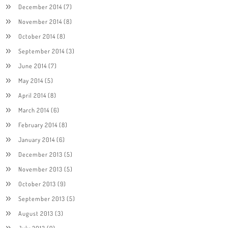
December 2014
(7)
November 2014
(8)
October 2014
(8)
September 2014
(3)
June 2014
(7)
May 2014
(5)
April 2014
(8)
March 2014
(6)
February 2014
(8)
January 2014
(6)
December 2013
(5)
November 2013
(5)
October 2013
(9)
September 2013
(5)
August 2013
(3)
July 2013
(9)