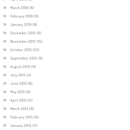
March 2016
(8)
February 2016
(8)
January 2016
(8)
December 2015
(6)
November 2015
(15)
October 2015
(22)
September 2015
(6)
August 2015
(6)
July 2015
(4)
June 2015
(6)
May 2015
(6)
April 2015
(11)
March 2015
(6)
February 2015
(6)
January 2015
(11)