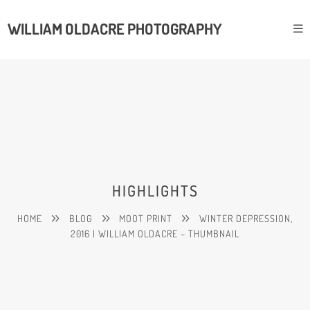
WILLIAM OLDACRE PHOTOGRAPHY
HIGHLIGHTS
HOME
BLOG
MOOT PRINT
WINTER DEPRESSION,
2016 | WILLIAM OLDACRE – THUMBNAIL