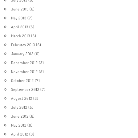
June 2013
(6)
May 2013
(7)
April 2013
(5)
March 2013
(5)
February 2013
(6)
January 2013
(6)
December 2012
(3)
November 2012
(5)
October 2012
(7)
September 2012
(7)
August 2012
(3)
July 2012
(5)
June 2012
(6)
May 2012
(8)
April 2012
(3)