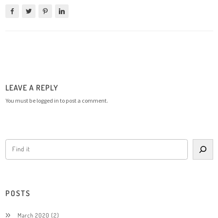
LEAVE A REPLY
You must be
logged in
to post a comment.
POSTS
March 2020
(2)