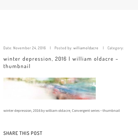
Date:
November 24, 2016
Posted by:
williamoldacre
Category:
winter depression, 2016 | william oldacre –
thumbnail
winter depression, 2016 by william oldacre, Convergent series – thumbnail
SHARE THIS POST