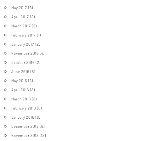
May 2017
(6)
April 2017
(2)
March 2017
(2)
February 2017
(1)
January 2017
(2)
November 2016
(4)
October 2016
(2)
June 2016
(8)
May 2016
(3)
April 2016
(8)
March 2016
(8)
February 2016
(8)
January 2016
(8)
December 2015
(6)
November 2015
(15)