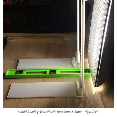
Mould Building With Plastic Beer Cups & Tape – High Tech!