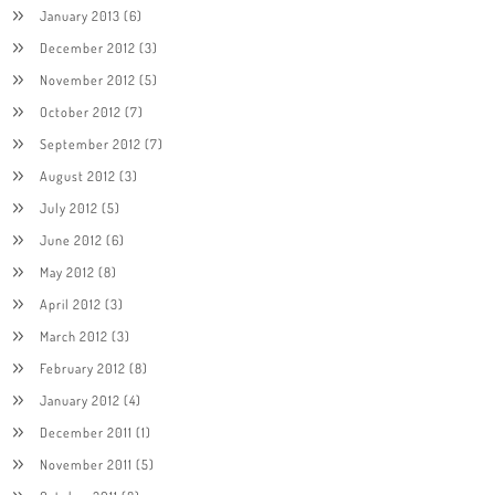
January 2013
(6)
December 2012
(3)
November 2012
(5)
October 2012
(7)
September 2012
(7)
August 2012
(3)
July 2012
(5)
June 2012
(6)
May 2012
(8)
April 2012
(3)
March 2012
(3)
February 2012
(8)
January 2012
(4)
December 2011
(1)
November 2011
(5)