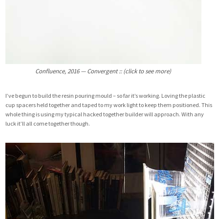
Confluence, 2016 — Convergent :: (click to see more)
I’ve begun to build the resin pouring mould – so far it’s working. Loving the plastic
cup spacers held together and taped to my work light to keep them positioned. This
whole thing is using my typical hacked together builder will approach. With any
luck it’ll all come together though.