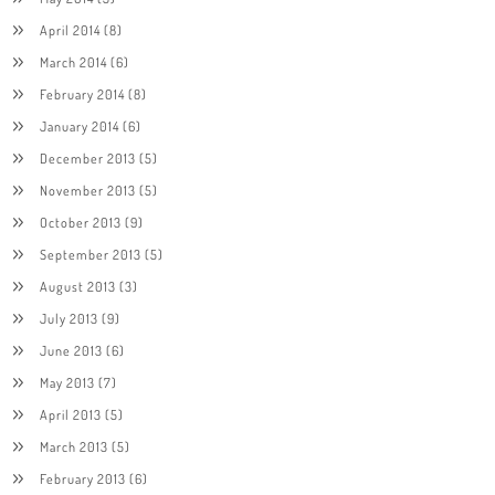
April 2014
(8)
March 2014
(6)
February 2014
(8)
January 2014
(6)
December 2013
(5)
November 2013
(5)
October 2013
(9)
September 2013
(5)
August 2013
(3)
July 2013
(9)
June 2013
(6)
May 2013
(7)
April 2013
(5)
March 2013
(5)
February 2013
(6)