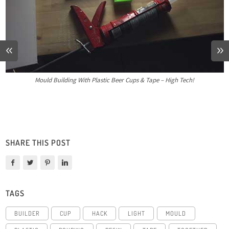
Mould Building With Plastic Beer Cups & Tape – High Tech!
SHARE THIS POST
TAGS
BUILDER
CUP
HACK
LIGHT
MOULD