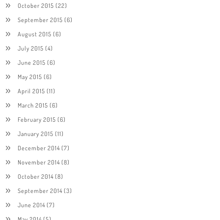
October 2015
(22)
September 2015
(6)
August 2015
(6)
July 2015
(4)
June 2015
(6)
May 2015
(6)
April 2015
(11)
March 2015
(6)
February 2015
(6)
January 2015
(11)
December 2014
(7)
November 2014
(8)
October 2014
(8)
September 2014
(3)
June 2014
(7)
May 2014
(5)