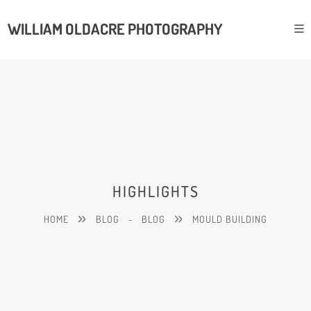
WILLIAM OLDACRE PHOTOGRAPHY
HIGHLIGHTS
HOME
BLOG
-
BLOG
MOULD BUILDING