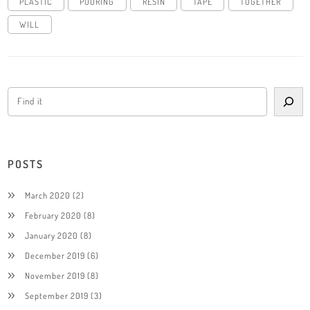
PLASTIC
POURING
RESIN
TAPE
TOGETHER
WILL
POSTS
March 2020
(2)
February 2020
(8)
January 2020
(8)
December 2019
(6)
November 2019
(8)
September 2019
(3)