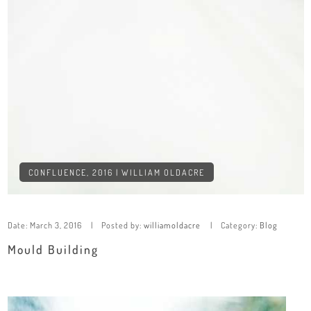
CONFLUENCE, 2016 | WILLIAM OLDACRE
Date:
March 3, 2016
Posted by:
williamoldacre
Category:
Blog
Mould Building