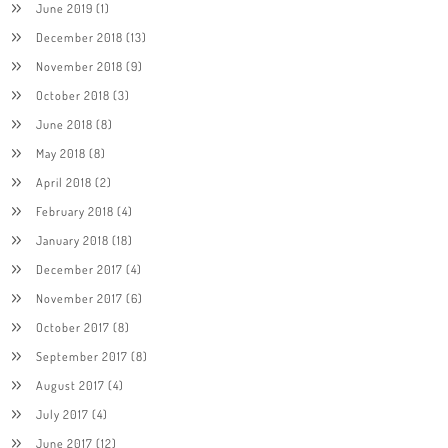
June 2019
(1)
December 2018
(13)
November 2018
(9)
October 2018
(3)
June 2018
(8)
May 2018
(8)
April 2018
(2)
February 2018
(4)
January 2018
(18)
December 2017
(4)
November 2017
(6)
October 2017
(8)
September 2017
(8)
August 2017
(4)
July 2017
(4)
June 2017
(12)