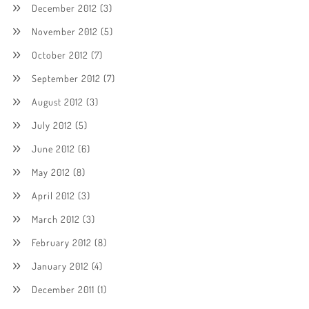
December 2012
(3)
November 2012
(5)
October 2012
(7)
September 2012
(7)
August 2012
(3)
July 2012
(5)
June 2012
(6)
May 2012
(8)
April 2012
(3)
March 2012
(3)
February 2012
(8)
January 2012
(4)
December 2011
(1)