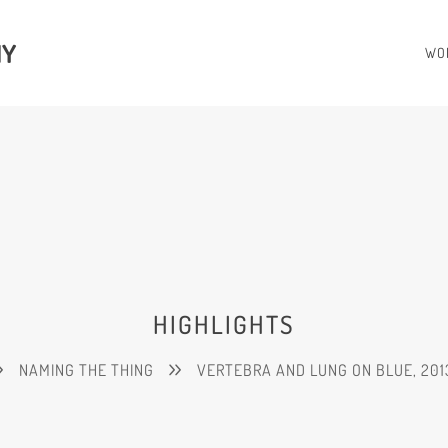
HY
WO
HIGHLIGHTS
NAMING THE THING
VERTEBRA AND LUNG ON BLUE, 201