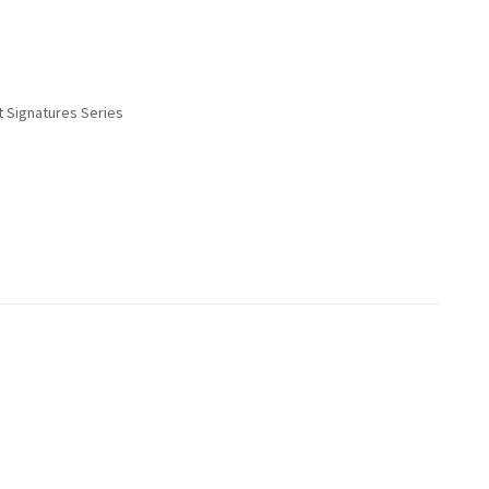
t Signatures Series