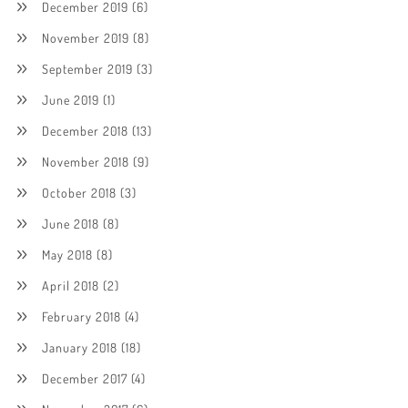
December 2019
(6)
November 2019
(8)
September 2019
(3)
June 2019
(1)
December 2018
(13)
November 2018
(9)
October 2018
(3)
June 2018
(8)
May 2018
(8)
April 2018
(2)
February 2018
(4)
January 2018
(18)
December 2017
(4)