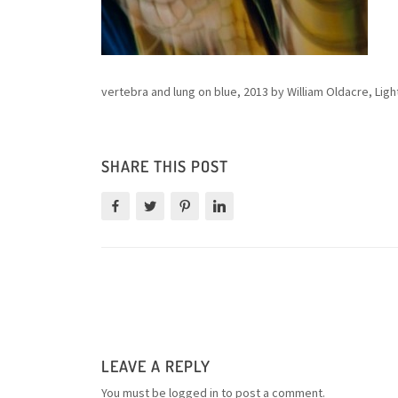
vertebra and lung on blue, 2013 by William Oldacre, Ligh
SHARE THIS POST
LEAVE A REPLY
You must be
logged in
to post a comment.