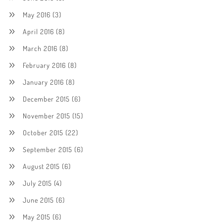
May 2016
(3)
April 2016
(8)
March 2016
(8)
February 2016
(8)
January 2016
(8)
December 2015
(6)
November 2015
(15)
October 2015
(22)
September 2015
(6)
August 2015
(6)
July 2015
(4)
June 2015
(6)
May 2015
(6)