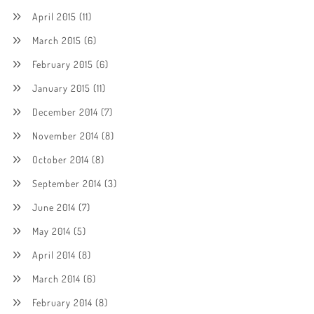
April 2015
(11)
March 2015
(6)
February 2015
(6)
January 2015
(11)
December 2014
(7)
November 2014
(8)
October 2014
(8)
September 2014
(3)
June 2014
(7)
May 2014
(5)
April 2014
(8)
March 2014
(6)
February 2014
(8)