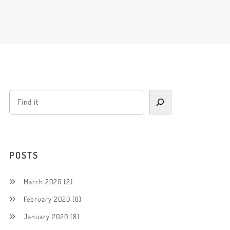
POSTS
March 2020
(2)
February 2020
(8)
January 2020
(8)