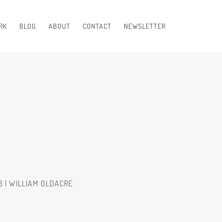
RK
BLOG
ABOUT
CONTACT
NEWSLETTER
3 | WILLIAM OLDACRE