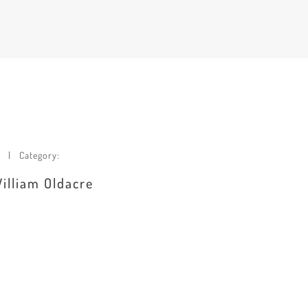
Category:
William Oldacre