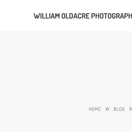
WILLIAM OLDACRE PHOTOGRAP
HOME
BLOG