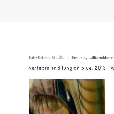
Date:
October 10, 2013
Posted by:
williamoldacre
vertebra and lung on blue, 2013 | 