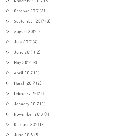
November 2017
(6)
October 2017
(8)
September 2017
(8)
August 2017
(4)
July 2017
(4)
June 2017
(12)
May 2017
(6)
April 2017
(2)
March 2017
(2)
February 2017
(1)
January 2017
(2)
November 2016
(4)
October 2016
(2)
June 2016
(8)