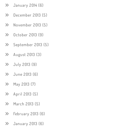
January 2014
(6)
December 2013
(5)
November 2013
(5)
October 2013
(9)
September 2013
(5)
August 2013
(3)
July 2013
(9)
June 2013
(6)
May 2013
(7)
April 2013
(5)
March 2013
(5)
February 2013
(6)
January 2013
(6)