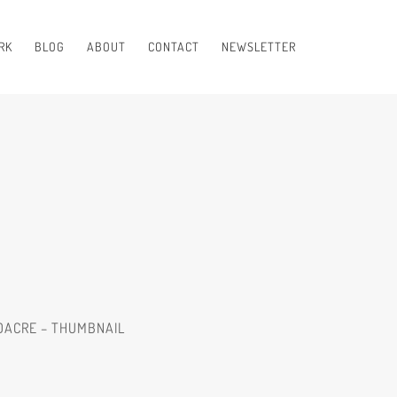
RK
BLOG
ABOUT
CONTACT
NEWSLETTER
LDACRE – THUMBNAIL