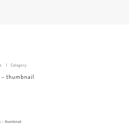
e
Category:
e – thumbnail
s – thumbnail