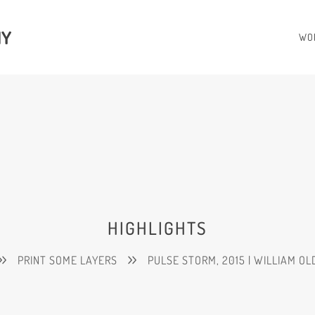
HY
WO
HIGHLIGHTS
PRINT SOME LAYERS
PULSE STORM, 2015 | WILLIAM O