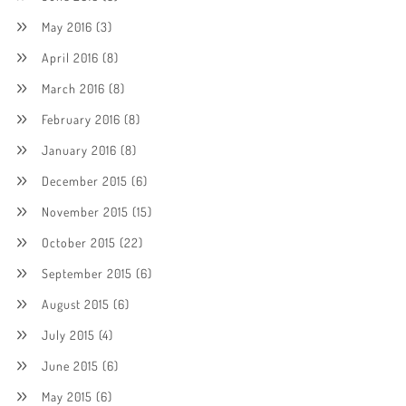
May 2016
(3)
April 2016
(8)
March 2016
(8)
February 2016
(8)
January 2016
(8)
December 2015
(6)
November 2015
(15)
October 2015
(22)
September 2015
(6)
August 2015
(6)
July 2015
(4)
June 2015
(6)
May 2015
(6)