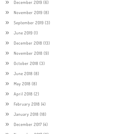
December 2019
(6)
November 2019
(8)
September 2019
(3)
June 2019
(1)
December 2018
(13)
November 2018
(9)
October 2018
(3)
June 2018
(8)
May 2018
(8)
April 2018
(2)
February 2018
(4)
January 2018
(18)
December 2017
(4)