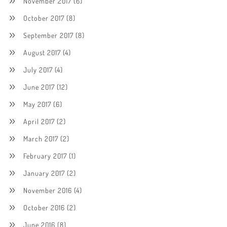
November 2017
(6)
October 2017
(8)
September 2017
(8)
August 2017
(4)
July 2017
(4)
June 2017
(12)
May 2017
(6)
April 2017
(2)
March 2017
(2)
February 2017
(1)
January 2017
(2)
November 2016
(4)
October 2016
(2)
June 2016
(8)