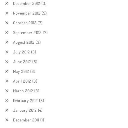
December 2012
(3)
November 2012
(5)
October 2012
(7)
September 2012
(7)
August 2012
(3)
July 2012
(5)
June 2012
(6)
May 2012
(8)
April 2012
(3)
March 2012
(3)
February 2012
(8)
January 2012
(4)
December 2011
(1)