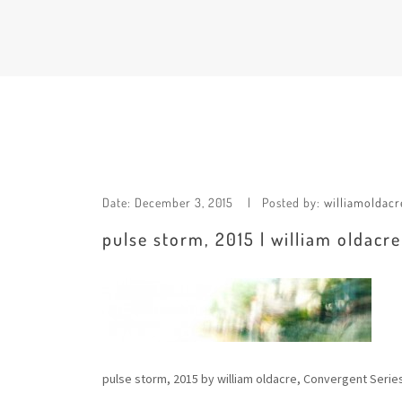
Date:
December 3, 2015
Posted by:
williamoldacr
pulse storm, 2015 | william oldacr
pulse storm, 2015 by william oldacre, Convergent Serie