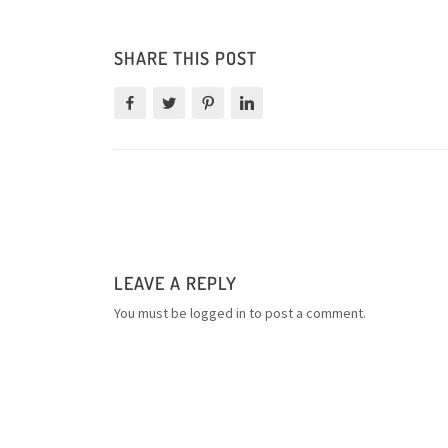
SHARE THIS POST
LEAVE A REPLY
You must be
logged in
to post a comment.