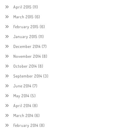
April 2015
(11)
March 2015
(6)
February 2015
(6)
January 2015
(11)
December 2014
(7)
November 2014
(8)
October 2014
(8)
September 2014
(3)
June 2014
(7)
May 2014
(5)
April 2014
(8)
March 2014
(6)
February 2014
(8)