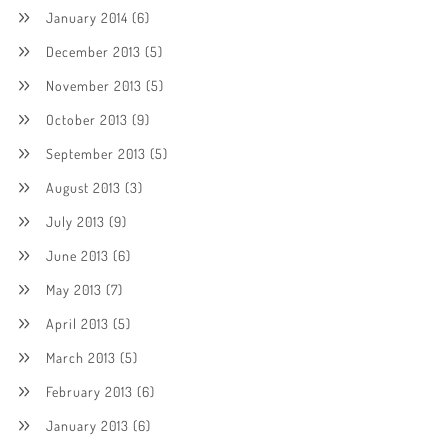
January 2014
(6)
December 2013
(5)
November 2013
(5)
October 2013
(9)
September 2013
(5)
August 2013
(3)
July 2013
(9)
June 2013
(6)
May 2013
(7)
April 2013
(5)
March 2013
(5)
February 2013
(6)
January 2013
(6)