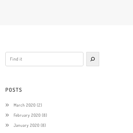
POSTS
March 2020
(2)
February 2020
(8)
January 2020
(8)