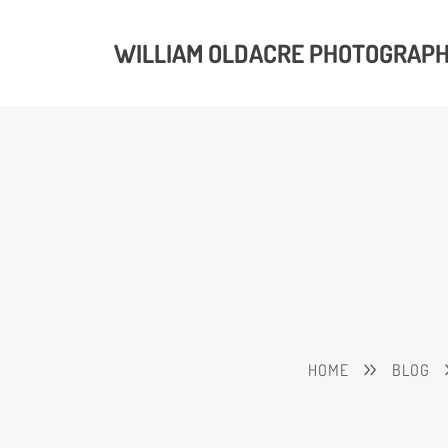
WILLIAM OLDACRE PHOTOGRAP
HOME
BLOG