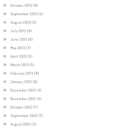
October 2013
(9)
September 2013
(5)
August 2013
(3)
July 2013
(9)
June 2013
(6)
May 2013
(7)
April 2013
(5)
March 2013
(5)
February 2013
(6)
January 2013
(6)
December 2012
(3)
November 2012
(5)
October 2012
(7)
September 2012
(7)
August 2012
(3)