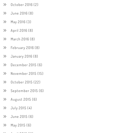
October 2016
(2)
June 2016
(8)
May 2016
(3)
April 2016
(8)
March 2016
(8)
February 2016
(8)
January 2016
(8)
December 2015
(6)
November 2015
(15)
October 2015
(22)
September 2015
(6)
August 2015
(6)
July 2015
(4)
June 2015
(6)
May 2015
(6)