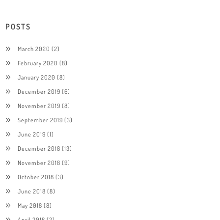
POSTS
March 2020
(2)
February 2020
(8)
January 2020
(8)
December 2019
(6)
November 2019
(8)
September 2019
(3)
June 2019
(1)
December 2018
(13)
November 2018
(9)
October 2018
(3)
June 2018
(8)
May 2018
(8)
April 2018
(2)