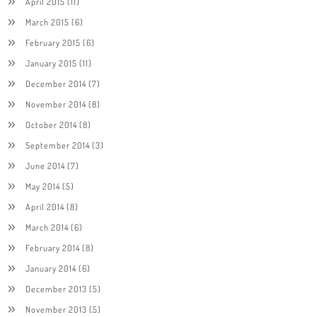
April 2015
(11)
March 2015
(6)
February 2015
(6)
January 2015
(11)
December 2014
(7)
November 2014
(8)
October 2014
(8)
September 2014
(3)
June 2014
(7)
May 2014
(5)
April 2014
(8)
March 2014
(6)
February 2014
(8)
January 2014
(6)
December 2013
(5)
November 2013
(5)