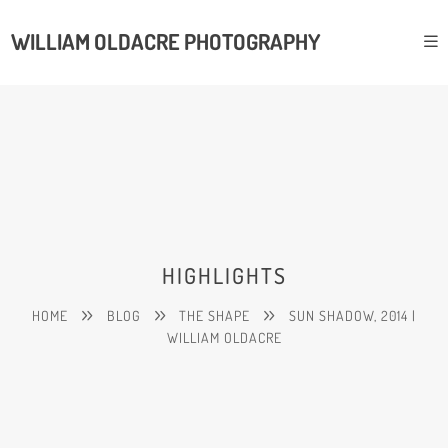
WILLIAM OLDACRE PHOTOGRAPHY
HIGHLIGHTS
HOME
BLOG
THE SHAPE
SUN SHADOW, 2014 |
WILLIAM OLDACRE