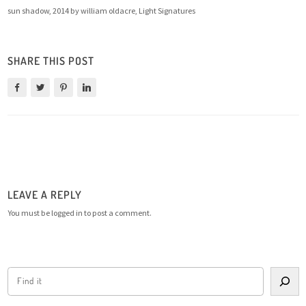
sun shadow, 2014 by william oldacre, Light Signatures
SHARE THIS POST
LEAVE A REPLY
You must be
logged in
to post a comment.