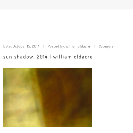
Date:
October 15, 2014
Posted by:
williamoldacre
Category:
sun shadow, 2014 | william oldacre