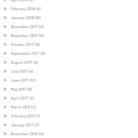
February 2018
(4)
January 2018
(18)
December 2017
(4)
November 2017
(6)
October 2017
(8)
September 2017
(8)
August 2017
(4)
July 2017
(4)
June 2017
(12)
May 2017
(6)
April 2017
(2)
March 2017
(2)
February 2017
(1)
January 2017
(2)
November 2016
(4)