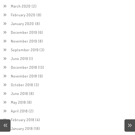
March 2020
(2)
February 2020
(8)
January 2020
(8)
December 2019
(6)
November 2019
(8)
September 2019
(3)
June 2019
(1)
December 2018
(13)
November 2018
(9)
October 2018
(3)
June 2018
(8)
May 2018
(8)
April 2018
(2)
February 2018
(4)
January 2018
(18)