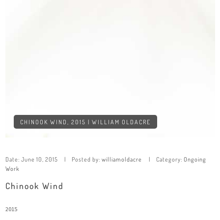
CHINOOK WIND, 2015 | WILLIAM OLDACRE
Date:
June 10, 2015
Posted by:
williamoldacre
Category:
Ongoing
Work
Chinook Wind
2015