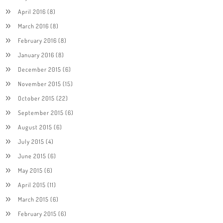
April 2016
(8)
March 2016
(8)
February 2016
(8)
January 2016
(8)
December 2015
(6)
November 2015
(15)
October 2015
(22)
September 2015
(6)
August 2015
(6)
July 2015
(4)
June 2015
(6)
May 2015
(6)
April 2015
(11)
March 2015
(6)
February 2015
(6)