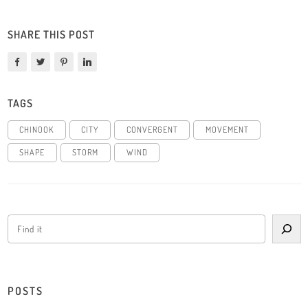
SHARE THIS POST
TAGS
CHINOOK
CITY
CONVERGENT
MOVEMENT
SHAPE
STORM
WIND
POSTS