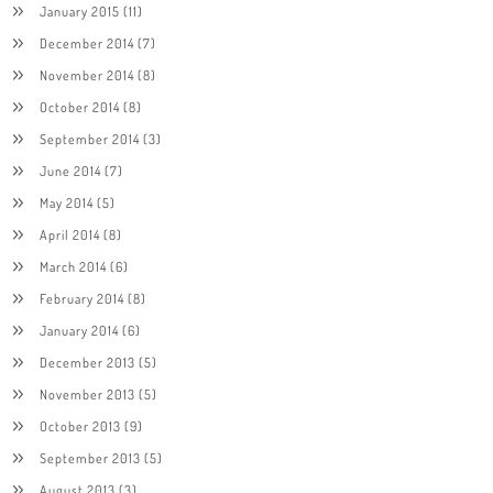
January 2015
(11)
December 2014
(7)
November 2014
(8)
October 2014
(8)
September 2014
(3)
June 2014
(7)
May 2014
(5)
April 2014
(8)
March 2014
(6)
February 2014
(8)
January 2014
(6)
December 2013
(5)
November 2013
(5)
October 2013
(9)
September 2013
(5)
August 2013
(3)