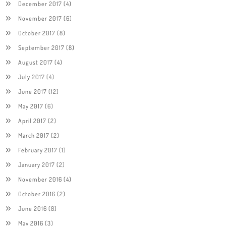
December 2017
(4)
November 2017
(6)
October 2017
(8)
September 2017
(8)
August 2017
(4)
July 2017
(4)
June 2017
(12)
May 2017
(6)
April 2017
(2)
March 2017
(2)
February 2017
(1)
January 2017
(2)
November 2016
(4)
October 2016
(2)
June 2016
(8)
May 2016
(3)