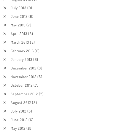
July 2013
(9)
June 2013
(6)
May 2013
(7)
April 2013
(5)
March 2013
(5)
February 2013
(6)
January 2013
(6)
December 2012
(3)
November 2012
(5)
October 2012
(7)
September 2012
(7)
August 2012
(3)
July 2012
(5)
June 2012
(6)
May 2012
(8)