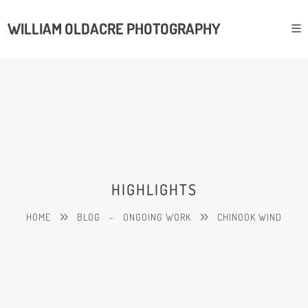
WILLIAM OLDACRE PHOTOGRAPHY
HIGHLIGHTS
HOME
BLOG
-
ONGOING WORK
CHINOOK WIND