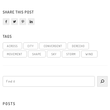
SHARE THIS POST
TAGS
ACROSS
CITY
CONVERGENT
DERECHO
MOVEMENT
SHAPE
SKY
STORM
WIND
POSTS