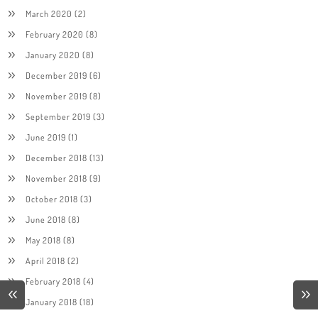
March 2020
(2)
February 2020
(8)
January 2020
(8)
December 2019
(6)
November 2019
(8)
September 2019
(3)
June 2019
(1)
December 2018
(13)
November 2018
(9)
October 2018
(3)
June 2018
(8)
May 2018
(8)
April 2018
(2)
February 2018
(4)
January 2018
(18)