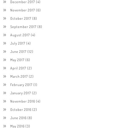
December 2017
(4)
November 2017
(6)
October 2017
(8)
September 2017
(8)
August 2017
(4)
July 2017
(4)
June 2017
(12)
May 2017
(6)
April 2017
(2)
March 2017
(2)
February 2017
(1)
January 2017
(2)
November 2016
(4)
October 2016
(2)
June 2016
(8)
May 2016
(3)