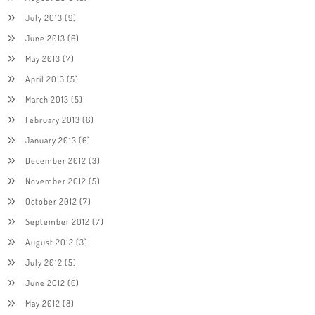
July 2013
(9)
June 2013
(6)
May 2013
(7)
April 2013
(5)
March 2013
(5)
February 2013
(6)
January 2013
(6)
December 2012
(3)
November 2012
(5)
October 2012
(7)
September 2012
(7)
August 2012
(3)
July 2012
(5)
June 2012
(6)
May 2012
(8)