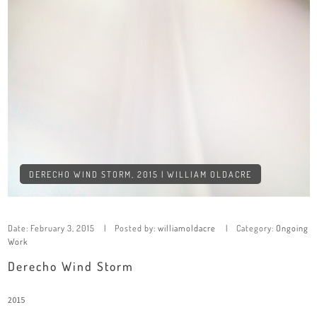
DERECHO WIND STORM, 2015 | WILLIAM OLDACRE
Date:
February 3, 2015
Posted by:
williamoldacre
Category:
Ongoing
Work
Derecho Wind Storm
2015