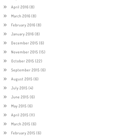
April 2016
(8)
March 2016
(8)
February 2016
(8)
January 2016
(8)
December 2015
(6)
November 2015
(15)
October 2015
(22)
September 2015
(6)
August 2015
(6)
July 2015
(4)
June 2015
(6)
May 2015
(6)
April 2015
(11)
March 2015
(6)
February 2015
(6)