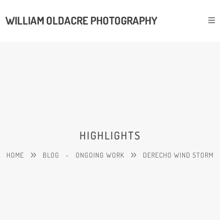
WILLIAM OLDACRE PHOTOGRAPHY
HIGHLIGHTS
HOME
BLOG
-
ONGOING WORK
DERECHO WIND STORM