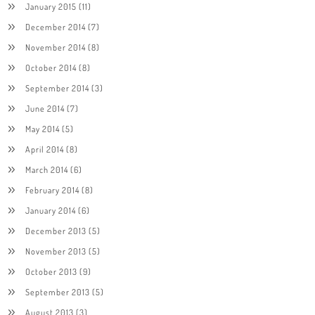
January 2015
(11)
December 2014
(7)
November 2014
(8)
October 2014
(8)
September 2014
(3)
June 2014
(7)
May 2014
(5)
April 2014
(8)
March 2014
(6)
February 2014
(8)
January 2014
(6)
December 2013
(5)
November 2013
(5)
October 2013
(9)
September 2013
(5)
August 2013
(3)