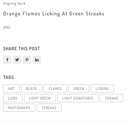
Ongoing Work
Orange Flames Licking At Green Streaks
2012
SHARE THIS POST
TAGS
ART
BLACK
FLAMES
GREEN
LICKING
LICKS
LIGHT GREEN
LIGHT SIGNATURES
ORANGE
PHOTOGRAPH
STREAKS