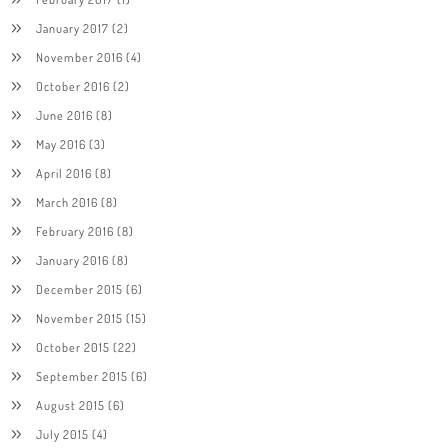
January 2017
(2)
November 2016
(4)
October 2016
(2)
June 2016
(8)
May 2016
(3)
April 2016
(8)
March 2016
(8)
February 2016
(8)
January 2016
(8)
December 2015
(6)
November 2015
(15)
October 2015
(22)
September 2015
(6)
August 2015
(6)
July 2015
(4)