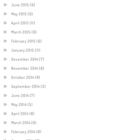
June 2015
(6)
May 2015
(6)
April 2015
(11)
March 2015
(6)
February 2015
(6)
January 2015
(11)
December 2014
(7)
November 2014
(8)
October 2014
(8)
September 2014
(3)
June 2014
(7)
May 2014
(5)
April 2014
(8)
March 2014
(6)
February 2014
(8)