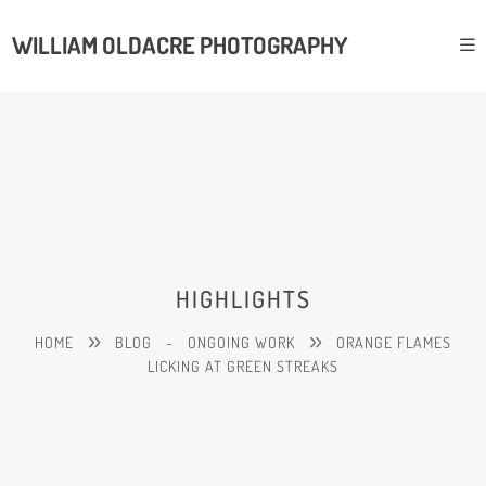
WILLIAM OLDACRE PHOTOGRAPHY
HIGHLIGHTS
HOME
BLOG
-
ONGOING WORK
ORANGE FLAMES
LICKING AT GREEN STREAKS