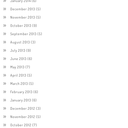
January 2014
(6)
December 2013
(5)
November 2013
(5)
October 2013
(9)
September 2013
(5)
August 2013
(3)
July 2013
(9)
June 2013
(6)
May 2013
(7)
April 2013
(5)
March 2013
(5)
February 2013
(6)
January 2013
(6)
December 2012
(3)
November 2012
(5)
October 2012
(7)