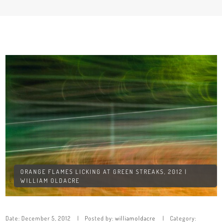
ORANGE FLAMES LICKING AT GREEN STREAKS, 2012 |
WILLIAM OLDACRE
Date:
December 5, 2012
Posted by:
williamoldacre
Category: