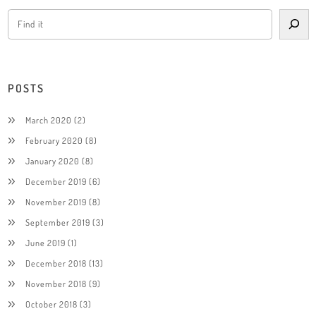
POSTS
March 2020
(2)
February 2020
(8)
January 2020
(8)
December 2019
(6)
November 2019
(8)
September 2019
(3)
June 2019
(1)
December 2018
(13)
November 2018
(9)
October 2018
(3)