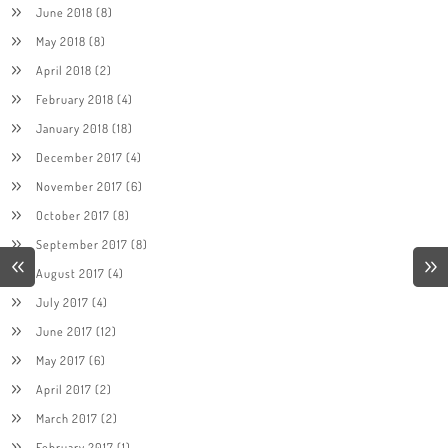
June 2018
(8)
May 2018
(8)
April 2018
(2)
February 2018
(4)
January 2018
(18)
December 2017
(4)
November 2017
(6)
October 2017
(8)
September 2017
(8)
August 2017
(4)
July 2017
(4)
June 2017
(12)
May 2017
(6)
April 2017
(2)
March 2017
(2)
February 2017
(1)