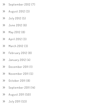
September 2012
(7)
August 2012
(3)
July 2012
(5)
June 2012
(6)
May 2012
(8)
April 2012
(3)
March 2012
(3)
February 2012
(8)
January 2012
(4)
December 2011
(1)
November 2011
(5)
October 2011
(8)
September 2011
(14)
August 2011
(50)
July 2011
(53)