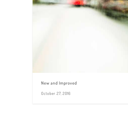
New and Improved
October 27, 2016