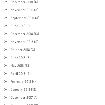
December 2019
(6)
November 2019
(8)
September 2019
(3)
June 2019
(1)
December 2018
(13)
November 2018
(9)
October 2018
(3)
June 2018
(8)
May 2018
(8)
April 2018
(2)
February 2018
(4)
January 2018
(18)
December 2017
(4)