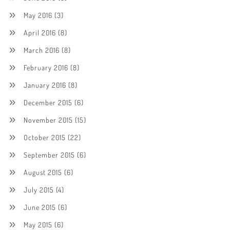
May 2016
(3)
April 2016
(8)
March 2016
(8)
February 2016
(8)
January 2016
(8)
December 2015
(6)
November 2015
(15)
October 2015
(22)
September 2015
(6)
August 2015
(6)
July 2015
(4)
June 2015
(6)
May 2015
(6)