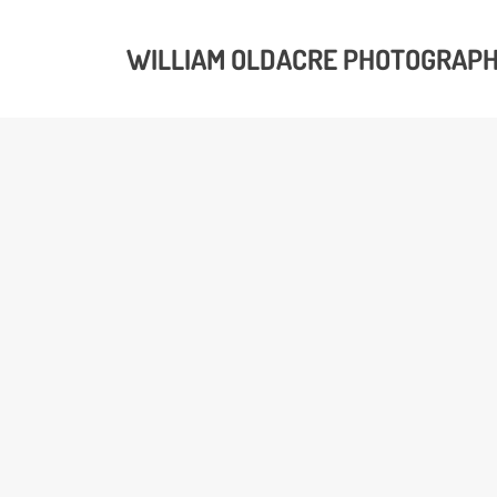
WILLIAM OLDACRE PHOTOGRAP