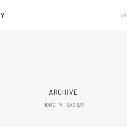
HY
WO
ARCHIVE
HOME
BACKLIT