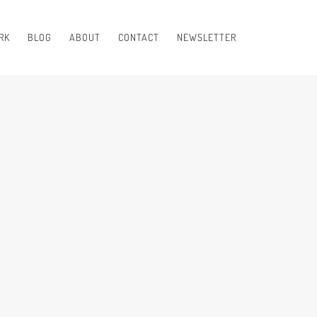
RK
BLOG
ABOUT
CONTACT
NEWSLETTER