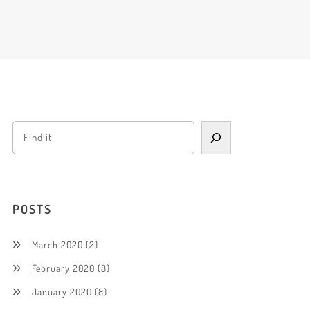
POSTS
March 2020
(2)
February 2020
(8)
January 2020
(8)