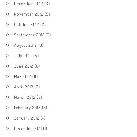
December 2012
(3)
November 2012
(5)
October 2012
(7)
September 2012
(7)
August 2012
(3)
July 2012
(5)
June 2012
(6)
May 2012
(8)
April 2012
(3)
March 2012
(3)
February 2012
(8)
January 2012
(4)
December 2011
(1)