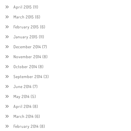
April 2015
(11)
March 2015
(6)
February 2015
(6)
January 2015
(11)
December 2014
(7)
November 2014
(8)
October 2014
(8)
September 2014
(3)
June 2014
(7)
May 2014
(5)
April 2014
(8)
March 2014
(6)
February 2014
(8)