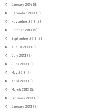
January 2014
(6)
December 2013
(5)
November 2013
(5)
October 2013
(9)
September 2013
(5)
August 2013
(3)
July 2013
(9)
June 2013
(6)
May 2013
(7)
April 2013
(5)
March 2013
(5)
February 2013
(6)
January 2013
(6)