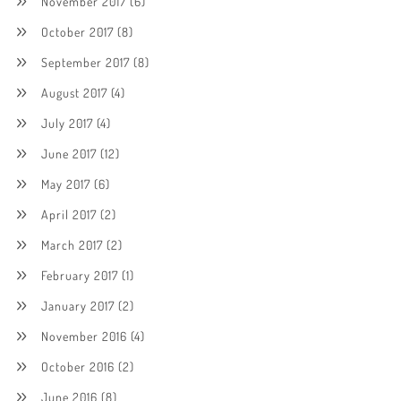
November 2017
(6)
October 2017
(8)
September 2017
(8)
August 2017
(4)
July 2017
(4)
June 2017
(12)
May 2017
(6)
April 2017
(2)
March 2017
(2)
February 2017
(1)
January 2017
(2)
November 2016
(4)
October 2016
(2)
June 2016
(8)