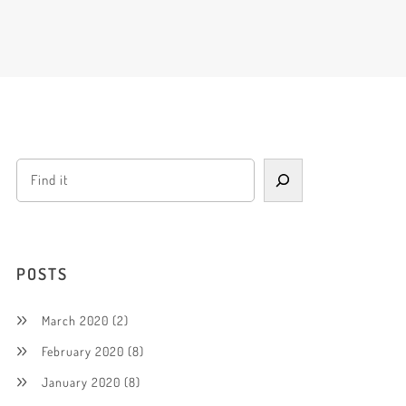
POSTS
March 2020
(2)
February 2020
(8)
January 2020
(8)