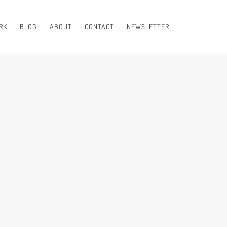
RK
BLOG
ABOUT
CONTACT
NEWSLETTER