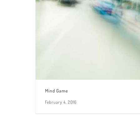
Mind Game
February 4, 2016