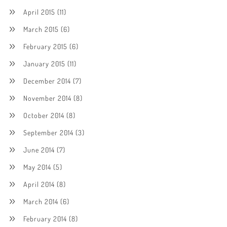
April 2015
(11)
March 2015
(6)
February 2015
(6)
January 2015
(11)
December 2014
(7)
November 2014
(8)
October 2014
(8)
September 2014
(3)
June 2014
(7)
May 2014
(5)
April 2014
(8)
March 2014
(6)
February 2014
(8)