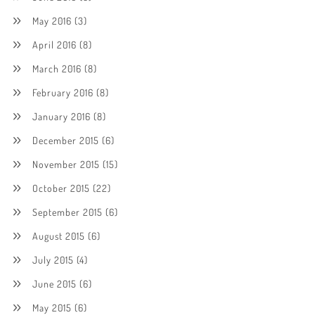
May 2016
(3)
April 2016
(8)
March 2016
(8)
February 2016
(8)
January 2016
(8)
December 2015
(6)
November 2015
(15)
October 2015
(22)
September 2015
(6)
August 2015
(6)
July 2015
(4)
June 2015
(6)
May 2015
(6)