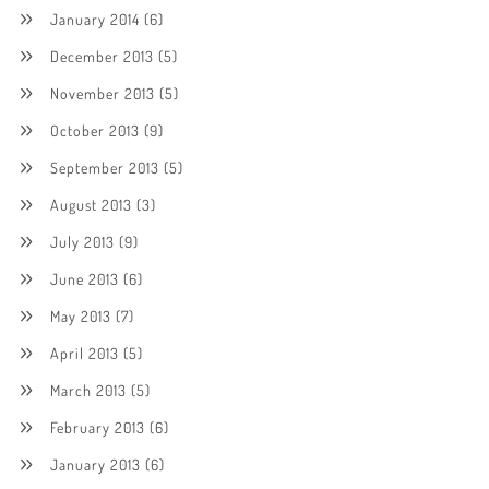
January 2014
(6)
December 2013
(5)
November 2013
(5)
October 2013
(9)
September 2013
(5)
August 2013
(3)
July 2013
(9)
June 2013
(6)
May 2013
(7)
April 2013
(5)
March 2013
(5)
February 2013
(6)
January 2013
(6)