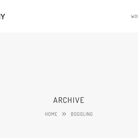
HY
WO
ARCHIVE
HOME
BOGGLING