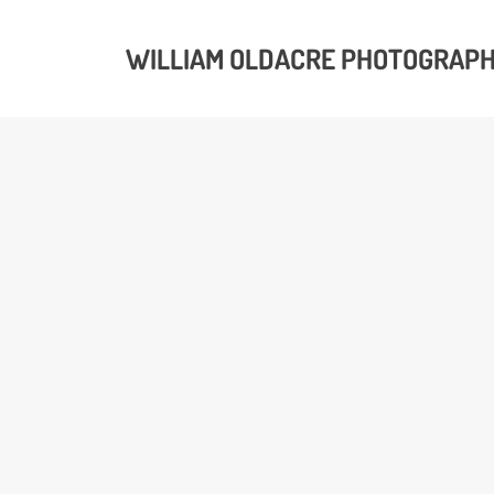
WILLIAM OLDACRE PHOTOGRAP