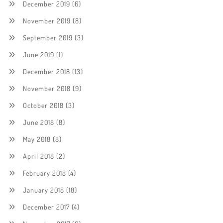
December 2019
(6)
November 2019
(8)
September 2019
(3)
June 2019
(1)
December 2018
(13)
November 2018
(9)
October 2018
(3)
June 2018
(8)
May 2018
(8)
April 2018
(2)
February 2018
(4)
January 2018
(18)
December 2017
(4)