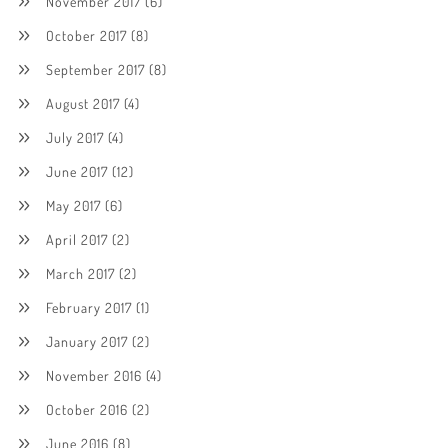
November 2017
(6)
October 2017
(8)
September 2017
(8)
August 2017
(4)
July 2017
(4)
June 2017
(12)
May 2017
(6)
April 2017
(2)
March 2017
(2)
February 2017
(1)
January 2017
(2)
November 2016
(4)
October 2016
(2)
June 2016
(8)