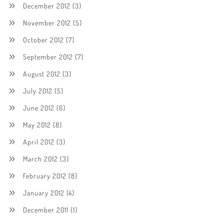
December 2012
(3)
November 2012
(5)
October 2012
(7)
September 2012
(7)
August 2012
(3)
July 2012
(5)
June 2012
(6)
May 2012
(8)
April 2012
(3)
March 2012
(3)
February 2012
(8)
January 2012
(4)
December 2011
(1)