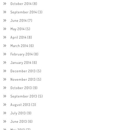
October 2014
(8)
September 2014
(3)
June 2014
(7)
May 2014
(5)
April 2014
(8)
March 2014
(6)
February 2014
(8)
January 2014
(6)
December 2013
(5)
November 2013
(5)
October 2013
(9)
September 2013
(5)
August 2013
(3)
July 2013
(9)
June 2013
(6)
May 2013
(7)