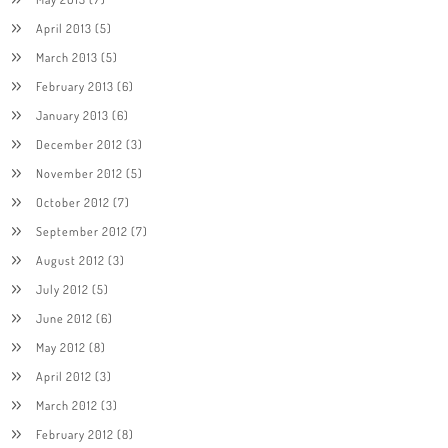
April 2013
(5)
March 2013
(5)
February 2013
(6)
January 2013
(6)
December 2012
(3)
November 2012
(5)
October 2012
(7)
September 2012
(7)
August 2012
(3)
July 2012
(5)
June 2012
(6)
May 2012
(8)
April 2012
(3)
March 2012
(3)
February 2012
(8)