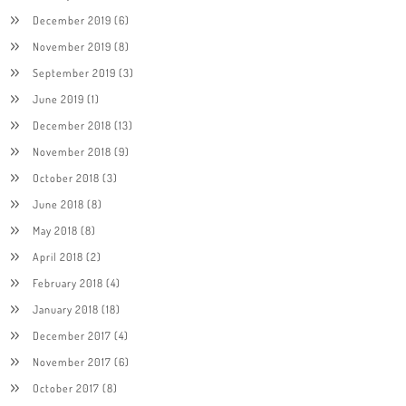
December 2019
(6)
November 2019
(8)
September 2019
(3)
June 2019
(1)
December 2018
(13)
November 2018
(9)
October 2018
(3)
June 2018
(8)
May 2018
(8)
April 2018
(2)
February 2018
(4)
January 2018
(18)
December 2017
(4)
November 2017
(6)
October 2017
(8)