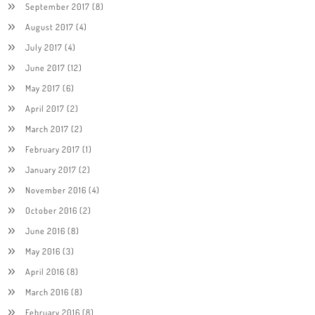
September 2017
(8)
August 2017
(4)
July 2017
(4)
June 2017
(12)
May 2017
(6)
April 2017
(2)
March 2017
(2)
February 2017
(1)
January 2017
(2)
November 2016
(4)
October 2016
(2)
June 2016
(8)
May 2016
(3)
April 2016
(8)
March 2016
(8)
February 2016
(8)