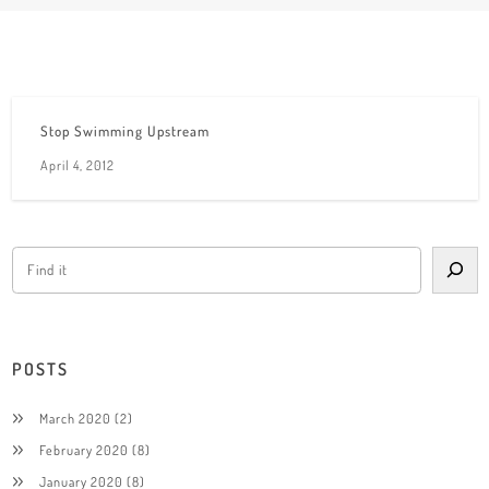
Stop Swimming Upstream
April 4, 2012
POSTS
March 2020
(2)
February 2020
(8)
January 2020
(8)