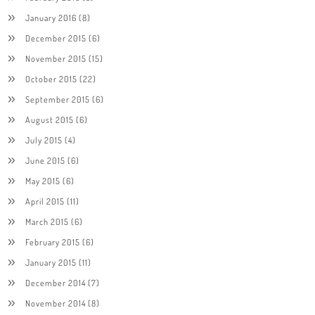
January 2016
(8)
December 2015
(6)
November 2015
(15)
October 2015
(22)
September 2015
(6)
August 2015
(6)
July 2015
(4)
June 2015
(6)
May 2015
(6)
April 2015
(11)
March 2015
(6)
February 2015
(6)
January 2015
(11)
December 2014
(7)
November 2014
(8)