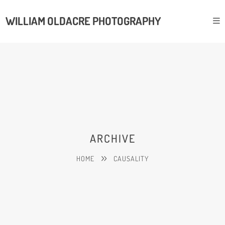
WILLIAM OLDACRE PHOTOGRAPHY
ARCHIVE
HOME
CAUSALITY