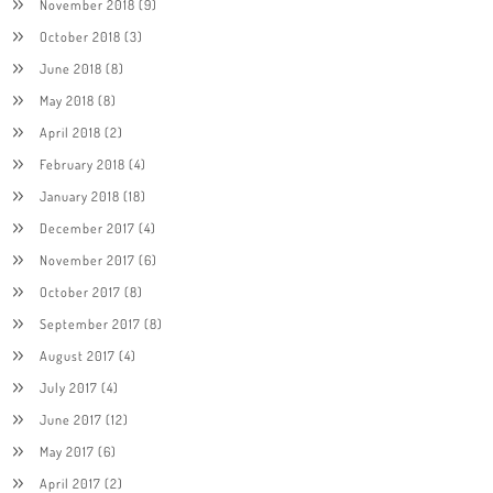
November 2018
(9)
October 2018
(3)
June 2018
(8)
May 2018
(8)
April 2018
(2)
February 2018
(4)
January 2018
(18)
December 2017
(4)
November 2017
(6)
October 2017
(8)
September 2017
(8)
August 2017
(4)
July 2017
(4)
June 2017
(12)
May 2017
(6)
April 2017
(2)