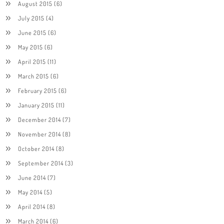
August 2015
(6)
July 2015
(4)
June 2015
(6)
May 2015
(6)
April 2015
(11)
March 2015
(6)
February 2015
(6)
January 2015
(11)
December 2014
(7)
November 2014
(8)
October 2014
(8)
September 2014
(3)
June 2014
(7)
May 2014
(5)
April 2014
(8)
March 2014
(6)