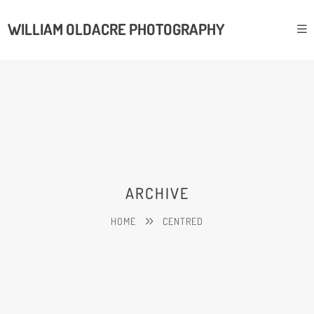
WILLIAM OLDACRE PHOTOGRAPHY
ARCHIVE
HOME
CENTRED