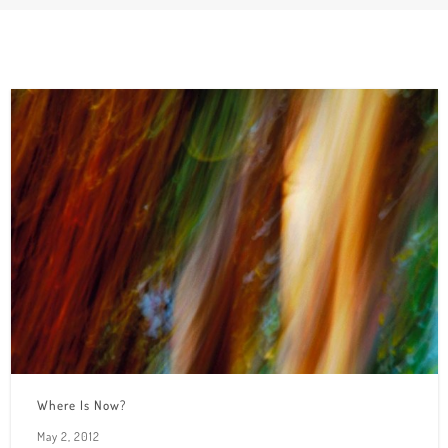
Where Is Now?
May 2, 2012