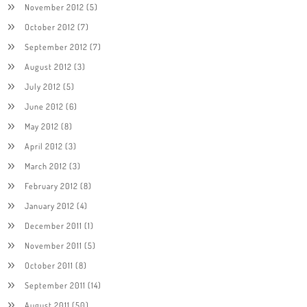
November 2012
(5)
October 2012
(7)
September 2012
(7)
August 2012
(3)
July 2012
(5)
June 2012
(6)
May 2012
(8)
April 2012
(3)
March 2012
(3)
February 2012
(8)
January 2012
(4)
December 2011
(1)
November 2011
(5)
October 2011
(8)
September 2011
(14)
August 2011
(50)