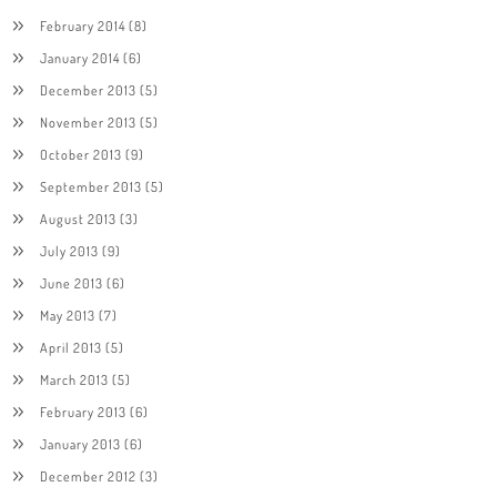
February 2014
(8)
January 2014
(6)
December 2013
(5)
November 2013
(5)
October 2013
(9)
September 2013
(5)
August 2013
(3)
July 2013
(9)
June 2013
(6)
May 2013
(7)
April 2013
(5)
March 2013
(5)
February 2013
(6)
January 2013
(6)
December 2012
(3)