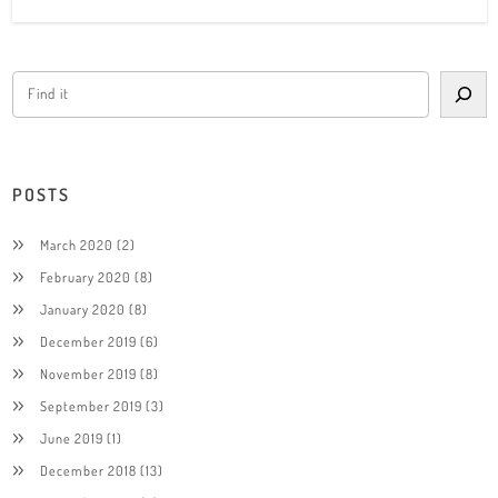
POSTS
March 2020
(2)
February 2020
(8)
January 2020
(8)
December 2019
(6)
November 2019
(8)
September 2019
(3)
June 2019
(1)
December 2018
(13)