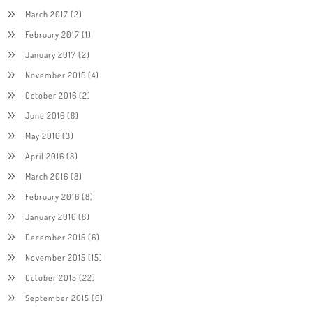
March 2017
(2)
February 2017
(1)
January 2017
(2)
November 2016
(4)
October 2016
(2)
June 2016
(8)
May 2016
(3)
April 2016
(8)
March 2016
(8)
February 2016
(8)
January 2016
(8)
December 2015
(6)
November 2015
(15)
October 2015
(22)
September 2015
(6)